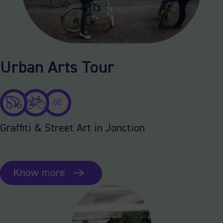
Urban Arts Tour
GE
Graffiti & Street Art in Jonction
Know more