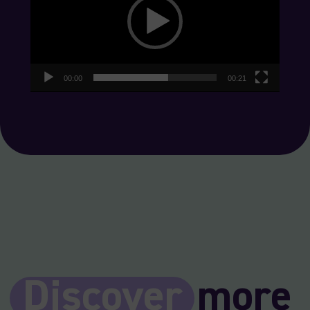
00:00
00:21
Discover
more