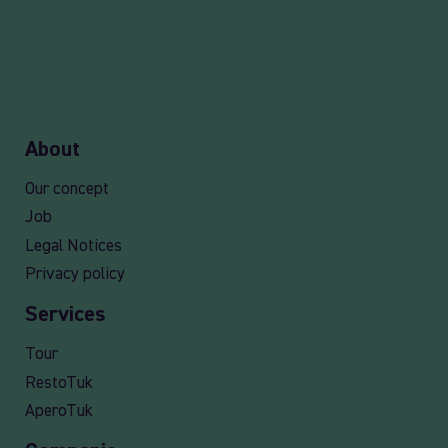
About
Our concept
Job
Legal Notices
Privacy policy
Services
Tour
RestoTuk
AperoTuk