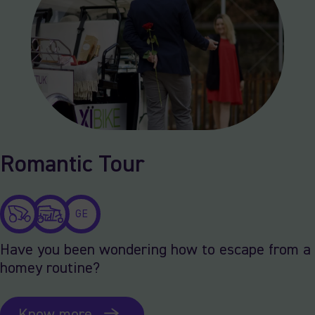
Romantic Tour
GE
Have you been wondering how to escape from a
homey routine?
Know more