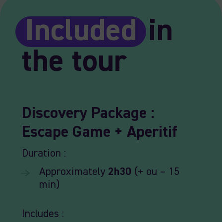
Included
in
the tour
Discovery
Package
:
Escape
Game +
Aperitif
Duration :
Approximately
2h30
(+ ou – 15
min)
Includes :