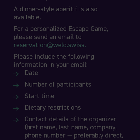
A dinner-style aperitif is also
available.
For a personalized Escape Game,
please send an email to
reservation@welo.swiss.
Please include the following
information in your email:
Date
Number of participants
Start time
Dietary restrictions
Contact details of the organizer
(first name, last name, company,
phone number — preferably direct,