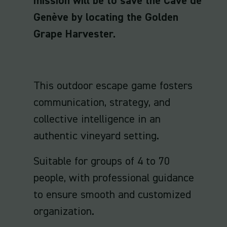
mission will be to save the Cave de
Genève by locating the Golden
Grape Harvester.
This outdoor escape game fosters
communication, strategy, and
collective intelligence in an
authentic vineyard setting.
Suitable for groups of 4 to 70
people, with professional guidance
to ensure smooth and customized
organization.