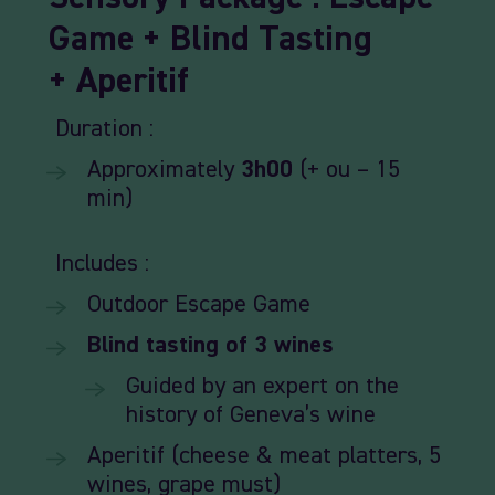
Game +
Blind
Tasting
+
Aperitif
Duration :
Approximately
3h00
(+ ou – 15
min)
Includes :
Outdoor
Escape
Game
Blind
tasting
of
3
wines
Guided by an expert
on
the
history
of
Geneva’s wine
Aperitif (cheese & meat
platters,
5
wines,
grape
must)