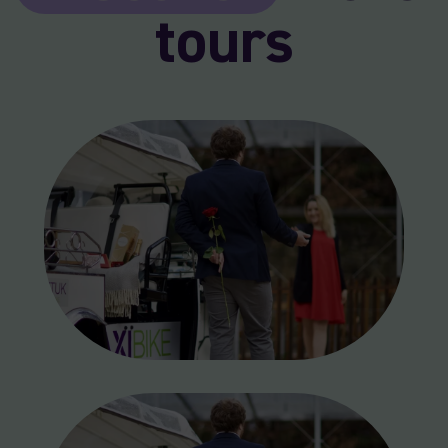
tours