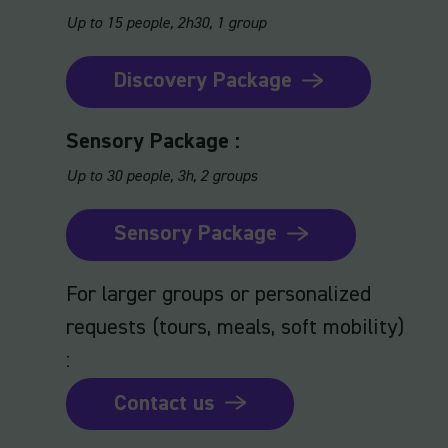
Up to 15 people, 2h30, 1 group
Discovery Package
Sensory Package :
Up to 30 people, 3h, 2 groups
Sensory Package
For larger groups or personalized
requests (tours, meals, soft mobility)
:
Contact us