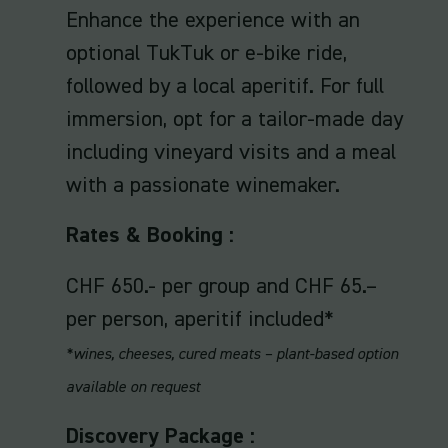
Enhance the experience with an
optional TukTuk or e-bike ride,
followed by a local aperitif. For full
immersion, opt for a tailor-made day
including vineyard visits and a meal
with a passionate winemaker.
Rates & Booking :
CHF 650.- per group and CHF 65.–
per person, aperitif included*
*wines, cheeses, cured meats – plant-based option
available on request
Discovery Package :