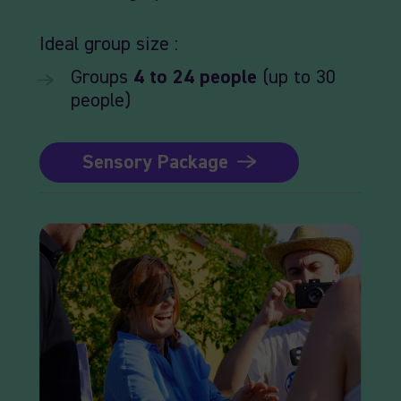
Ideal
group size :
Groups
4
to 24
people
(up to 30
people)
Sensory Package