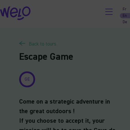
Skip
Fr
to
En
content
De
Back to tours
Escape Game
GE
Come on a strategic adventure in
the great outdoors !
If you choose to accept it, your