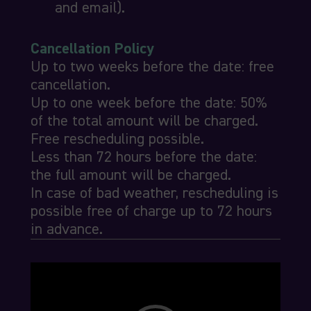
and email).
Cancellation Policy
Up to two weeks before the date: free
cancellation.
Up to one week before the date: 50%
of the total amount will be charged.
Free rescheduling possible.
Less than 72 hours before the date:
the full amount will be charged.
In case of bad weather, rescheduling is
possible free of charge up to 72 hours
in advance.
Video
Player