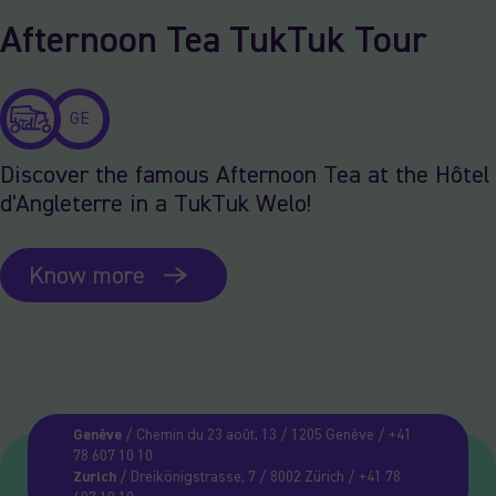
Afternoon Tea TukTuk Tour
GE
Discover the famous Afternoon Tea at the Hôtel
d'Angleterre in a TukTuk Welo!
Know more
Genève
/ Chemin du 23 août, 13 / 1205 Genève / +41
78 607 10 10
Zurich
/ Dreikönigstrasse, 7 / 8002 Zürich / +41 78