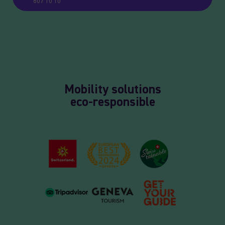
607 10 10
Mobility solutions
eco-responsible