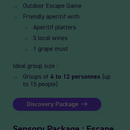
Outdoor
Escape
Game
Friendly
aperitif
with :
Aperitif
platters
5
local
wines
1
grape
must
Ideal
group size :
Groups
of
4
to 12
personnes
(up
to 15 people)
Discovery Package
Sensory
Package
:
Escape