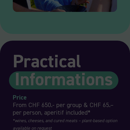
Practical
Informations
Price
From CHF 650.- per group & CHF 65.–
per person, aperitif included*
*wines, cheeses, and cured meats – plant-based option
available on request