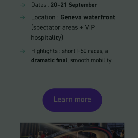
Dates :
20–21 September
Location :
Geneva waterfront
(spectator areas + VIP
hospitality)
Highlights : short F50 races, a
dramatic final
, smooth mobility
Learn more