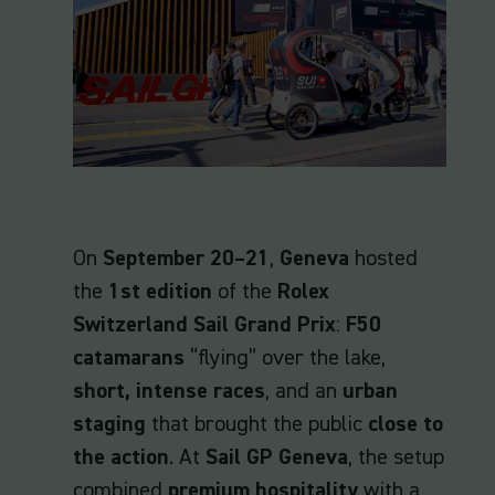
On
September 20–21
,
Geneva
hosted
the
1st edition
of the
Rolex
Switzerland Sail Grand Prix
:
F50
catamarans
“flying” over the lake,
short, intense races
, and an
urban
staging
that brought the public
close to
the action
. At
Sail GP Geneva
, the setup
combined
premium hospitality
with a