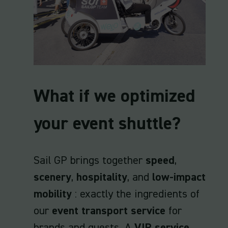
What if we optimized
your event shuttle?
Sail GP brings together
speed
,
scenery
,
hospitality
, and
low-impact
mobility
: exactly the ingredients of
our
event transport service
for