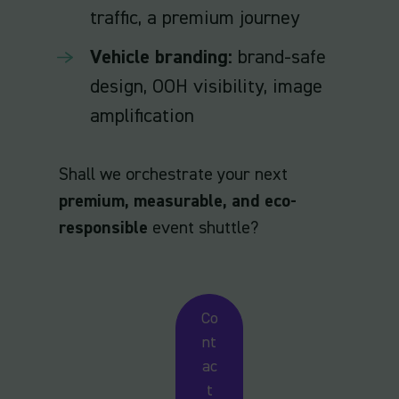
traffic, a premium journey
Vehicle branding:
brand-safe
design, OOH visibility, image
amplification
Shall we orchestrate your next
premium, measurable, and eco-
responsible
event shuttle?
Co
nt
ac
t