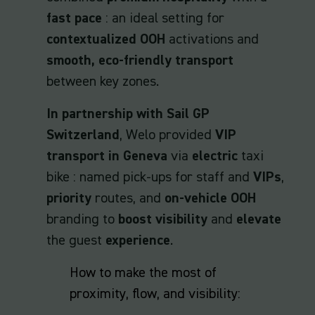
fast pace
: an ideal setting for
contextualized OOH
activations and
smooth, eco-friendly transport
between key zones.
In partnership with Sail GP
Switzerland
, Welo provided
VIP
transport in Geneva
via
electric
taxi
bike : named pick-ups for staff and
VIPs
,
priority
routes, and
on-vehicle OOH
branding to
boost visibility
and
elevate
the guest
experience
.
How to make the most of
proximity, flow, and visibility: