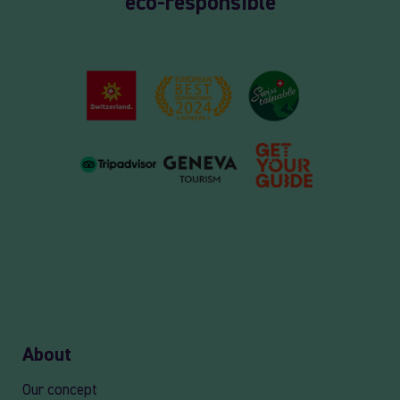
eco-responsible
About
Our concept