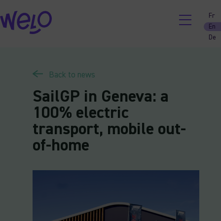
Skip
Fr
to
En
content
De
Back to news
SailGP in Geneva: a
100% electric
transport, mobile out-
of-home