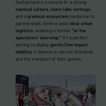
Switzerland is a natural fit: a strong
nautical culture
,
iconic lake settings
,
and a
premium ecosystem
conducive to
partnerships. Geneva adds
ideal urban
logistics
, enabling a format
“at the
spectators’ doorstep.”
It’s a perfect
setting to deploy
gentle/low-impact
mobility
in Geneva in service of brands
and the transport of their guests.