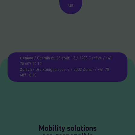
us
Genève
/ Chemin du 23 août, 13 / 1205 Genève / +41
78 607 10 10
Zurich
/ Dreikönigstrasse, 7 / 8002 Zürich / +41 78
607 10 10
Mobility solutions