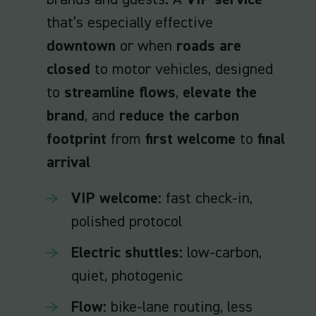
brands and guests. A
VIP service
that’s especially effective
downtown
or when
roads are
closed
to motor vehicles, designed
to
streamline flows
,
elevate the
brand
, and
reduce the carbon
footprint
from
first welcome
to
final
arrival
VIP welcome:
fast check-in,
polished protocol
Electric shuttles:
low-carbon,
quiet, photogenic
Flow:
bike-lane routing, less