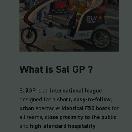
What is Sal GP ?
SailGP is an
international league
designed for a
short, easy-to-follow,
urban
spectacle:
identical F50 boats
for
all teams,
close proximity to the public
,
and
high-standard hospitality
.