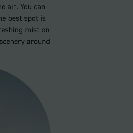
e air. You can
he best spot is
freshing mist on
l scenery around