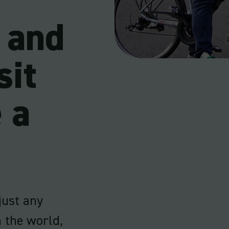
s and
sit
 a
 just any
n the world,