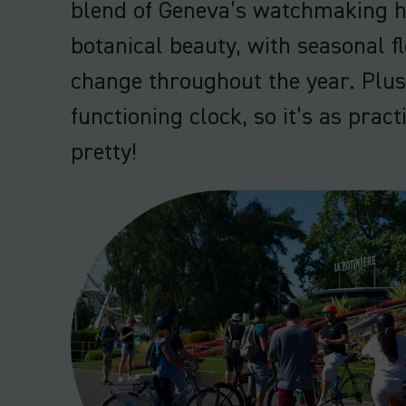
blend of Geneva’s watchmaking h
botanical beauty, with seasonal f
change throughout the year. Plus,
functioning clock, so it’s as practi
pretty!