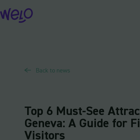
Skip
to
content
Back to news
Top 6 Must-See Attrac
Geneva: A Guide for F
Visitors