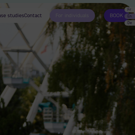
Fr
ase studies
Contact
For individuals
BOOK
En
De