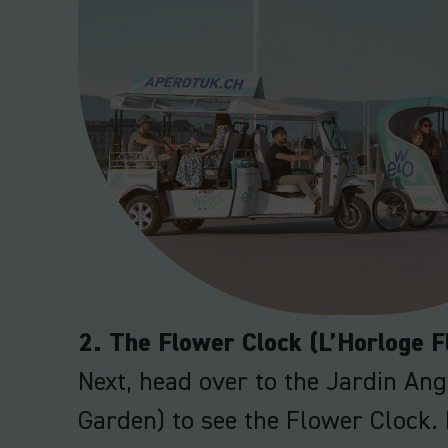
2. The Flower Clock (L’Horloge F
Next, head over to the Jardin Ang
Garden) to see the Flower Clock. 