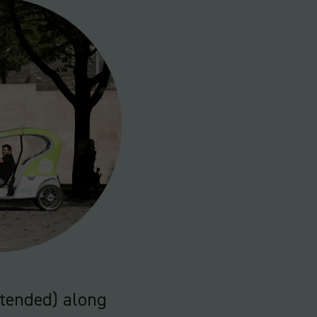
ntended) along