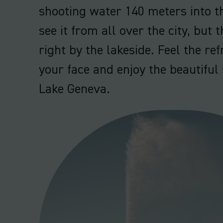
shooting water 140 meters into th
see it from all over the city, but t
right by the lakeside. Feel the re
your face and enjoy the beautifu
Lake Geneva.