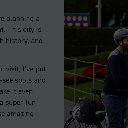
’re planning a
t. This city is
h history, and
visit, I’ve put
t-see spots and
ake it even
 a super fun
ese amazing