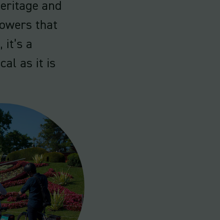
eritage and
lowers that
 it’s a
cal as it is