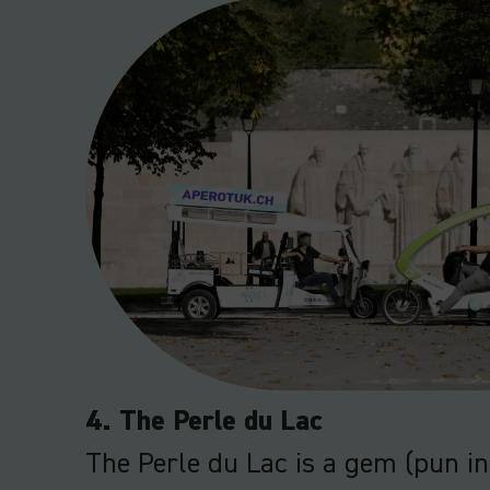
4. The Perle du Lac
The Perle du Lac is a gem (pun i