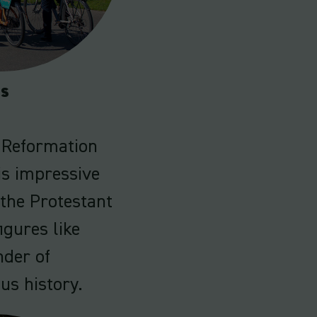
es
e Reformation
is impressive
the Protestant
igures like
nder of
ous history.