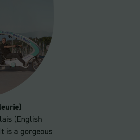
leurie)
lais (English
It is a gorgeous