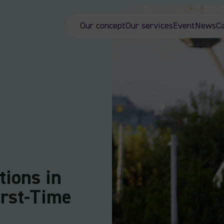
Our concept
Our services
Event
News
C
tions in
irst-Time