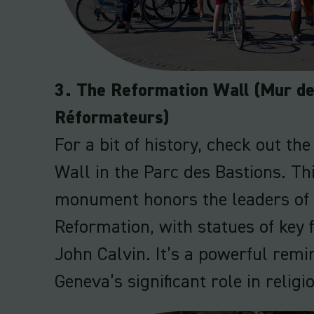
3. The Reformation Wall (Mur d
Réformateurs)
For a bit of history, check out th
Wall in the Parc des Bastions. Th
monument honors the leaders of 
Reformation, with statues of key f
John Calvin. It’s a powerful remi
Geneva’s significant role in religi