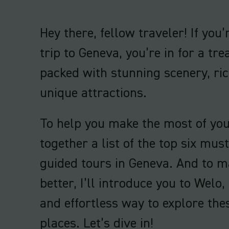
Hey there, fellow traveler! If you
trip to Geneva, you’re in for a trea
packed with stunning scenery, ric
unique attractions.
To help you make the most of your 
together a list of the top six mus
guided tours in Geneva. And to m
better, I’ll introduce you to Welo,
and effortless way to explore th
places. Let’s dive in!