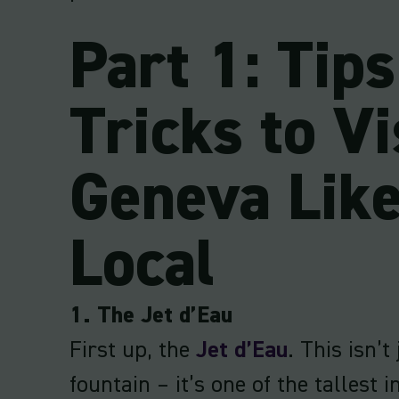
Part 1: Tip
Tricks to Vi
Geneva Like
Local
1. The Jet d’Eau
First up, the
Jet d’Eau
. This isn’t
fountain – it’s one of the tallest i