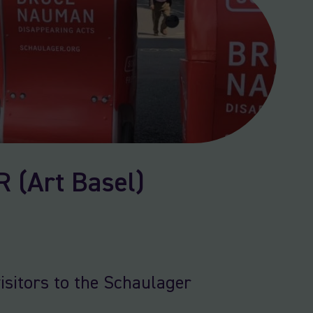
(Art Basel)
isitors to the Schaulager