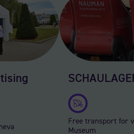
tising
SCHAULAGER 
Free transport for v
eneva
Museum