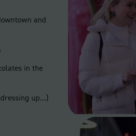
r downtown and
s
colates in the
(dressing up…)