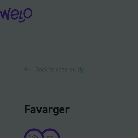
Skip
to
content
Back to case study
Favarger