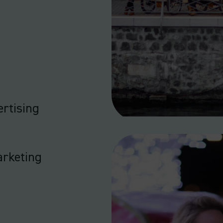
rtising
arketing