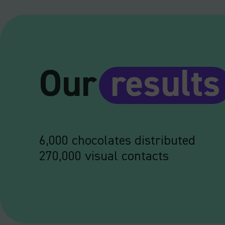
Our
results
6,000 chocolates distributed
270,000 visual contacts