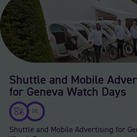
Shuttle and Mobile Adver
for Geneva Watch Days
GE
Shuttle and Mobile Advertising for G