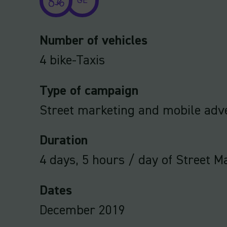
GE
Number of vehicles
4 bike-Taxis
Type of campaign
Street marketing and mobile adve
Duration
4 days, 5 hours / day of Street M
Dates
December 2019