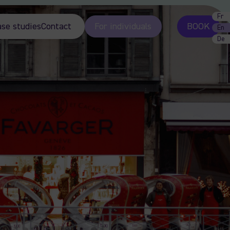
Fr
ase studies
Contact
For individuals
BOOK
En
De