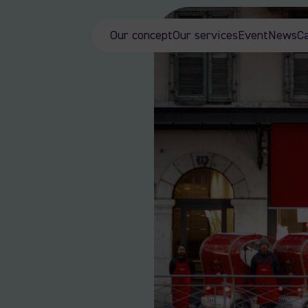
Our concept
Our services
Event
News
C