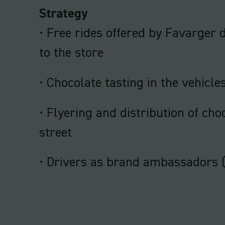
Strategy
• Free rides offered by Favarge
to the store
• Chocolate tasting in the vehicle
• Flyering and distribution of cho
street
• Drivers as brand ambassadors 