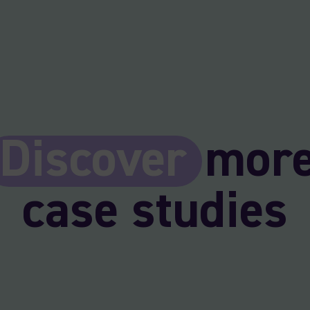
Discover
mor
case studies