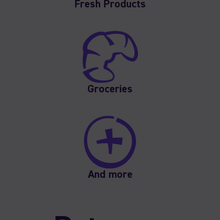
Fresh Products
Groceries
And more