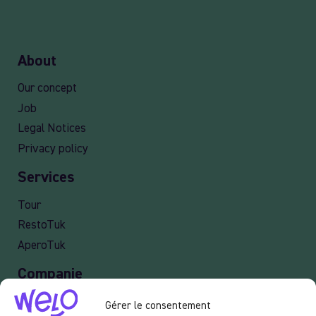
About
Our concept
Job
Legal Notices
Privacy policy
Services
Tour
RestoTuk
AperoTuk
Companie
Events
Gérer le consentement