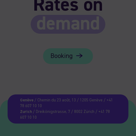
Rates on
demand
Booking
Genève
/ Chemin du 23 août, 13 / 1205 Genève / +41
78 607 10 10
Zurich
/ Dreikönigstrasse, 7 / 8002 Zürich / +41 78
607 10 10