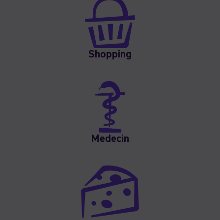
Shopping
Medecin