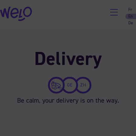
Fr
En
De
Skip
to
content
Delivery
GE
ZH
Be calm, your delivery is on the way.