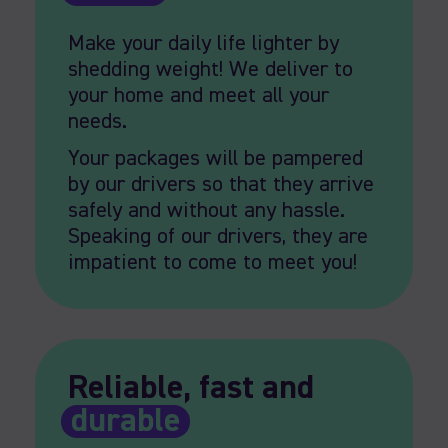
Make your daily life lighter by
shedding weight! We deliver to
your home and meet all your
needs.
Your packages will be pampered
by our drivers so that they arrive
safely and without any hassle.
Speaking of our drivers, they are
impatient to come to meet you!
Reliable, fast and
durable