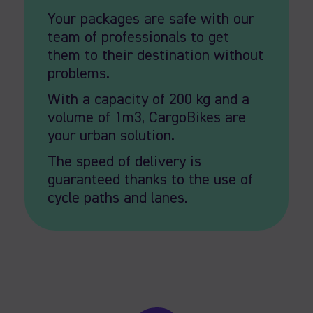
Your packages are safe with our
team of professionals to get
them to their destination without
problems.
With a capacity of 200 kg and a
volume of 1m3, CargoBikes are
your urban solution.
The speed of delivery is
guaranteed thanks to the use of
cycle paths and lanes.