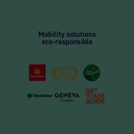
Mobility solutions
eco-responsible