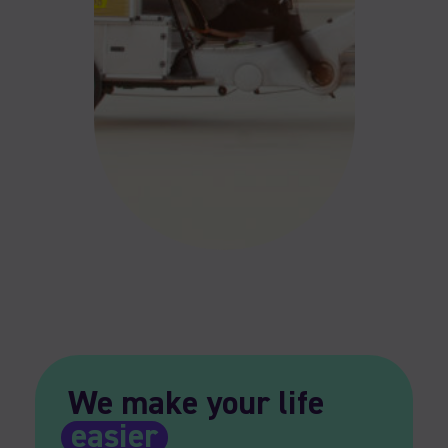
We make your life
easier