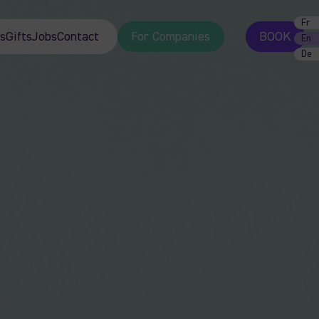
Fr
s
Gifts
Jobs
Contact
For Companies
BOOK
En
De