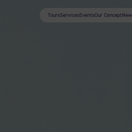
Tours
Services
Events
Our Concept
New