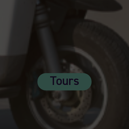
Tours