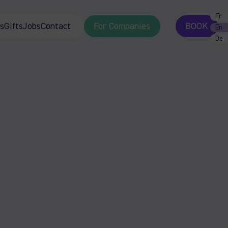
Fr
s
Gifts
Jobs
Contact
For Companies
BOOK
En
De