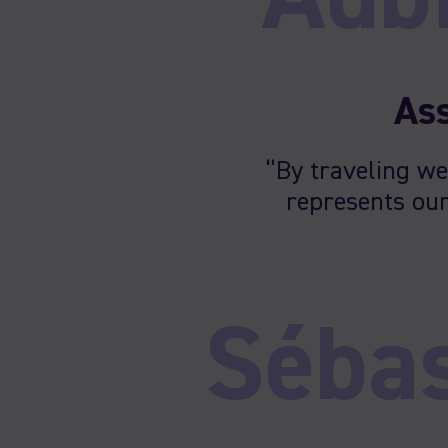
Ass
“By traveling we
represents our
Sébas