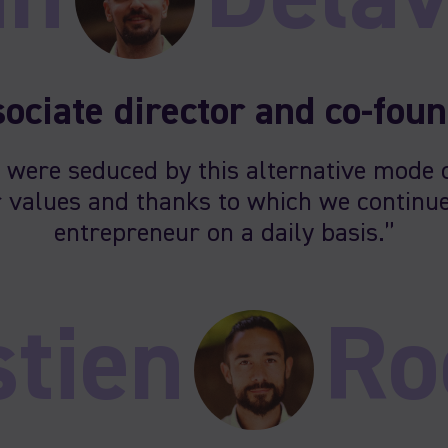
ociate director and co-fou
 were seduced by this alternative mode 
 values and thanks to which we continue
entrepreneur on a daily basis.”
tien
Ro