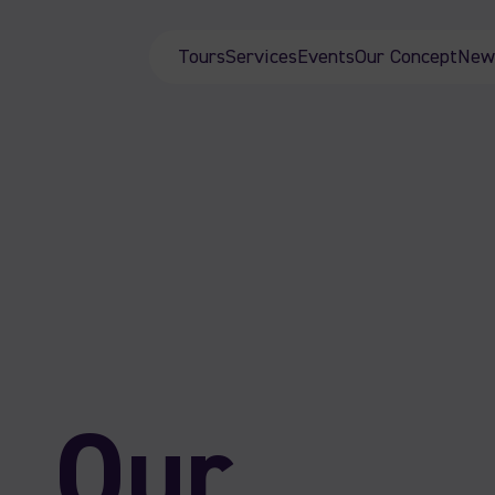
Tours
Services
Events
Our Concept
New
Our