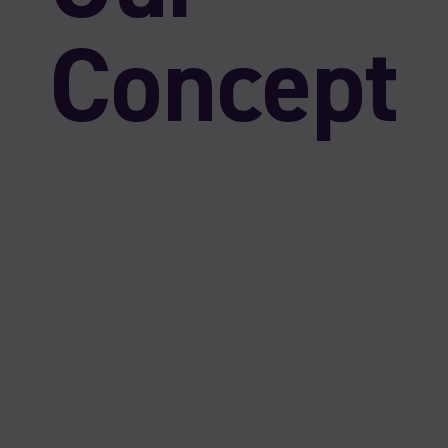
Concept