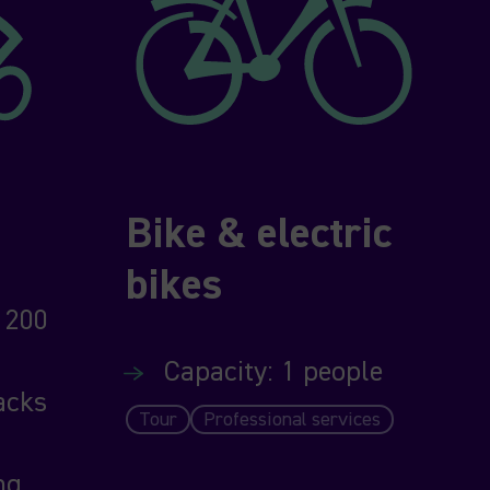
Bike & electric
bikes
 200
Capacity: 1 people
acks
Tour
Professional services
ng