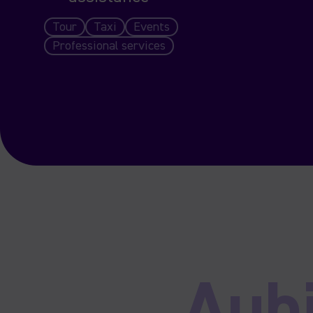
Tour
Taxi
Events
Professional services
Aub