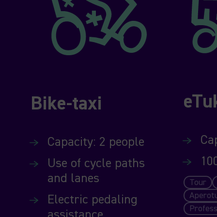
eTu
Bike-taxi
Cap
Capacity: 2 people
10
Use of cycle paths
and lanes
Tour
Aperot
Electric pedaling
Profess
assistance