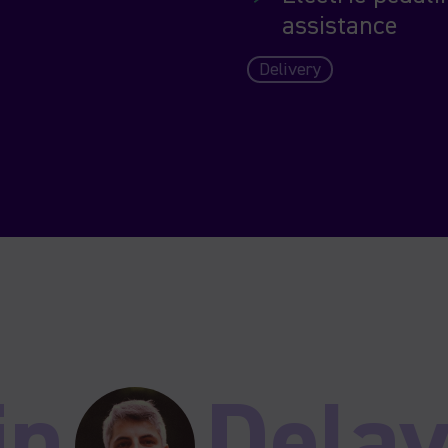
assistance
Delivery
in
Delav