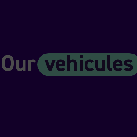
Our
vehicules