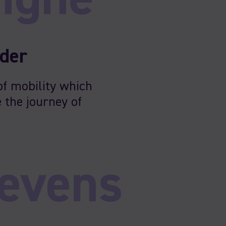
nder
of mobility which
 the journey of
evens