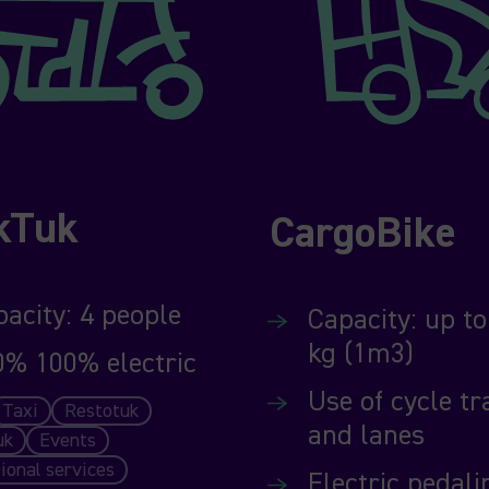
kTuk
CargoBike
acity: 4 people
Capacity: up to
kg (1m3)
0% 100% electric
Use of cycle tr
Taxi
Restotuk
and lanes
uk
Events
ional services
Electric pedali