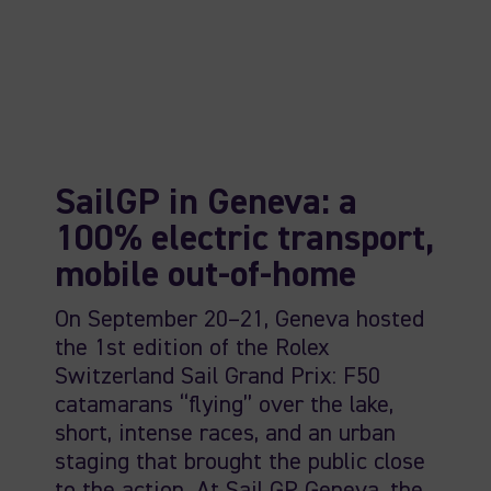
SailGP in Geneva: a
100% electric transport,
mobile out-of-home
On September 20–21, Geneva hosted
the 1st edition of the Rolex
Switzerland Sail Grand Prix: F50
catamarans “flying” over the lake,
short, intense races, and an urban
staging that brought the public close