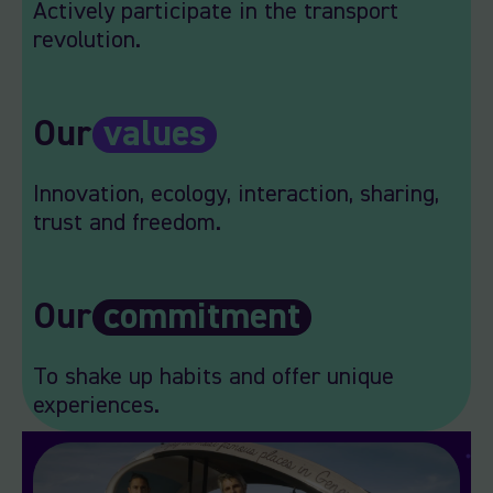
Actively participate in the transport
revolution.
Our
values
Innovation, ecology, interaction, sharing,
trust and freedom.
Our
commitment
To shake up habits and offer unique
experiences.