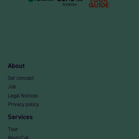
About
Our concept
Job
Legal Notices
Privacy policy
Services
Tour
RestoTuk