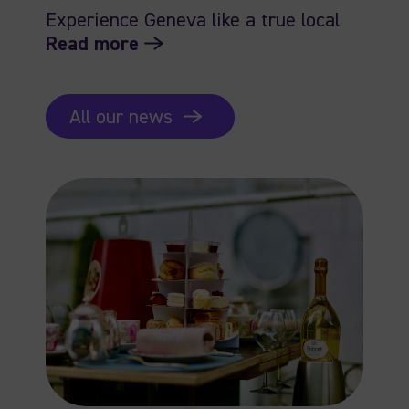
Experience Geneva like a true local
Read more
All our news