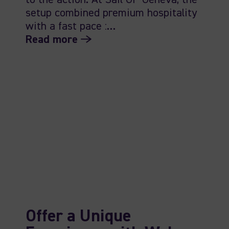
to the action. At Sail GP Geneva, the
setup combined premium hospitality
with a fast pace :…
Read more
Offer a Unique