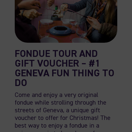
FONDUE TOUR AND
GIFT VOUCHER – #1
GENEVA FUN THING TO
DO
Come and enjoy a very original
fondue while strolling through the
streets of Geneva, a unique gift
voucher to offer for Christmas! The
best way to enjoy a fondue in a