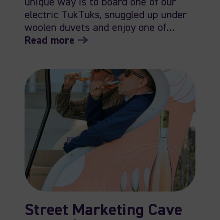
unique way is to board one of our
electric TukTuks, snuggled up under
woolen duvets and enjoy one of…
Read more
Street Marketing Cave