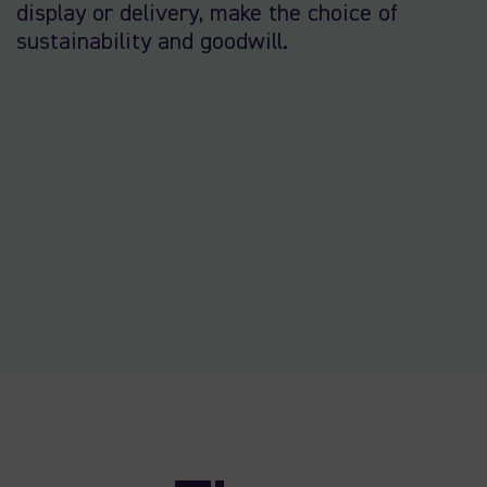
display or delivery, make the choice of
sustainability and goodwill.