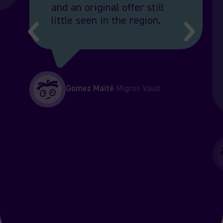
and an original offer still
little seen in the region.
Gomez
Maïté
Migros Vaud