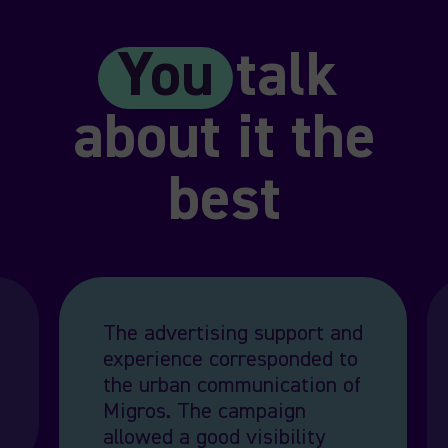
You
talk
about it the
best
The advertising support and
experience corresponded to
the urban communication of
Migros. The campaign
allowed a good visibility