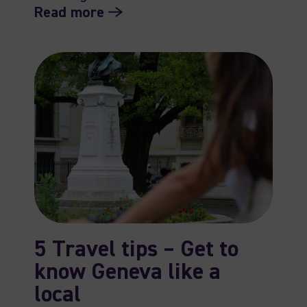
Read more
5 Travel tips – Get to
know Geneva like a
local