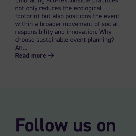
Embracing eco-responsible practices
not only reduces the ecological
footprint but also positions the event
within a broader movement of social
responsibility and innovation. Why
choose sustainable event planning?
An…
Read more
Follow us on