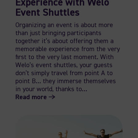
Experience with Welo
Event Shuttles
Organizing an event is about more
than just bringing participants
together it’s about offering them a
memorable experience from the very
first to the very last moment. With
Welo’s event shuttles, your guests
don’t simply travel from point A to
point B… they immerse themselves
in your world, thanks to…
Read more