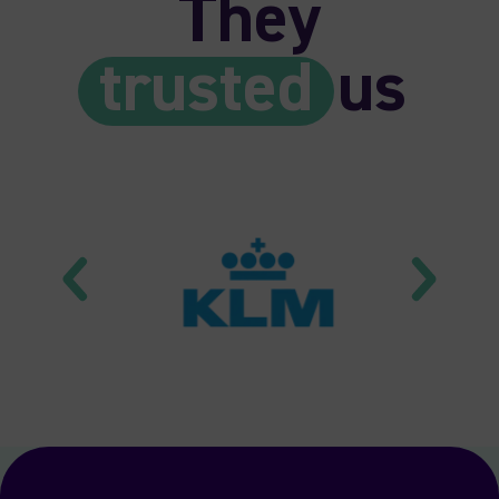
They
trusted
us