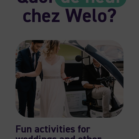
chez Welo?
Fun activities for