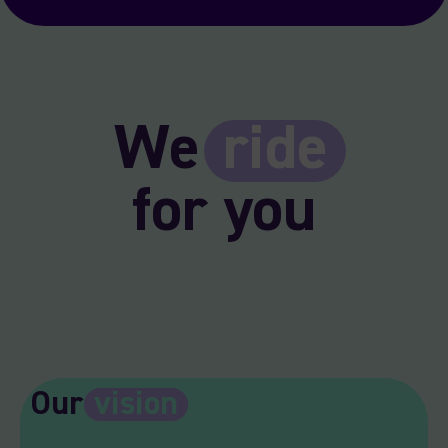
We
ride
for you
Our
vision