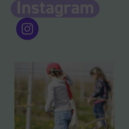
Instagram