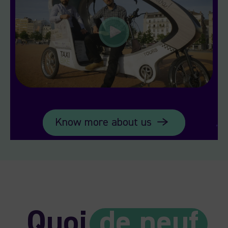
Know more about us
Quoi
de neuf