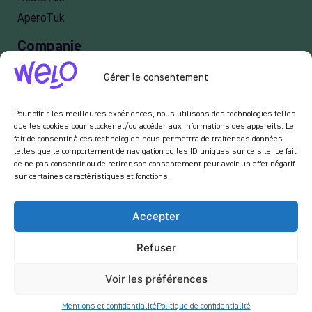
AperoTuk
Companie
Events
Gérer le consentement
For Companies
Delivery
Pour offrir les meilleures expériences, nous utilisons des technologies telles
que les cookies pour stocker et/ou accéder aux informations des appareils. Le
fait de consentir à ces technologies nous permettra de traiter des données
telles que le comportement de navigation ou les ID uniques sur ce site. Le fait
de ne pas consentir ou de retirer son consentement peut avoir un effet négatif
Newsletter :
sur certaines caractéristiques et fonctions.
En vous inscrivant à notre newsletter, vous acceptez de recevoir des emails de notre
part dans le cadre des activités de notre site.
Accepter
Refuser
Voir les préférences
Mentions et confidentialité
Politique de confidentialité