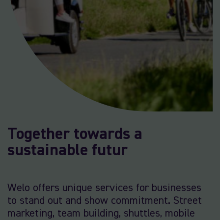
Together towards a
sustainable futur
Welo offers unique services for businesses
to stand out and show commitment. Street
marketing, team building, shuttles, mobile