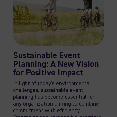
Sustainable Event
Planning: A New Vision
for Positive Impact
In light of today’s environmental
challenges, sustainable event
planning has become essential for
any organization aiming to combine
commitment with efficiency.