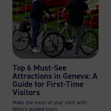
Top 6 Must-See
Attractions in Geneva: A
Guide for First-Time
Visitors
Make the most of your visit with
Welo’s guided tours