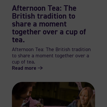
Afternoon Tea: The
British tradition to
share a moment
together over a cup of
tea.
Afternoon Tea: The British tradition
to share a moment together over a
cup of tea.
Read more