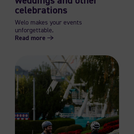
weddings and other
celebrations
Welo makes your events
unforgettable.
Read more