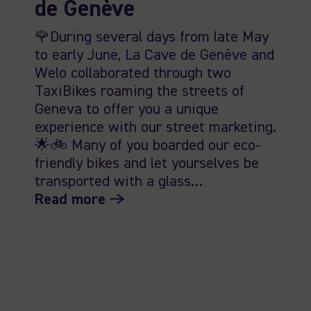
de Genève
🌹During several days from late May
to early June, La Cave de Genève and
Welo collaborated through two
TaxiBikes roaming the streets of
Geneva to offer you a unique
experience with our street marketing.
🌟🚲 Many of you boarded our eco-
friendly bikes and let yourselves be
transported with a glass…
Read more