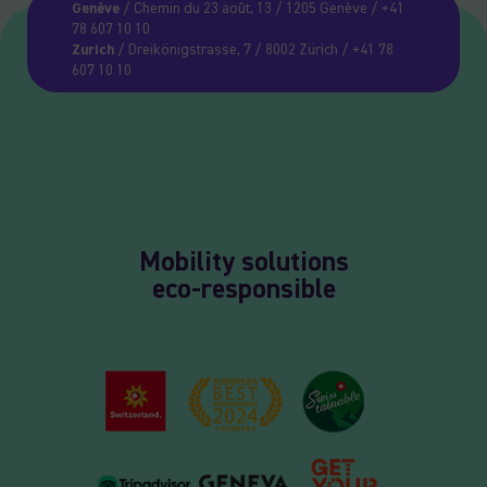
Genève
/ Chemin du 23 août, 13 / 1205 Genève / +41
78 607 10 10
Zurich
/ Dreikönigstrasse, 7 / 8002 Zürich / +41 78
607 10 10
Mobility solutions
eco-responsible