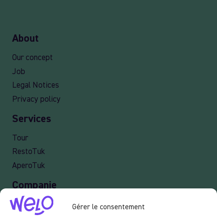
About
Our concept
Job
Legal Notices
Privacy policy
Services
Tour
RestoTuk
AperoTuk
Companie
Events
Gérer le consentement