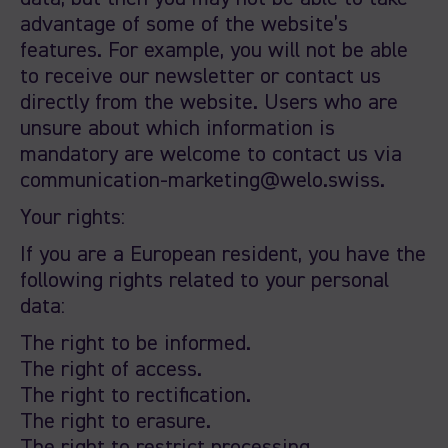
advantage of some of the website’s
features. For example, you will not be able
to receive our newsletter or contact us
directly from the website. Users who are
unsure about which information is
mandatory are welcome to contact us via
communication-marketing@welo.swiss.
Your rights:
If you are a European resident, you have the
following rights related to your personal
data:
The right to be informed.
The right of access.
The right to rectification.
The right to erasure.