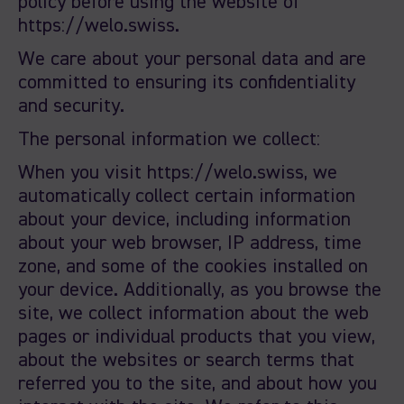
policy before using the website of
https://welo.swiss.
We care about your personal data and are
committed to ensuring its confidentiality
and security.
The personal information we collect:
When you visit https://welo.swiss, we
automatically collect certain information
about your device, including information
about your web browser, IP address, time
zone, and some of the cookies installed on
your device. Additionally, as you browse the
site, we collect information about the web
pages or individual products that you view,
about the websites or search terms that
referred you to the site, and about how you