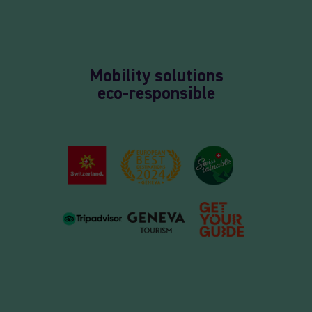
Mobility solutions
eco-responsible