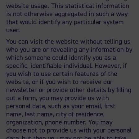
website usage. This statistical information
is not otherwise aggregated in such a way
that would identify any particular system
user.
You can visit the website without telling us
who you are or revealing any information by
which someone could identify you as a
specific, identifiable individual. However, if
you wish to use certain features of the
website, or if you wish to receive our
newsletter or provide other details by filling
out a form, you may provide us with
personal data, such as your email, first
name, last name, city of residence,
organization, phone number. You may
choose not to provide us with your personal
data, but then you may not be able to take