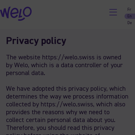
Fr
En
De
Skip
Privacy policy
to
content
The website https://welo.swiss is owned
by Welo, which is a data controller of your
personal data.
We have adopted this privacy policy, which
determines the way we process information
collected by https://welo.swiss, which also
provides the reasons why we need to
collect certain personal data about you.
Therefore, you should read this privacy