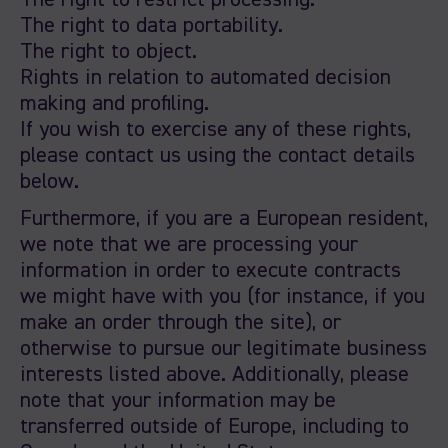
The right to restrict processing.
The right to data portability.
The right to object.
Rights in relation to automated decision
making and profiling.
If you wish to exercise any of these rights,
please contact us using the contact details
below.
Furthermore, if you are a European resident,
we note that we are processing your
information in order to execute contracts
we might have with you (for instance, if you
make an order through the site), or
otherwise to pursue our legitimate business
interests listed above. Additionally, please
note that your information may be
transferred outside of Europe, including to