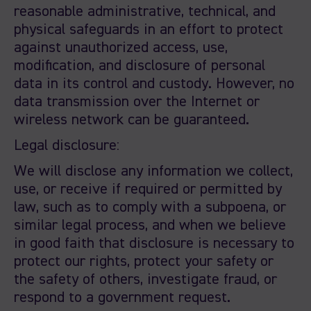
reasonable administrative, technical, and
physical safeguards in an effort to protect
against unauthorized access, use,
modification, and disclosure of personal
data in its control and custody. However, no
data transmission over the Internet or
wireless network can be guaranteed.
Legal disclosure:
We will disclose any information we collect,
use, or receive if required or permitted by
law, such as to comply with a subpoena, or
similar legal process, and when we believe
in good faith that disclosure is necessary to
protect our rights, protect your safety or
the safety of others, investigate fraud, or
respond to a government request.