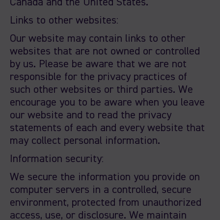
Canada and the United States.
Links to other websites:
Our website may contain links to other
websites that are not owned or controlled
by us. Please be aware that we are not
responsible for the privacy practices of
such other websites or third parties. We
encourage you to be aware when you leave
our website and to read the privacy
statements of each and every website that
may collect personal information.
Information security:
We secure the information you provide on
computer servers in a controlled, secure
environment, protected from unauthorized
access, use, or disclosure. We maintain