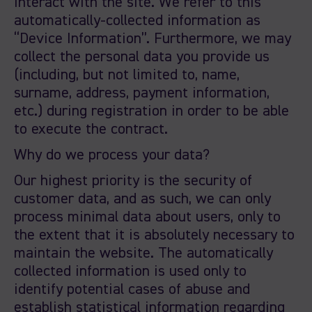
interact with the site. We refer to this
automatically-collected information as
“Device Information”. Furthermore, we may
collect the personal data you provide us
(including, but not limited to, name,
surname, address, payment information,
etc.) during registration in order to be able
to execute the contract.
Why do we process your data?
Our highest priority is the security of
customer data, and as such, we can only
process minimal data about users, only to
the extent that it is absolutely necessary to
maintain the website. The automatically
collected information is used only to
identify potential cases of abuse and
establish statistical information regarding