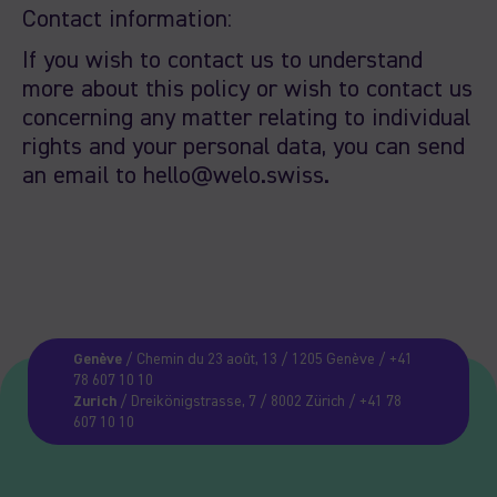
Contact information:
If you wish to contact us to understand
more about this policy or wish to contact us
concerning any matter relating to individual
rights and your personal data, you can send
an email to hello@welo.swiss.
Genève
/ Chemin du 23 août, 13 / 1205 Genève / +41
78 607 10 10
Zurich
/ Dreikönigstrasse, 7 / 8002 Zürich / +41 78
607 10 10