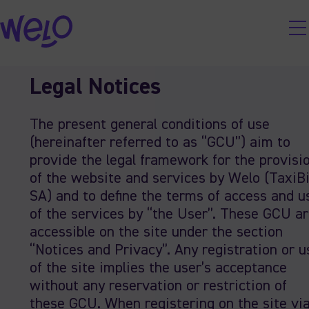
Skip
Legal Notices
to
content
The present general conditions of use
(hereinafter referred to as “GCU”) aim to
provide the legal framework for the provisi
of the website and services by Welo (TaxiB
SA) and to define the terms of access and u
of the services by “the User”. These GCU a
accessible on the site under the section
“Notices and Privacy”. Any registration or u
of the site implies the user’s acceptance
without any reservation or restriction of
these GCU. When registering on the site vi