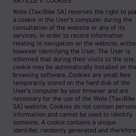
ARTICLE 9. COOKIES
Welo (TaxiBike SA) reserves the right to pl
a cookie in the User’s computer during the
consultation of the website or any of its
services, in order to record information
relating to navigation on the website, witho
however identifying the User. The User is
informed that during their visits to the site,
cookie may be automatically installed on the
browsing software. Cookies are small files
temporarily stored on the hard disk of the
User’s computer by your browser and are
necessary for the use of the Welo (TaxiBike
SA) website. Cookies do not contain person
information and cannot be used to identify
someone. A cookie contains a unique
identifier, randomly generated and therefore