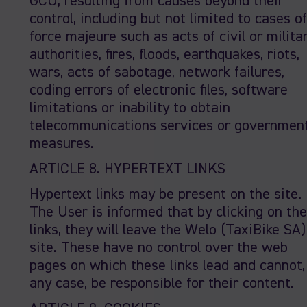
GCU, resulting from causes beyond their
control, including but not limited to cases of
force majeure such as acts of civil or milita
authorities, fires, floods, earthquakes, riots,
wars, acts of sabotage, network failures,
coding errors of electronic files, software
limitations or inability to obtain
telecommunications services or governmen
measures.
ARTICLE 8. HYPERTEXT LINKS
Hypertext links may be present on the site.
The User is informed that by clicking on th
links, they will leave the Welo (TaxiBike SA)
site. These have no control over the web
pages on which these links lead and cannot,
any case, be responsible for their content.