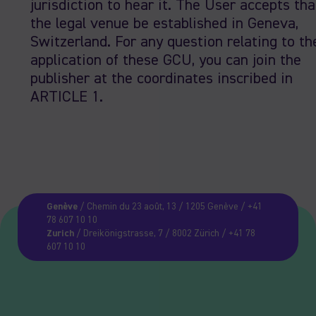
jurisdiction to hear it. The User accepts tha
the legal venue be established in Geneva,
Switzerland. For any question relating to th
application of these GCU, you can join the
publisher at the coordinates inscribed in
ARTICLE 1.
Genève
/ Chemin du 23 août, 13 / 1205 Genève / +41
78 607 10 10
Zurich
/ Dreikönigstrasse, 7 / 8002 Zürich / +41 78
607 10 10