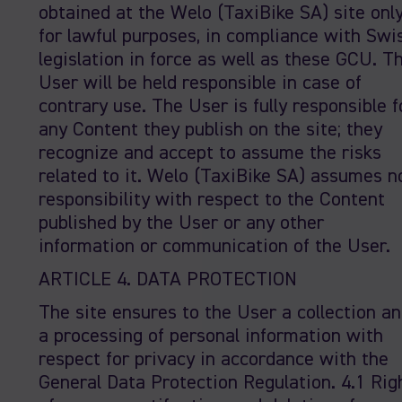
obtained at the Welo (TaxiBike SA) site onl
for lawful purposes, in compliance with Swi
legislation in force as well as these GCU. T
User will be held responsible in case of
contrary use. The User is fully responsible f
any Content they publish on the site; they
recognize and accept to assume the risks
related to it. Welo (TaxiBike SA) assumes n
responsibility with respect to the Content
published by the User or any other
information or communication of the User.
ARTICLE 4. DATA PROTECTION
The site ensures to the User a collection a
a processing of personal information with
respect for privacy in accordance with the
General Data Protection Regulation. 4.1 Rig