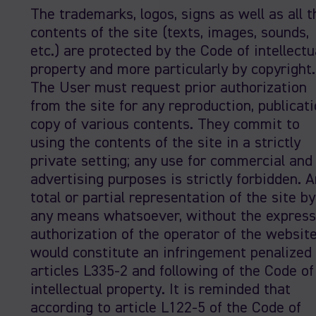
The trademarks, logos, signs as well as all t
contents of the site (texts, images, sounds,
etc.) are protected by the Code of intellectu
property and more particularly by copyright.
The User must request prior authorization
from the site for any reproduction, publicati
copy of various contents. They commit to
using the contents of the site in a strictly
private setting; any use for commercial and
advertising purposes is strictly forbidden. 
total or partial representation of the site by
any means whatsoever, without the express
authorization of the operator of the websit
would constitute an infringement penalized
articles L335-2 and following of the Code of
intellectual property. It is reminded that
according to article L122-5 of the Code of