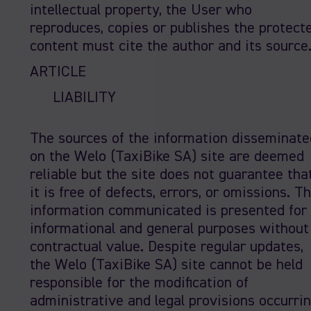
intellectual property, the User who
reproduces, copies or publishes the protect
content must cite the author and its source
ARTICLE
LIABILITY
The sources of the information disseminate
on the Welo (TaxiBike SA) site are deemed
reliable but the site does not guarantee tha
it is free of defects, errors, or omissions. T
information communicated is presented for
informational and general purposes without
contractual value. Despite regular updates,
the Welo (TaxiBike SA) site cannot be held
responsible for the modification of
administrative and legal provisions occurri