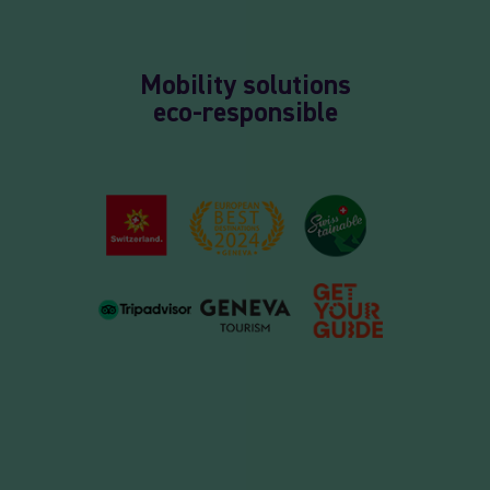
Mobility solutions
eco-responsible