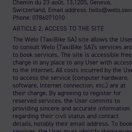
Chemin du 23 août, 13,1205, Geneva,
Switzerland. Email address: hello@welo.swi
Phone: 0786071010
ARTICLE 2. ACCESS TO THE SITE
The Welo (TaxiBike SA) site allows the Use
to consult Welo (TaxiBike SA)’s services an
to book services. The site is accessible free
charge in any place to any User with access
to the internet. All costs incurred by the Us
to access the service (computer hardware,
software, Internet connection, etc.) are at
their charge. By agreeing to register for
reserved services, the User commits to
providing sincere and accurate information
regarding their civil status and contact
details, notably their email address. To boo
services, the User must identify themselve