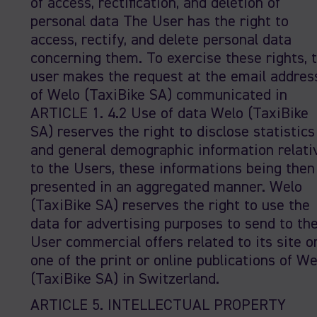
of access, rectification, and deletion of
personal data The User has the right to
access, rectify, and delete personal data
concerning them. To exercise these rights, 
user makes the request at the email addres
of Welo (TaxiBike SA) communicated in
ARTICLE 1. 4.2 Use of data Welo (TaxiBike
SA) reserves the right to disclose statistics
and general demographic information relati
to the Users, these informations being then
presented in an aggregated manner. Welo
(TaxiBike SA) reserves the right to use the
data for advertising purposes to send to th
User commercial offers related to its site o
one of the print or online publications of We
(TaxiBike SA) in Switzerland.
ARTICLE 5. INTELLECTUAL PROPERTY