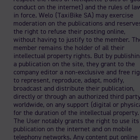
conduct on the internet) and the rules of la
in force. Welo (TaxiBike SA) may exercise
moderation on the publications and reserve
the right to refuse their posting online,
without having to justify to the member. Th
member remains the holder of all their
intellectual property rights. But by publishi
a publication on the site, they grant to the
company editor a non-exclusive and free rig
to represent, reproduce, adapt, modify,
broadcast and distribute their publication,
directly or through an authorized third party
worldwide, on any support (digital or physica
for the duration of the intellectual property.
The User notably grants the right to use its
publication on the internet and on mobile
telephony networks. Any content put online