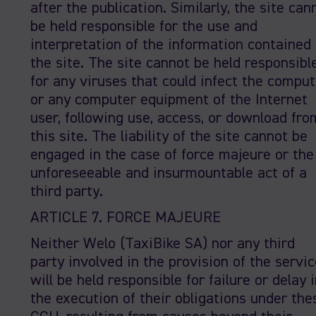
after the publication. Similarly, the site can
be held responsible for the use and
interpretation of the information contained 
the site. The site cannot be held responsibl
for any viruses that could infect the comput
or any computer equipment of the Internet
user, following use, access, or download fro
this site. The liability of the site cannot be
engaged in the case of force majeure or the
unforeseeable and insurmountable act of a
third party.
ARTICLE 7. FORCE MAJEURE
Neither Welo (TaxiBike SA) nor any third
party involved in the provision of the servic
will be held responsible for failure or delay 
the execution of their obligations under the