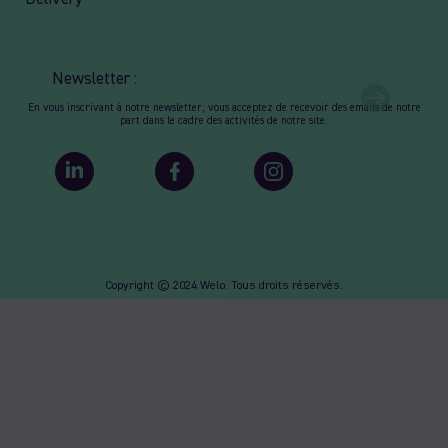
Newsletter :
En vous inscrivant à notre newsletter, vous acceptez de recevoir des emails de notre
part dans le cadre des activités de notre site.
Copyright © 2024 Welo. Tous droits réservés.