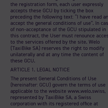
the registration form, each user expressly
accepts these GCU by ticking the box
preceding the following text: “I have read a
accept the general conditions of use”. In ca
of non-acceptance of the GCU stipulated in
this contract, the User must renounce acce
to the services offered by the site. Welo
(TaxiBike SA) reserves the right to modify
unilaterally and at any time the content of
these GCU.
ARTICLE 1. LEGAL NOTICE
The present General Conditions of Use
(hereinafter: GCU) govern the terms of use
applicable to the website www.welo.swiss,
represented by TaxiBike SA, a Swiss
corporation with its registered office at