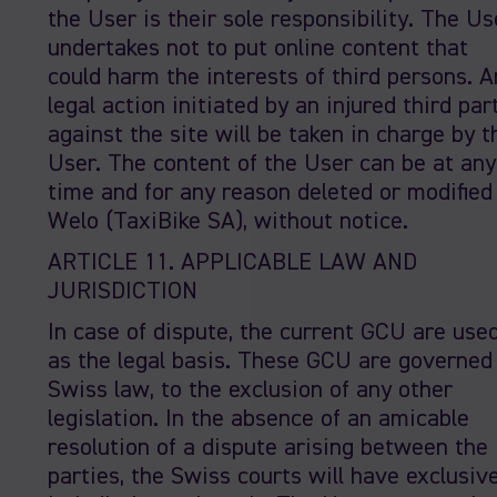
the User is their sole responsibility. The Us
undertakes not to put online content that
could harm the interests of third persons. A
legal action initiated by an injured third par
against the site will be taken in charge by t
User. The content of the User can be at any
time and for any reason deleted or modified
Welo (TaxiBike SA), without notice.
ARTICLE 11. APPLICABLE LAW AND
JURISDICTION
In case of dispute, the current GCU are use
as the legal basis. These GCU are governed
Swiss law, to the exclusion of any other
legislation. In the absence of an amicable
resolution of a dispute arising between the
parties, the Swiss courts will have exclusiv