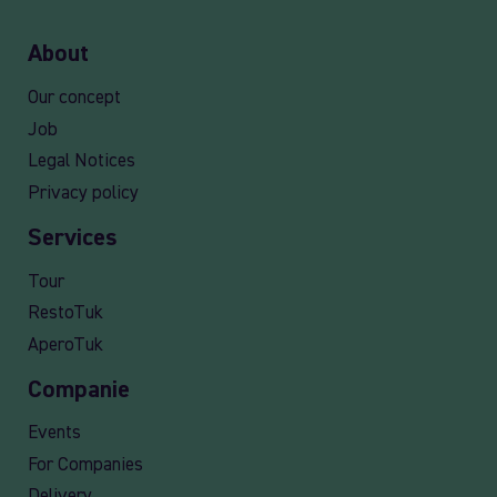
About
Our concept
Job
Legal Notices
Privacy policy
Services
Tour
RestoTuk
AperoTuk
Companie
Events
For Companies
Delivery