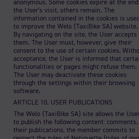
anonymous. Some cookies expire at the end
the User’s visit, others remain. The
information contained in the cookies is use
to improve the Welo (TaxiBike SA) website.
By navigating on the site, the User accepts
them. The User must, however, give their
consent to the use of certain cookies. With
acceptance, the User is informed that certa
functionalities or pages might refuse them.
The User may deactivate these cookies
through the settings within their browsing
software.
ARTICLE 10. USER PUBLICATIONS
The Welo (TaxiBike SA) site allows the Use
to publish the following content: comments.
their publications, the member commits to
respect the rules of Netiquette (rules of go