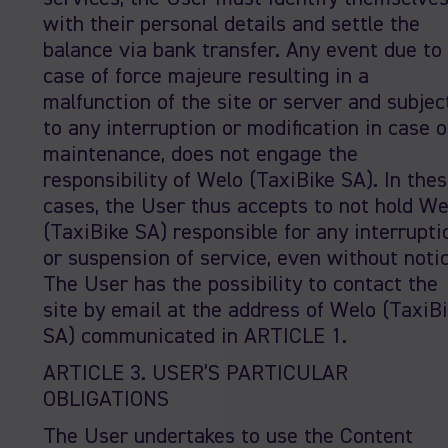
with their personal details and settle the
balance via bank transfer. Any event due to
case of force majeure resulting in a
malfunction of the site or server and subjec
to any interruption or modification in case o
maintenance, does not engage the
responsibility of Welo (TaxiBike SA). In the
cases, the User thus accepts to not hold We
(TaxiBike SA) responsible for any interrupti
or suspension of service, even without notic
The User has the possibility to contact the
site by email at the address of Welo (TaxiB
SA) communicated in ARTICLE 1.
ARTICLE 3. USER’S PARTICULAR
OBLIGATIONS
The User undertakes to use the Content