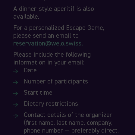
A dinner-style aperitif is also
available.
For a personalized Escape Game,
please send an email to
reservation@welo.swiss.
Please include the following
information in your email:
Date
Number of participants
Start time
Dietary restrictions
Contact details of the organizer
(first name, last name, company,
phone number — preferably direct,