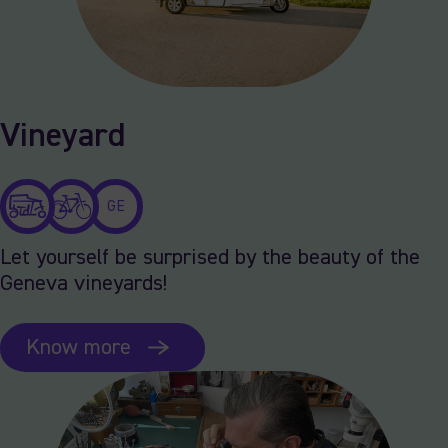
Vineyard
GE
Let yourself be surprised by the beauty of the
Geneva vineyards!
Know more