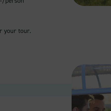
.-/person
r your tour.