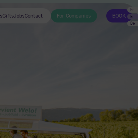
Fr
s
Gifts
Jobs
Contact
For Companies
BOOK
En
De