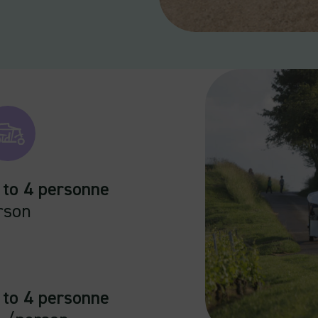
 to 4 personne
rson
 to 4 personne