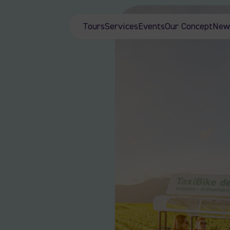
Tours
Services
Events
Our Concept
New