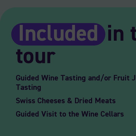
Included
in 
tour
Guided Wine Tasting and/or Fruit J
Tasting
Swiss Cheeses & Dried Meats
Guided Visit to the Wine Cellars