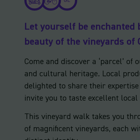
GE
Let yourself be enchanted 
beauty of the vineyards of 
Come and discover a ‘parcel’ of ou
and cultural heritage. Local prod
delighted to share their expertis
invite you to taste excellent local
This vineyard walk takes you thr
of magnificent vineyards, each wi