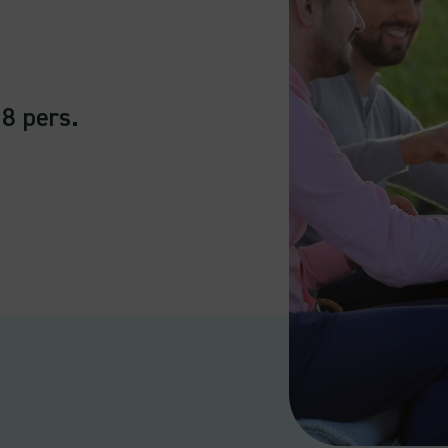
 8 pers.