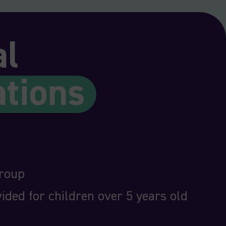
al
ations
group
ided for children over 5 years old