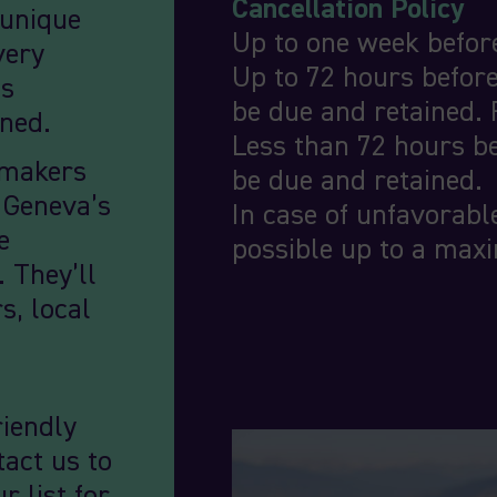
Cancellation Policy
 unique
Up to one week before
very
Up to 72 hours before
’s
be due and retained. 
wned.
Less than 72 hours be
emakers
be due and retained.
t Geneva’s
In case of unfavorabl
e
possible up to a max
. They’ll
s, local
riendly
tact us to
r list for