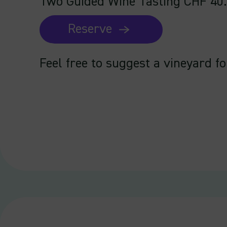
Two Guided Wine Tasting CHF 40
Reserve
Feel free to suggest a vineyard fo