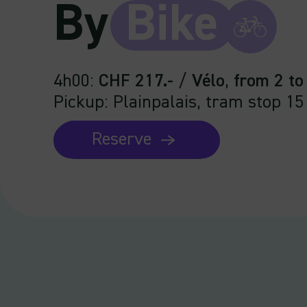
By
Bike
4h00
:
CHF 217.-
/
Vélo
,
from 2 to
Pickup: Plainpalais, tram stop 15
Reserve