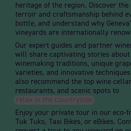
heritage of the region. Discover the
terroir and craftsmanship behind e
bottle, and understand why Geneva
vineyards are internationally reno
Our expert guides and partner win
will share captivating stories abou
winemaking traditions, unique grap
varieties, and innovative techniques
also recommend the top wine cellar
restaurants, and scenic spots to
relax in the countryside
.
Enjoy your private tour in our eco-f
Tuk Tuks, Taxi Bikes, or eBikes. Con
request a tour to any vineyard on ou