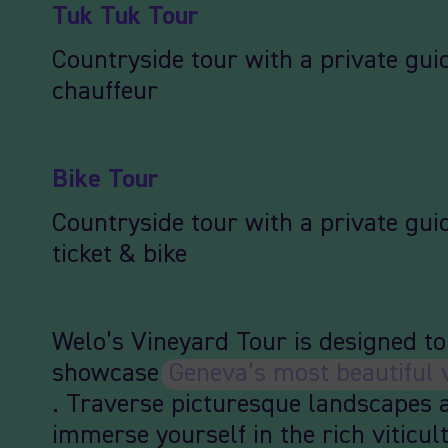
Tuk Tuk Tour
Countryside tour with a private gui
chauffeur
Bike Tour
Countryside tour with a private guid
ticket & bike
Welo’s Vineyard Tour is designed to
showcase
Geneva’s most beautiful 
. Traverse picturesque landscapes 
immerse yourself in the rich viticul