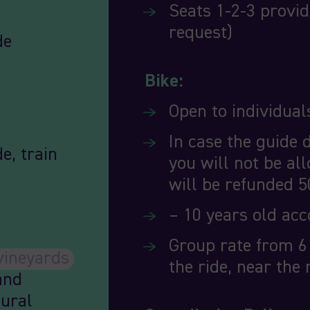
Seats 1-2-3 provid
request)
de
Bike:
Open to individuals
In case the guide 
e, train
you will not be all
will be refunded 5
– 10 years old ac
Group rate from 6 
vineyards
the ride, near the 
and
tural