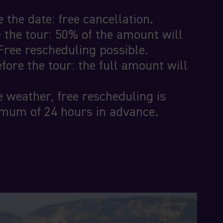
 the date: free cancellation.
 the tour: 50% of the amount will
Free rescheduling possible.
fore the tour: the full amount will
e weather, free rescheduling is
imum of 24 hours in advance.