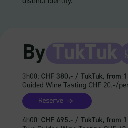
distinct identity.
By
TukTuk
3h00
:
CHF 380.-
/
TukTuk
,
from 1
Guided Wine Tasting CHF 20.-/pe
Reserve
4h00
:
CHF 495.-
/
TukTuk
,
from 1