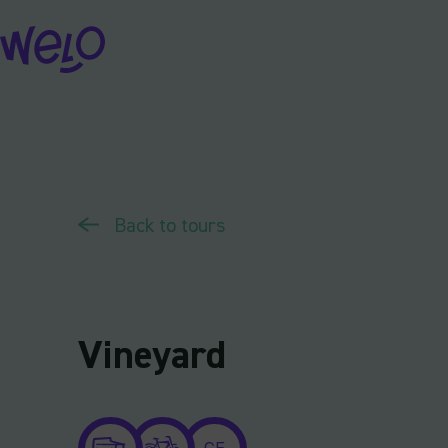
Skip
to
content
Back to tours
Vineyard