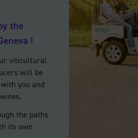
by the
Geneva !
r viticultural
ucers will be
e with you and
 wines.
ough the paths
th its own