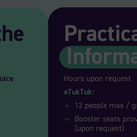
the
Practic
Inform
uice
Hours upon request
eTukTuk:
12 people max / 
Booster seats prov
(upon request)