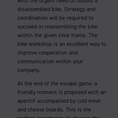
with the urgent need to rebuild a
disassembled bike. Strategy and
coordination will be required to
succeed in reassembling the bike
within the given time frame. The
bike workshop is an excellent way to
improve cooperation and
communication within your
company.
At the end of the escape game, a
friendly moment is proposed with an
aperitif accompanied by
cold meat
and cheese boards
. This is the