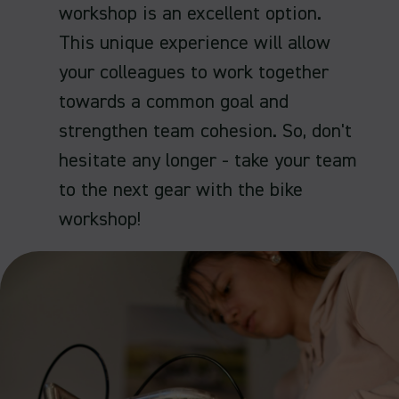
workshop is an excellent option.
This unique experience will allow
your colleagues to work together
towards a common goal and
strengthen team cohesion. So, don't
hesitate any longer - take your team
to the next gear with the bike
workshop!