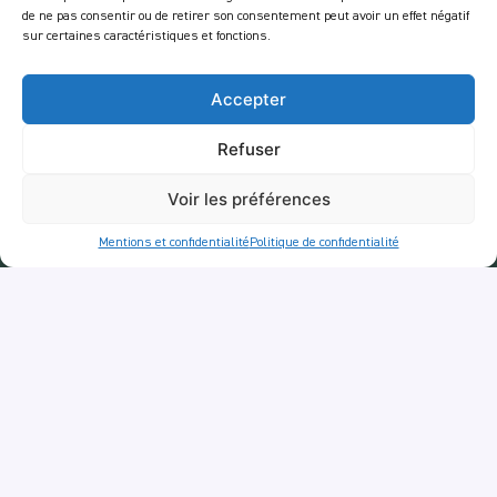
Job
de ne pas consentir ou de retirer son consentement peut avoir un effet négatif
sur certaines caractéristiques et fonctions.
Legal Notices
Privacy policy
Accepter
Services
Refuser
Tour
RestoTuk
Voir les préférences
AperoTuk
Mentions et confidentialité
Politique de confidentialité
Companie
Events
For Companies
Delivery
Newsletter :