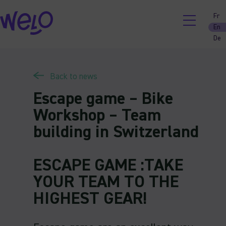
Skip
Fr
to
En
content
De
Back to news
Escape game – Bike
Workshop – Team
building in Switzerland
ESCAPE GAME :TAKE
YOUR TEAM TO THE
HIGHEST GEAR!