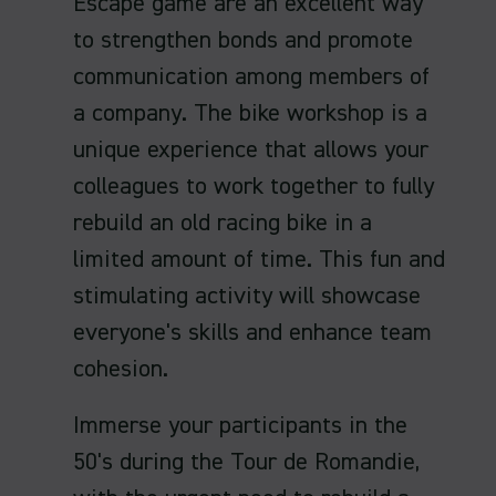
Escape game are an excellent way
to strengthen bonds and promote
communication among members of
a company. The bike workshop is a
unique experience that allows your
colleagues to work together to fully
rebuild an old racing bike in a
limited amount of time. This fun and
stimulating activity will showcase
everyone's skills and enhance team
cohesion.
Immerse your participants in the
50's during the Tour de Romandie,