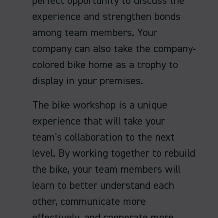
perfect opportunity to discuss the
experience and strengthen bonds
among team members. Your
company can also take the company-
colored bike home as a trophy to
display in your premises.
The bike workshop is a unique
experience that will take your
team's collaboration to the next
level. By working together to rebuild
the bike, your team members will
learn to better understand each
other, communicate more