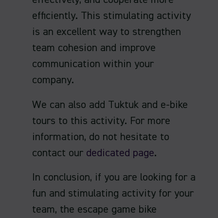
effectively, and cooperate more
efficiently. This stimulating activity
is an excellent way to strengthen
team cohesion and improve
communication within your
company.
We can also add Tuktuk and e-bike
tours to this activity. For more
information, do not hesitate to
contact our
dedicated page
.
In conclusion, if you are looking for a
fun and stimulating activity for your
team, the escape game bike