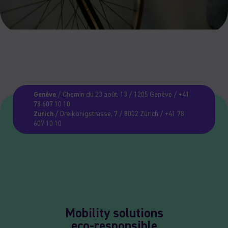
Genève
/ Chemin du 23 août, 13 / 1205 Genève / +41
78 607 10 10
Zurich
/ Dreikönigstrasse, 7 / 8002 Zürich / +41 78
607 10 10
Mobility solutions
eco-responsible