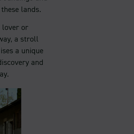
s these lands.
 lover or
ay, a stroll
ises a unique
discovery and
ay.