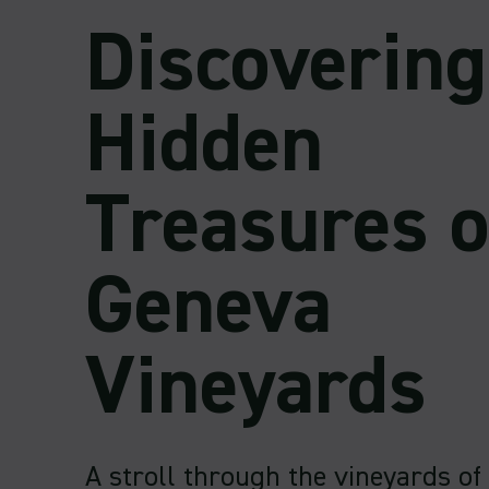
Discovering
Hidden
Treasures o
Geneva
Vineyards
A stroll through the vineyards of