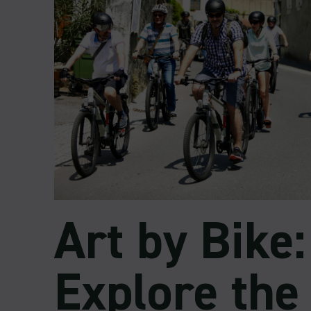
Art by Bike:
Explore the