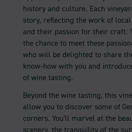
history and culture. Each vineyard
story, reflecting the work of loc
and their passion for their craft. 
the chance to meet these passion
who will be delighted to share th
know-how with you and introduce
of wine tasting.
Beyond the wine tasting, this vine
allow you to discover some of Ge
corners. You'll marvel at the beau
scenery, the tranquility of the s