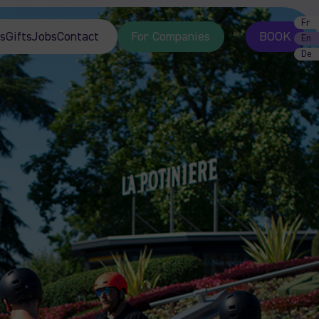
Fr
s
Gifts
Jobs
Contact
For Companies
BOOK
En
De