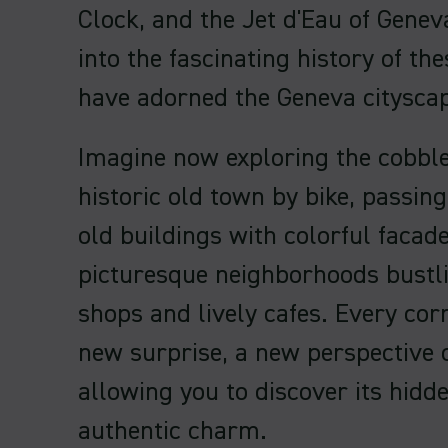
Clock, and the Jet d'Eau of Geneva
into the fascinating history of th
have adorned the Geneva cityscap
Imagine now exploring the cobble
historic old town by bike, passing
old buildings with colorful facade
picturesque neighborhoods bustli
shops and lively cafes. Every cor
new surprise, a new perspective o
allowing you to discover its hidd
authentic charm.