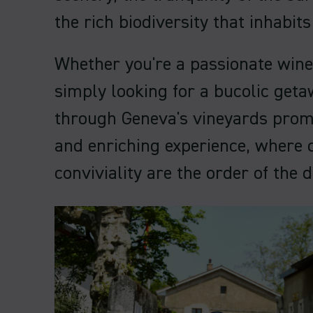
the rich biodiversity that inhabit
Whether you're a passionate wine
simply looking for a bucolic getaw
through Geneva's vineyards prom
and enriching experience, where 
conviviality are the order of the d