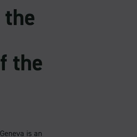
 the
f the
 Geneva is an