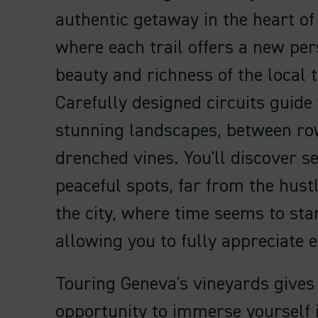
authentic getaway in the heart of
where each trail offers a new per
beauty and richness of the local t
Carefully designed circuits guide
stunning landscapes, between ro
drenched vines. You'll discover s
peaceful spots, far from the hust
the city, where time seems to stan
allowing you to fully appreciate
Touring Geneva's vineyards gives
opportunity to immerse yourself i