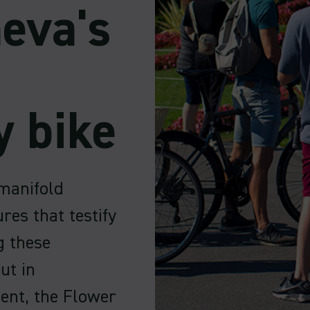
eva's
y bike
manifold
res that testify
g these
ut in
ent, the Flower