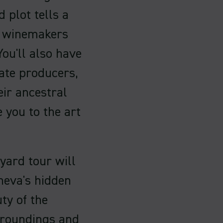
 plot tells a
al winemakers
You'll also have
ate producers,
eir ancestral
 you to the art
yard tour will
neva's hidden
ty of the
urroundings and