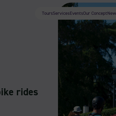
Tours
Services
Events
Our Concept
New
ike rides