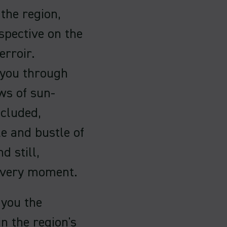
 the region,
spective on the
erroir.
 you through
ws of sun-
ecluded,
le and bustle of
d still,
 every moment.
 you the
n the region's