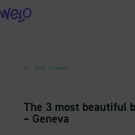
Skip
to
content
Back to news
The 3 most beautiful b
– Geneva