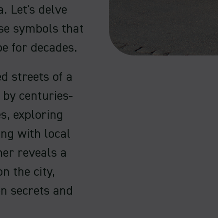
. Let's delve
ese symbols that
e for decades.
d streets of a
 by centuries-
s, exploring
ng with local
ner reveals a
n the city,
en secrets and