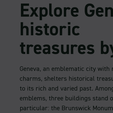
Explore Gen
historic
treasures b
Geneva, an emblematic city with 
charms, shelters historical treasu
to its rich and varied past. Amon
emblems, three buildings stand o
particular: the Brunswick Monum