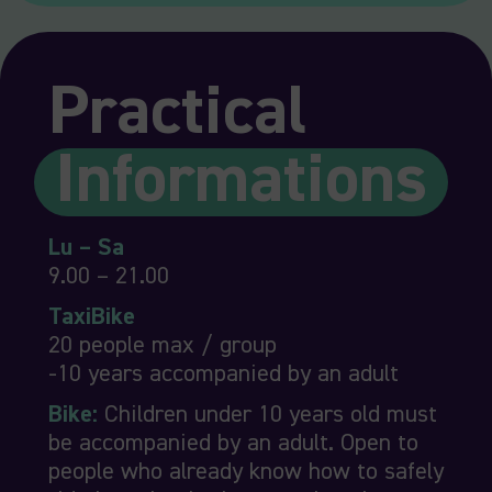
Practical
Informations
Lu – Sa
9.00 – 21.00
TaxiBike
20 people max / group
-10 years accompanied by an adult
Bike:
Children under 10 years old must
be accompanied by an adult. Open to
people who already know how to safely