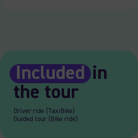
Included
in
the tour
Driver ride (TaxiBike)
Guided tour (Bike ride)