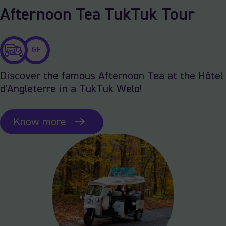
Afternoon Tea TukTuk Tour
GE
Discover the famous Afternoon Tea at the Hôtel
d'Angleterre in a TukTuk Welo!
Know more