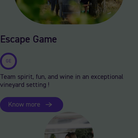
Escape Game
GE
Team spirit, fun, and wine in an exceptional
vineyard setting !
Know more