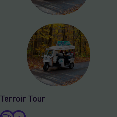
Terroir Tour