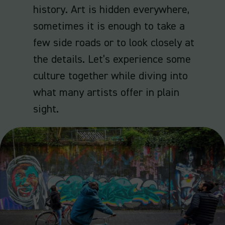
history. Art is hidden everywhere,
sometimes it is enough to take a
few side roads or to look closely at
the details. Let’s experience some
culture together while diving into
what many artists offer in plain
sight.