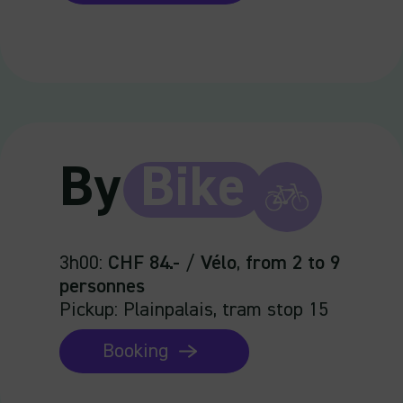
By
Bike
3h00
:
CHF 84.-
/
Vélo
,
from 2 to 9
personnes
Pickup: Plainpalais, tram stop 15
Booking