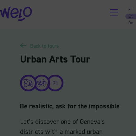
Skip
Fr
to
En
content
De
Back to tours
Urban Arts Tour
GE
Be realistic, ask for the impossible
Let’s discover one of Geneva’s
districts with a marked urban