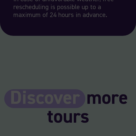
rescheduling is possible up to a
maximum of 24 hours in advance.
Discover
more
tours