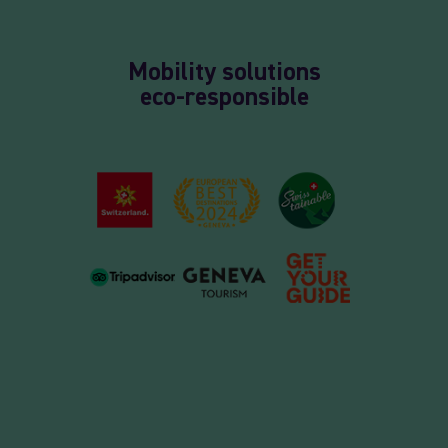
Mobility solutions
eco-responsible