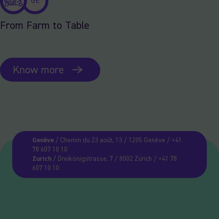
GE
From Farm to Table
Know more
Genève
/ Chemin du 23 août, 13 / 1205 Genève / +41
78 607 10 10
Zurich
/ Dreikönigstrasse, 7 / 8002 Zürich / +41 78
607 10 10