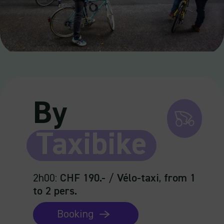
By
Taxibike
2h00
:
CHF 190.-
/
Vélo-taxi
,
from 1
to 2 pers.
Booking