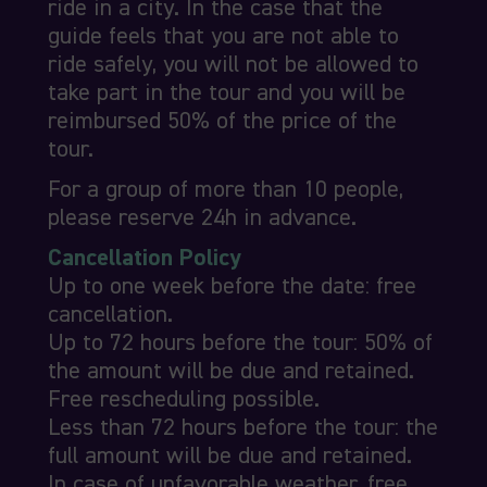
ride in a city. In the case that the
guide feels that you are not able to
ride safely, you will not be allowed to
take part in the tour and you will be
reimbursed 50% of the price of the
tour.
For a group of more than 10 people,
please reserve 24h in advance.
Cancellation Policy
Up to one week before the date: free
cancellation.
Up to 72 hours before the tour: 50% of
the amount will be due and retained.
Free rescheduling possible.
Less than 72 hours before the tour: the
full amount will be due and retained.
In case of unfavorable weather, free