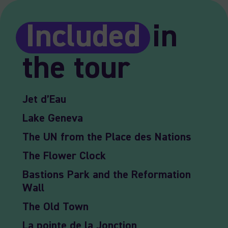
Included
in
the tour
Jet d’Eau
Lake Geneva
The UN from the Place des Nations
The Flower Clock
Bastions Park and the Reformation
Wall
The Old Town
La pointe de la Jonction