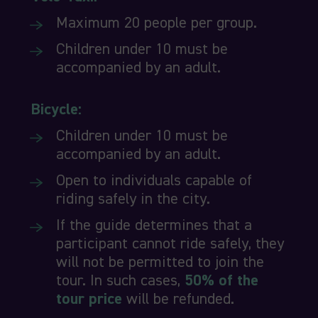
Maximum 20 people per group.
Children under 10 must be
accompanied by an adult.
Bicycle:
Children under 10 must be
accompanied by an adult.
Open to individuals capable of
riding safely in the city.
If the guide determines that a
participant cannot ride safely, they
will not be permitted to join the
tour. In such cases,
50% of the
tour price
will be refunded.