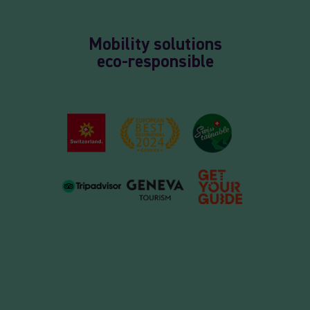
Mobility solutions
eco-responsible