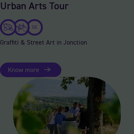
Urban Arts Tour
GE
Graffiti & Street Art in Jonction
Know more