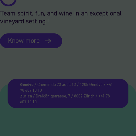
Team spirit, fun, and wine in an exceptional
vineyard setting !
Know more
Genève
/ Chemin du 23 août, 13 / 1205 Genève / +41
78 607 10 10
Zurich
/ Dreikönigstrasse, 7 / 8002 Zürich / +41 78
607 10 10