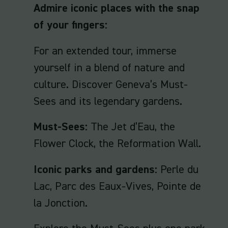
Admire iconic places with the snap
of your fingers:
For an extended tour, immerse
yourself in a blend of nature and
culture. Discover Geneva’s Must-
Sees and its legendary gardens.
Must-Sees:
The Jet d’Eau, the
Flower Clock, the Reformation Wall.
Iconic parks and gardens:
Perle du
Lac, Parc des Eaux-Vives, Pointe de
la Jonction.