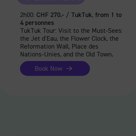
2h00
:
CHF 270.-
/
TukTuk
,
from 1 to
4 personnes
TukTuk Tour: Visit to the Must-Sees:
the Jet d'Eau, the Flower Clock, the
Reformation Wall, Place des
Nations-Unies, and the Old Town.
Book Now