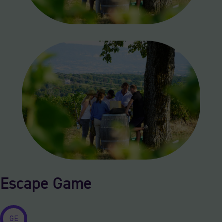
Escape Game
GE