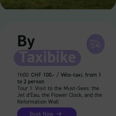
By
Taxibike
1h00
:
CHF 100.-
/
Vélo-taxi
,
from 1
to 2 person
Tour 1: Visit to the Must-Sees: the
Jet d'Eau, the Flower Clock, and the
Reformation Wall
Book Now