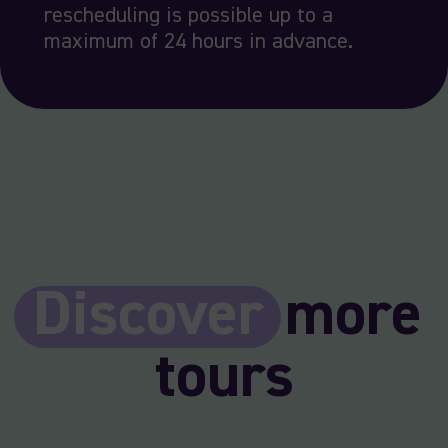
rescheduling is possible up to a
maximum of 24 hours in advance.
Discover
more
tours