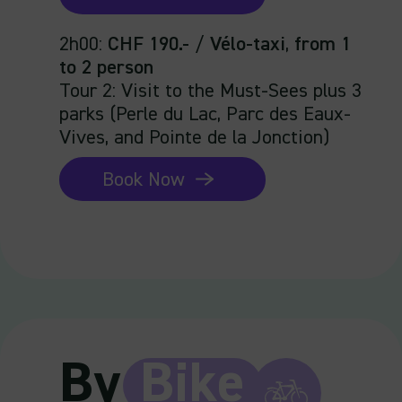
2h00
:
CHF 190.-
/
Vélo-taxi
,
from 1
to 2 person
Tour 2: Visit to the Must-Sees plus 3
parks (Perle du Lac, Parc des Eaux-
Vives, and Pointe de la Jonction)
Book Now
By
Bike