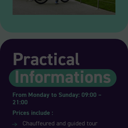
Practical
Informations
From Monday to Sunday: 09:00 –
21:00
Prices include :
Chauffeured and guided tour