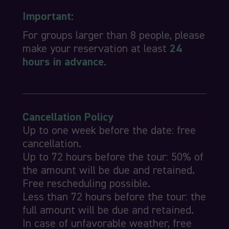
Important:
For groups larger than 8 people, please
make your reservation at least
24
hours in advance.
Cancellation Policy
Up to one week before the date: free
cancellation.
Up to 72 hours before the tour: 50% of
the amount will be due and retained.
Free rescheduling possible.
Less than 72 hours before the tour: the
full amount will be due and retained.
In case of unfavorable weather, free