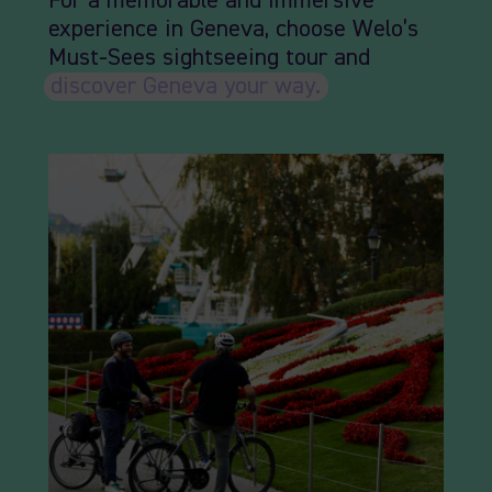
For a memorable and immersive
experience in Geneva, choose Welo’s
Must-Sees sightseeing tour and
discover Geneva your way.