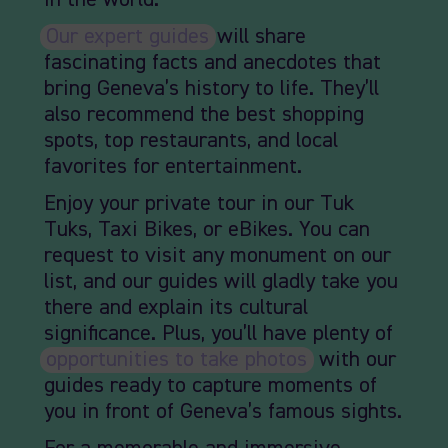
in the world.
Our expert guides
will share
fascinating facts and anecdotes that
bring Geneva’s history to life. They’ll
also recommend the best shopping
spots, top restaurants, and local
favorites for entertainment.
Enjoy your private tour in our Tuk
Tuks, Taxi Bikes, or eBikes. You can
request to visit any monument on our
list, and our guides will gladly take you
there and explain its cultural
significance. Plus, you’ll have plenty of
opportunities to take photos
, with our
guides ready to capture moments of
you in front of Geneva’s famous sights.