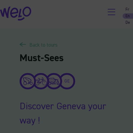
Skip
Fr
to
En
content
De
Back to tours
Must-Sees
GE
Discover Geneva your
way !