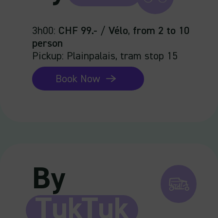
3h00
:
CHF 99.-
/
Vélo
,
from 2 to 10
person
Pickup: Plainpalais, tram stop 15
Book Now
By
TukTuk