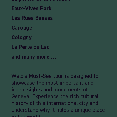
Eaux-Vives Park
Les Rues Basses
Carouge
Cologny
La Perle du Lac
and many more …
Welo’s Must-See tour is designed to
showcase the most important and
iconic sights and monuments of
Geneva. Experience the rich cultural
history of this international city and
understand why it holds a unique place