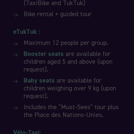
(TaxiBike and TukTuk)
Bike rental + guided tour
eTukTuk :
Maximum 12 people per group.
Booster seats
are available for
children aged 5 and above (upon
request).
Baby seats
are available for
children weighing over 9 kg (upon
request).
Includes the “Must-Sees” tour plus
the Place des Nations-Unies.
Vélo-Taxi: