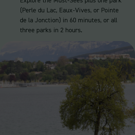
Explore the Must-Sees plus one park
(Perle du Lac, Eaux-Vives, or Pointe
de la Jonction) in 60 minutes, or all
three parks in 2 hours.