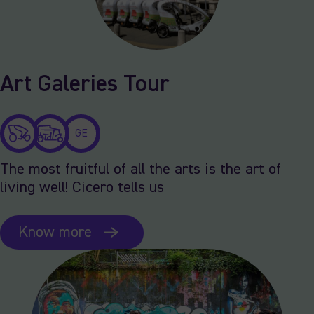
Art Galeries Tour
GE
The most fruitful of all the arts is the art of
living well! Cicero tells us
Know more