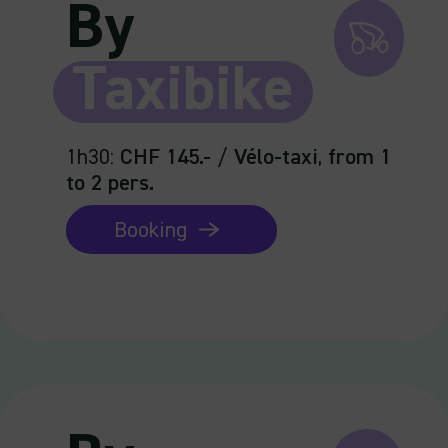
By
Taxibike
1h30
:
CHF 145.-
/
Vélo-taxi
,
from 1
to 2 pers.
Booking