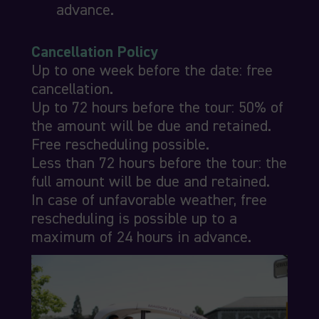
advance.
Cancellation Policy
Up to one week before the date: free
cancellation.
Up to 72 hours before the tour: 50% of
the amount will be due and retained.
Free rescheduling possible.
Less than 72 hours before the tour: the
full amount will be due and retained.
In case of unfavorable weather, free
rescheduling is possible up to a
maximum of 24 hours in advance.