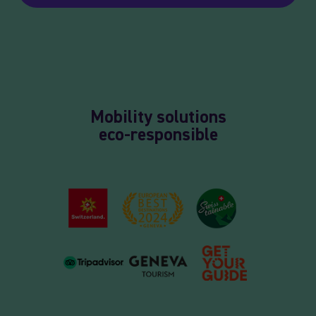
Mobility solutions
eco-responsible