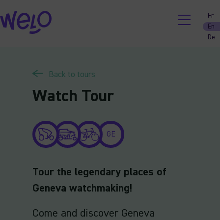
Skip
Fr
to
En
content
De
Back to tours
Watch Tour
GE
Tour the legendary places of
Geneva watchmaking!
Come and discover Geneva