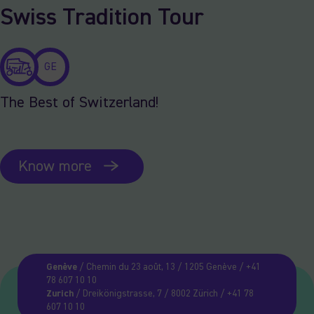
Swiss Tradition Tour
GE
The Best of Switzerland!
Know more
Genève
/ Chemin du 23 août, 13 / 1205 Genève / +41
78 607 10 10
Zurich
/ Dreikönigstrasse, 7 / 8002 Zürich / +41 78
607 10 10