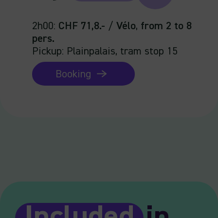
2h00
:
CHF 71,8.-
/
Vélo
,
from 2 to 8
pers.
Pickup: Plainpalais, tram stop 15
Booking
Included
in