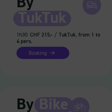
By
TukTuk
1h30
:
CHF 215.-
/
TukTuk
,
from 1 to
4 pers.
Booking
By
Bike