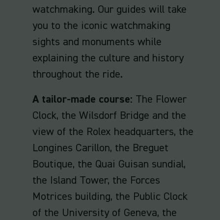
watchmaking. Our guides will take
you to the iconic watchmaking
sights and monuments while
explaining the culture and history
throughout the ride.
A tailor-made course:
The Flower
Clock, the Wilsdorf Bridge and the
view of the Rolex headquarters, the
Longines Carillon, the Breguet
Boutique, the Quai Guisan sundial,
the Island Tower, the Forces
Motrices building, the Public Clock
of the University of Geneva, the