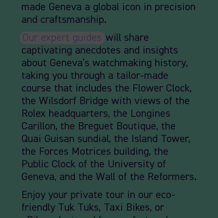
made Geneva a global icon in precision
and craftsmanship.
Our expert guides
will share
captivating anecdotes and insights
about Geneva’s watchmaking history,
taking you through a tailor-made
course that includes the Flower Clock,
the Wilsdorf Bridge with views of the
Rolex headquarters, the Longines
Carillon, the Breguet Boutique, the
Quai Guisan sundial, the Island Tower,
the Forces Motrices building, the
Public Clock of the University of
Geneva, and the Wall of the Reformers.
Enjoy your private tour in our eco-
friendly Tuk Tuks, Taxi Bikes, or