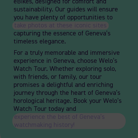
eBikes, designed for comfort and
sustainability. Our guides will ensure
you have plenty of opportunities to
take photos at these iconic sites
,
capturing the essence of Geneva’s
timeless elegance.
For a truly memorable and immersive
experience in Geneva, choose Welo’s
Watch Tour. Whether exploring solo,
with friends, or family, our tour
promises a delightful and enriching
journey through the heart of Geneva’s
horological heritage. Book your Welo’s
Watch Tour today and
experience the best of Geneva’s
watchmaking history!