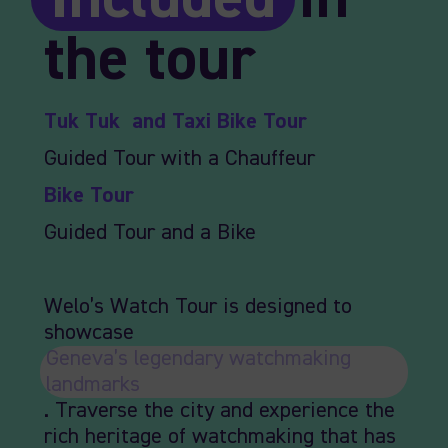
the tour
Tuk Tuk and Taxi Bike Tour
Guided Tour with a Chauffeur
Bike Tour
Guided Tour and a Bike
Welo’s Watch Tour is designed to
showcase
Geneva’s legendary watchmaking
landmarks
. Traverse the city and experience the
rich heritage of watchmaking that has