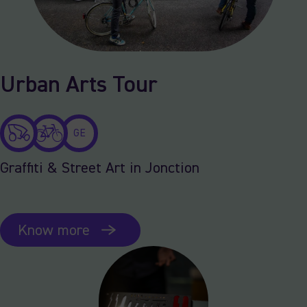
Urban Arts Tour
GE
Graffiti & Street Art in Jonction
Know more