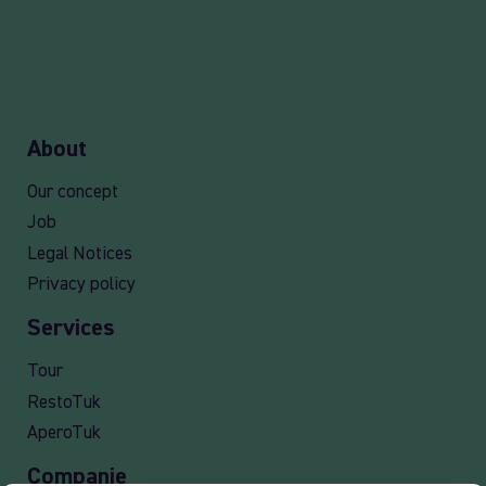
About
Our concept
Job
Legal Notices
Privacy policy
Services
Tour
RestoTuk
AperoTuk
Companie