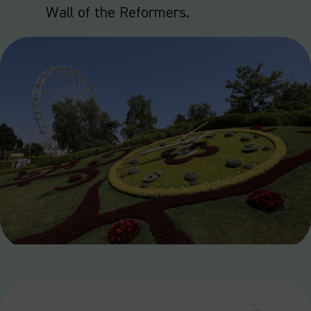
Wall of the Reformers.