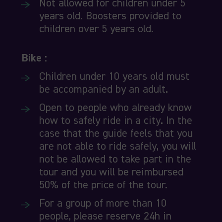
Not allowed for children under 5
years old. Boosters provided to
children over 5 years old.
Bike :
Children under 10 years old must
be accompanied by an adult.
Open to people who already know
how to safely ride in a city. In the
case that the guide feels that you
are not able to ride safely, you will
not be allowed to take part in the
tour and you will be reimbursed
50% of the price of the tour.
For a group of more than 10
people, please reserve 24h in