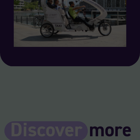
Discover
more