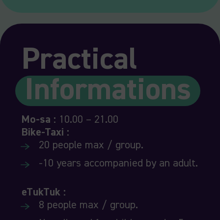
Practical
Informations
Mo-sa :
10.00 – 21.00
Bike-T
axi :
20 people max / group.
-10 years accompanied by an adult.
eTukTu
k :
8 people max / group.