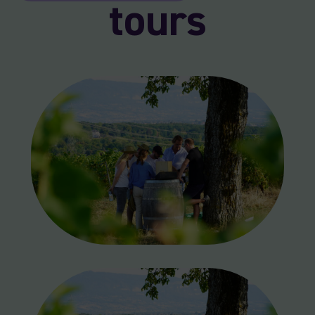
tours