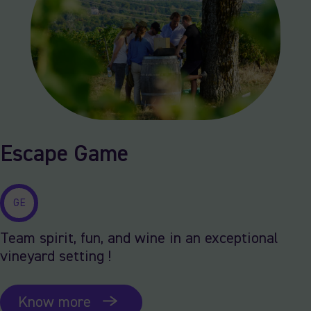
Escape Game
GE
Team spirit, fun, and wine in an exceptional
vineyard setting !
Know more