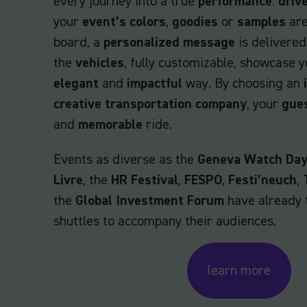
every journey into a true
performance
:
driv
your
event’s colors
,
goodies
or
samples
are
board, a
personalized message
is delivered
the
vehicles
, fully customizable, showcase 
elegant
and
impactful
way. By choosing an
creative transportation company
, your
gue
and
memorable
ride.
Events as diverse as the
Geneva Watch Da
Livre
, the
HR Festival
,
FESPO
,
Festi’neuch
,
the
Global Investment Forum
have already 
shuttles to accompany their audiences.
learn more