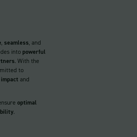
e
,
seamless
, and
ides into
powerful
rtners
. With the
itted to
h
impact
and
ensure
optimal
bility
.