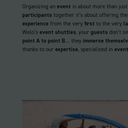
Organizing an
event
is about more than just
participants
together it’s about offering t
experience
from the very
first
to the very
l
Welo’s
event shuttles
, your
guests
don’t si
point A to point B
… they
immerse themsel
thanks to our
expertise
, specialized in
event