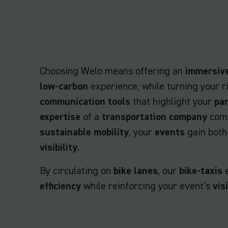
Choosing Welo means offering an
immersiv
low-carbon
experience, while turning your r
communication tools
that highlight your
pa
expertise
of a
transportation company
comm
sustainable mobility
, your
events
gain bot
visibility
.
By circulating on
bike lanes
, our
bike-taxis
efficiency
while reinforcing your event’s
visi