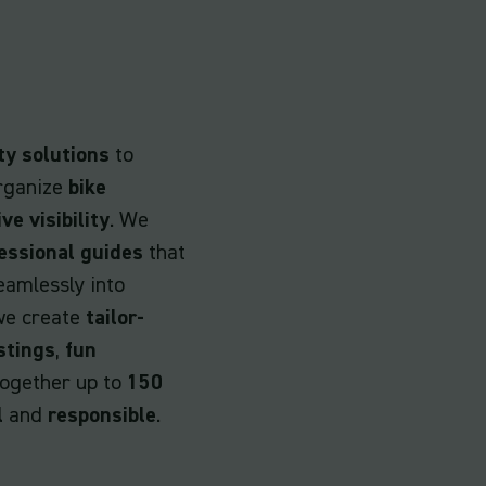
ty solutions
to
rganize
bike
ive visibility
. We
essional guides
that
eamlessly into
 we create
tailor-
stings
,
fun
together up to
150
l
and
responsible
.