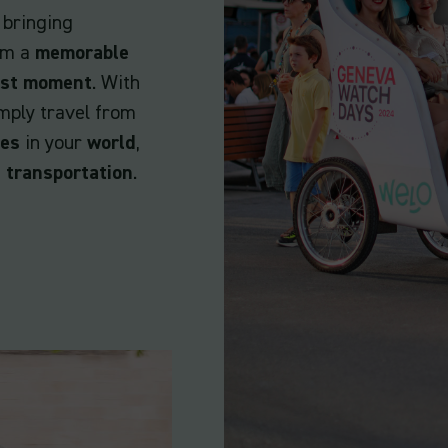
 bringing
hem a
memorable
ast moment
. With
mply travel from
ves
in your
world
,
 transportation
.