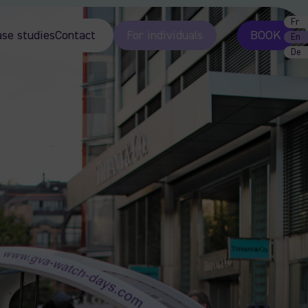
Fr
ase studies
Contact
For individuals
BOOK
En
De