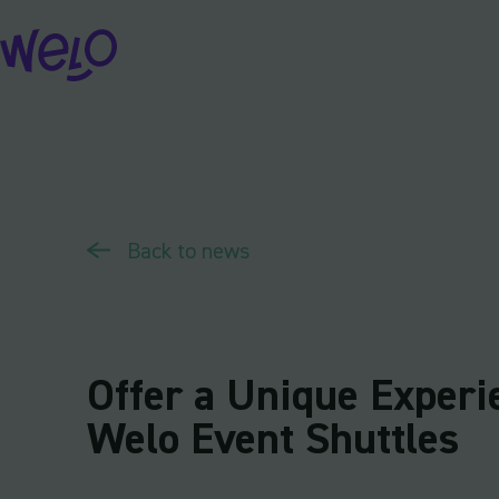
Skip
to
content
Back to news
Offer a Unique Experi
Welo Event Shuttles