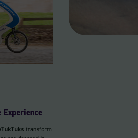
e Experience
 eTukTuks
transform