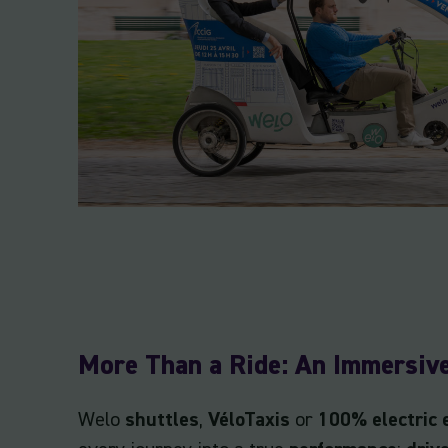
More Than a Ride: An Immersiv
Welo
shuttles
,
VéloTaxis
or
100% electric