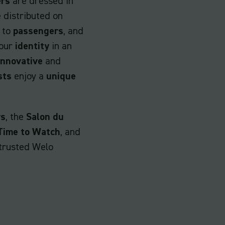
ers
are dressed in
 distributed on
 to
passengers
, and
your
identity
in an
innovative
and
sts
enjoy a
unique
ys
, the
Salon du
Time to Watch
, and
trusted Welo