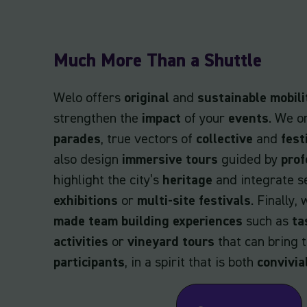
Much More Than a Shuttle
Welo offers
original
and
sustainable mobili
strengthen the
impact
of your
events
. We o
parades
, true vectors of
collective
and
fest
also design
immersive tours
guided by
prof
highlight the city’s
heritage
and integrate s
exhibitions
or
multi-site festivals
. Finally,
made team building experiences
such as
ta
activities
or
vineyard tours
that can bring 
participants
, in a spirit that is both
convivia