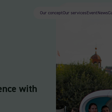
Our concept
Our services
Event
News
C
ence with