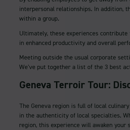
interpersonal relationships. In addition,
within a group.
Ultimately, these experiences contribute 
in enhanced productivity and overall per
Meeting outside the usual corporate sett
We've put together a list of the 3 best ac
Geneva Terroir Tour: Dis
The Geneva region is full of local culina
in the authenticity of local specialties.
region, this experience will awaken your 