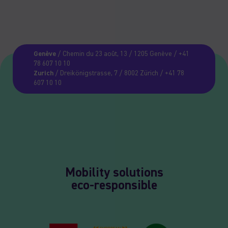
Genève
/ Chemin du 23 août, 13 / 1205 Genève / +41
78 607 10 10
Zurich
/ Dreikönigstrasse, 7 / 8002 Zürich / +41 78
607 10 10
Mobility solutions
eco-responsible