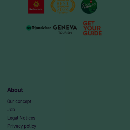
About
Our concept
Job
Legal Notices
Privacy policy