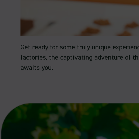
Get ready for some truly unique experien
factories, the captivating adventure of t
awaits you.