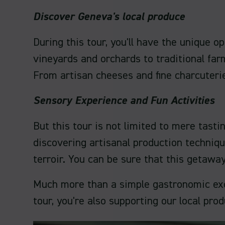
Discover Geneva's local produce
During this tour, you'll have the unique 
vineyards and orchards to traditional farm
From artisan cheeses and fine charcuterie
Sensory Experience and Fun Activities
But this tour is not limited to mere tasti
discovering artisanal production techniqu
terroir. You can be sure that this getawa
Much more than a simple gastronomic excurs
tour, you're also supporting our local pro