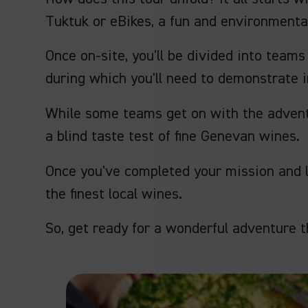
Tuktuk or eBikes, a fun and environmental
Once on-site, you'll be divided into tea
during which you'll need to demonstrate i
While some teams get on with the adventur
a blind taste test of fine Genevan wines.
Once you've completed your mission and lo
the finest local wines.
So, get ready for a wonderful adventure t