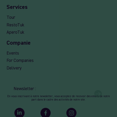
Services
Tour
RestoTuk
AperoTuk
Companie
Events
For Companies
Delivery
Newsletter :
En vous inscrivant à notre newsletter, vous acceptez de recevoir des emails de notre
part dans le cadre des activités de notre site.