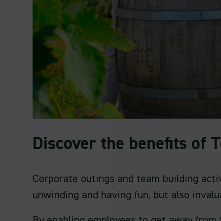
Discover the benefits of
Corporate outings and team building acti
unwinding and having fun, but also invalu
By enabling employees to get away from t