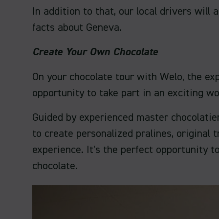
In addition to that, our local drivers wil
facts about Geneva.
Create Your Own Chocolate
On your chocolate tour with Welo, the exp
opportunity to take part in an exciting 
Guided by experienced master chocolatier
to create personalized pralines, original
experience. It's the perfect opportunity 
chocolate.