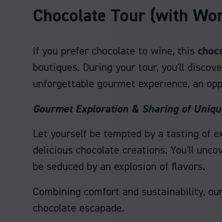
Chocolate Tour (with Wo
If you prefer chocolate to wine, this
choco
boutiques. During your tour, you'll disco
unforgettable gourmet experience, an opp
Gourmet Exploration & Sharing of Uniq
Let yourself be tempted by a tasting of e
delicious chocolate creations. You'll unc
be seduced by an explosion of flavors.
Combining comfort and sustainability, ou
chocolate escapade.