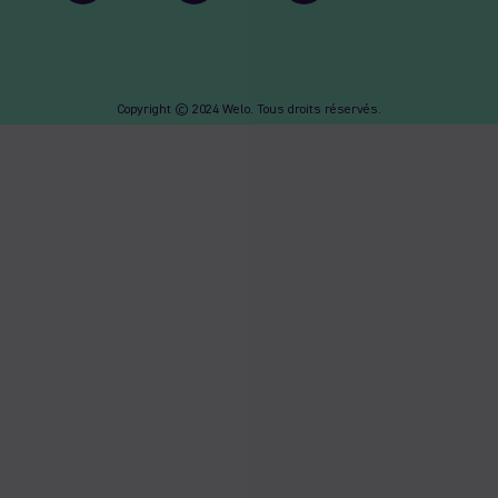
Copyright © 2024 Welo. Tous droits réservés.