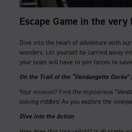
Escape Game in the very 
Dive into the heart of adventure with ou
wonders. Let yourself be carried away in
your team will have to join forces to save
On the Trail of the “Vendangette Dorée”
Your mission? Find the mysterious "Venda
solving riddles! As you explore the vineyar
Dive into the Action
How does this tour unfold? It all starts 