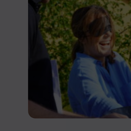
Action, cohésion 