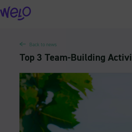
Skip
to
content
Back to news
Top 3 Team-Building Activi