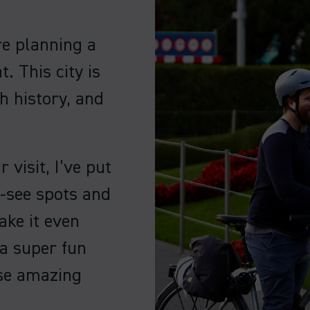
’re planning a
t. This city is
h history, and
visit, I’ve put
t-see spots and
ake it even
 a super fun
ese amazing