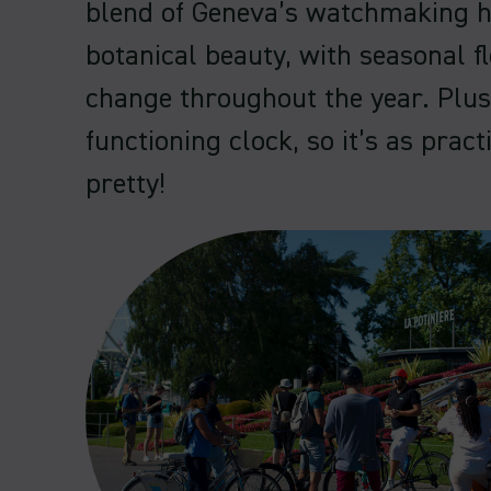
blend of Geneva’s watchmaking h
botanical beauty, with seasonal f
change throughout the year. Plus,
functioning clock, so it’s as practi
pretty!