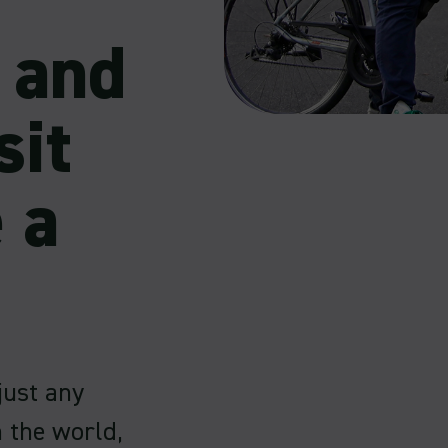
s and
sit
 a
 just any
n the world,