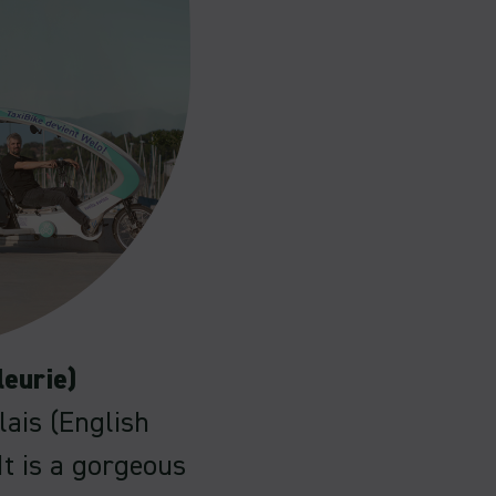
leurie)
lais (English
It is a gorgeous