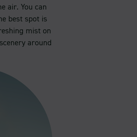
e air. You can
he best spot is
freshing mist on
l scenery around