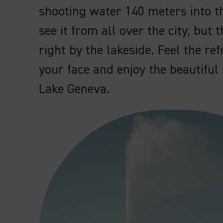
shooting water 140 meters into th
see it from all over the city, but t
right by the lakeside. Feel the re
your face and enjoy the beautifu
Lake Geneva.