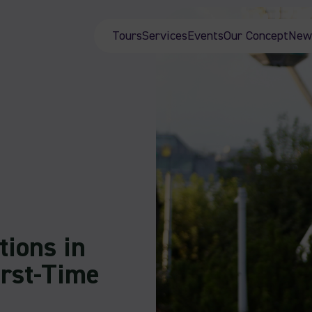
Tours
Services
Events
Our Concept
New
tions in
irst-Time