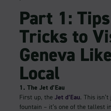
Part 1: Tip
Tricks to Vi
Geneva Like
Local
1. The Jet d’Eau
First up, the
Jet d’Eau
. This isn’t
fountain – it’s one of the tallest i