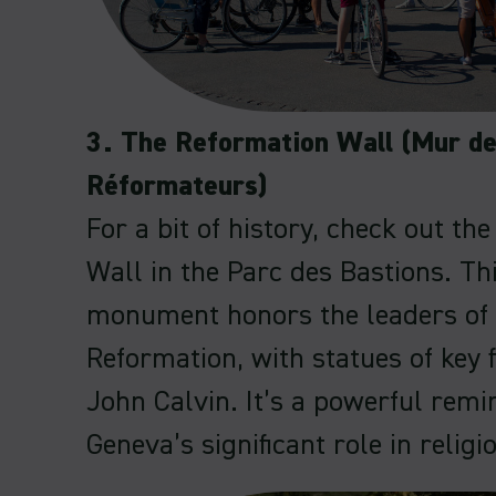
3. The Reformation Wall (Mur d
Réformateurs)
For a bit of history, check out th
Wall in the Parc des Bastions. Th
monument honors the leaders of 
Reformation, with statues of key f
John Calvin. It’s a powerful remi
Geneva’s significant role in religi