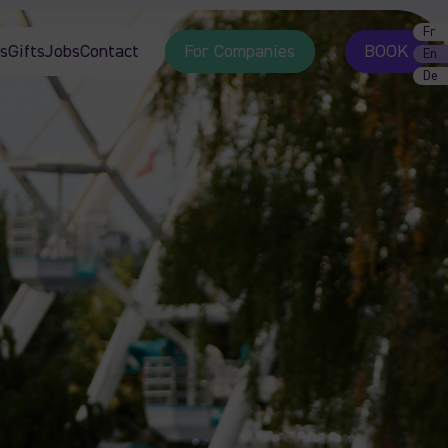
Fr
s
Gifts
Jobs
Contact
For Companies
BOOK
En
De