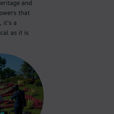
eritage and
lowers that
 it’s a
cal as it is