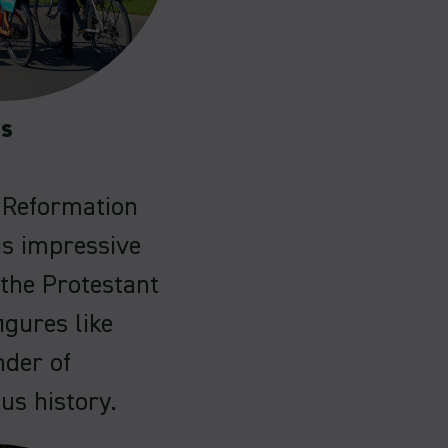
es
e Reformation
is impressive
the Protestant
igures like
nder of
ous history.