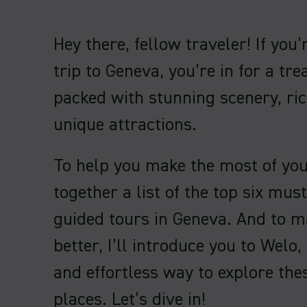
Hey there, fellow traveler! If you
trip to Geneva, you’re in for a trea
packed with stunning scenery, ric
unique attractions.
To help you make the most of your 
together a list of the top six mus
guided tours in Geneva. And to m
better, I’ll introduce you to Welo,
and effortless way to explore th
places. Let’s dive in!