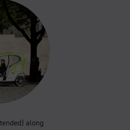
ntended) along