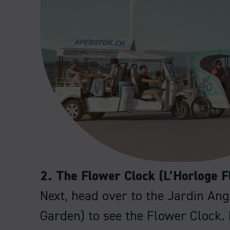
2. The Flower Clock (L’Horloge F
Next, head over to the Jardin Ang
Garden) to see the Flower Clock. 