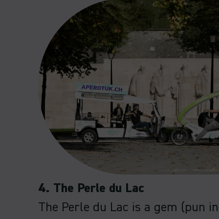
4. The Perle du Lac
The Perle du Lac is a gem (pun i