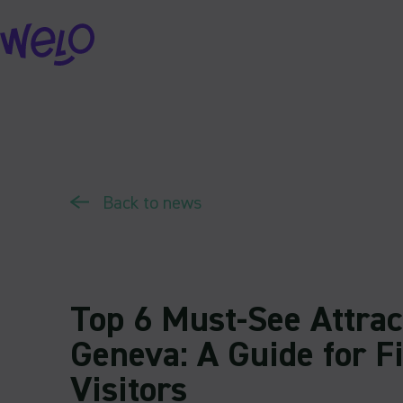
Skip
to
content
Back to news
Top 6 Must-See Attrac
Geneva: A Guide for F
Visitors