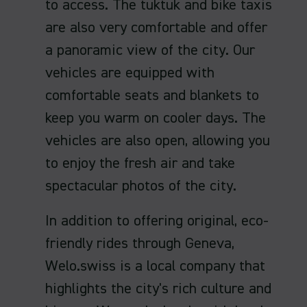
to access. The tuktuk and bike taxis
are also very comfortable and offer
a panoramic view of the city. Our
vehicles are equipped with
comfortable seats and blankets to
keep you warm on cooler days. The
vehicles are also open, allowing you
to enjoy the fresh air and take
spectacular photos of the city.
In addition to offering original, eco-
friendly rides through Geneva,
Welo.swiss is a local company that
highlights the city's rich culture and