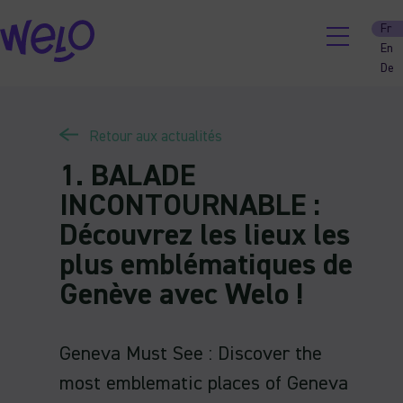
Skip
Fr
to
En
content
De
Retour aux actualités
1. BALADE
INCONTOURNABLE :
Découvrez les lieux les
plus emblématiques de
Genève avec Welo !
Geneva Must See : Discover the
most emblematic places of Geneva