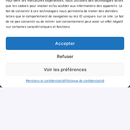
Mentions Légales
Pour offrir les meilleures expériences, nous utilisons des technologies telles
que les cookies pour stocker et/ou accéder aux informations des appareils. Le
Politique de confidentialité
fait de consentir à ces technologies nous permettra de traiter des données
telles que le comportement de navigation ou les ID uniques sur ce site. Le fait
Services
de ne pas consentir ou de retirer son consentement peut avoir un effet négatif
sur certaines caractéristiques et fonctions.
Balades
RestoTuk
Accepter
ApéroTuk
Refuser
Entreprise
Voir les préférences
Events
Services entreprises
Mentions et confidentialité
Politique de confidentialité
Livraison
Newsletter :
En vous inscrivant à notre newsletter, vous acceptez de recevoir des emails de notre
part dans le cadre des activités de notre site.