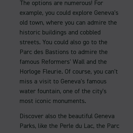
The options are numerous! For
example, you could explore Geneva's
old town, where you can admire the
historic buildings and cobbled
streets. You could also go to the
Parc des Bastions to admire the
famous Reformers' Wall and the
Horloge Fleurie. Of course, you can't
miss a visit to Geneva's famous
water fountain, one of the city's
most iconic monuments.
Discover also the beautiful Geneva
Parks, like the Perle du Lac, the Parc