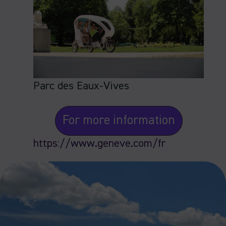
Parc des Eaux-Vives
For more information
https://www.geneve.com/fr