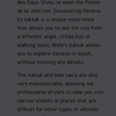
des Eaux-Vives, or even the Pointe
de la Jonction. Discovering Geneva
by tuktuk is a unique experience
that allows you to see the city from
a different angle. Unlike bus or
walking tours, Welo's tuktuk allows
you to explore Geneva in depth,
without missing any details.
The tuktuk and bike taxis are also
very manoeuvrable, allowing our
professional drivers to take you into
narrow streets or places that are
difficult for other types of vehicles