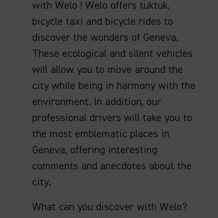
with Welo ! Welo offers tuktuk,
bicycle taxi and bicycle rides to
discover the wonders of Geneva.
These ecological and silent vehicles
will allow you to move around the
city while being in harmony with the
environment. In addition, our
professional drivers will take you to
the most emblematic places in
Geneva, offering interesting
comments and anecdotes about the
city.
What can you discover with Welo?