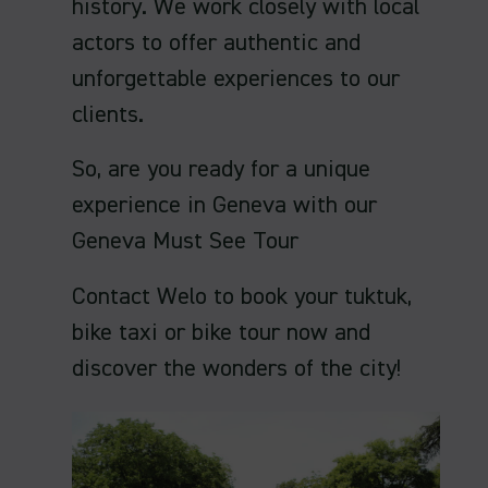
history. We work closely with local
actors to offer authentic and
unforgettable experiences to our
clients.
So, are you ready for a unique
experience in Geneva with our
Geneva Must See Tour
Contact Welo to book your tuktuk,
bike taxi or bike tour now and
discover the wonders of the city!