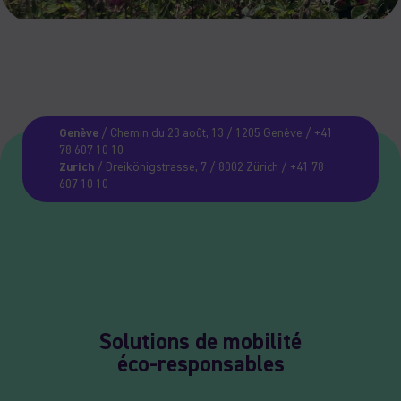
Genève
/ Chemin du 23 août, 13 / 1205 Genève / +41
78 607 10 10
Zurich
/ Dreikönigstrasse, 7 / 8002 Zürich / +41 78
607 10 10
Solutions de mobilité
éco-responsables