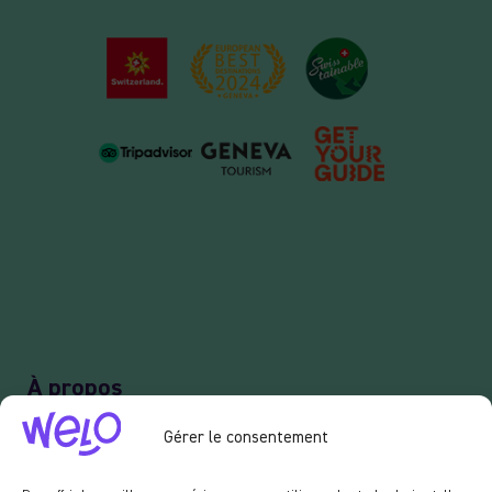
À propos
Notre concept
Gérer le consentement
Recrutement