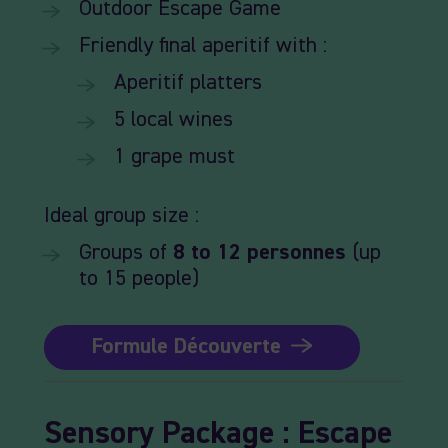
Outdoor
Escape
Game
Friendly
final
aperitif
with :
Aperitif
platters
5
local
wines
1
grape
must
Ideal
group size :
Groups
of
8
to 12
personnes
(up
to 15 people)
Formule Découverte
Sensory
Package
:
Escape