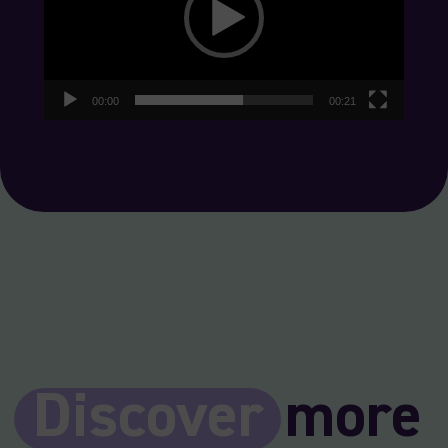
00:00
00:21
Discover
more