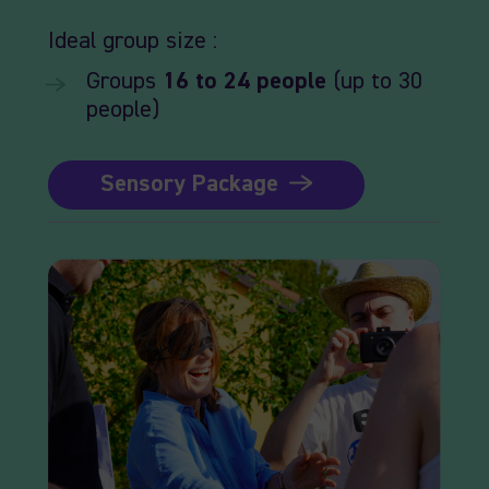
Ideal
group size :
Groups
16
to 24
people
(up to 30
people)
Sensory Package