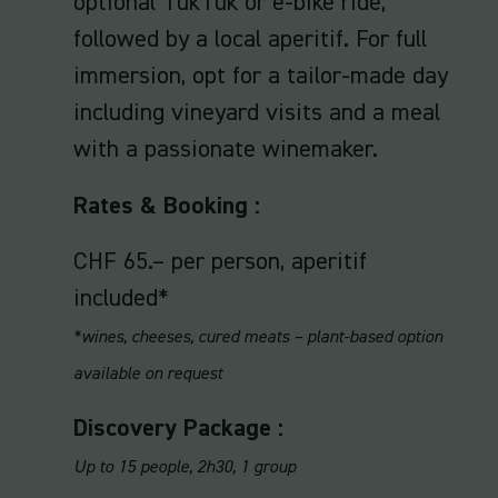
optional TukTuk or e-bike ride,
followed by a local aperitif. For full
immersion, opt for a tailor-made day
including vineyard visits and a meal
with a passionate winemaker.
Rates & Booking :
CHF 65.– per person, aperitif
included*
*wines, cheeses, cured meats – plant-based option
available on request
Discovery Package :
Up to 15 people, 2h30, 1 group