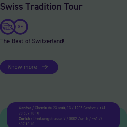
Swiss Tradition Tour
GE
The Best of Switzerland!
Know more
Genève
/ Chemin du 23 août, 13 / 1205 Genève / +41
78 607 10 10
Zurich
/ Dreikönigstrasse, 7 / 8002 Zürich / +41 78
607 10 10