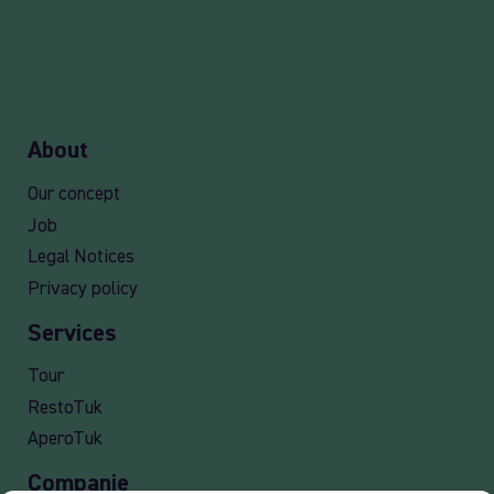
About
Our concept
Job
Legal Notices
Privacy policy
Services
Tour
RestoTuk
AperoTuk
Companie