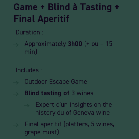
Game +
Blind
à
Tasting +
Final
Aperitif
Duration :
Approximately
3h00
(+ ou – 15
min)
Includes :
Outdoor
Escape
Game
Blind
tasting
of
3
wines
Expert
d’un
insights
on
the
history
du
of
Geneva wine
Final
aperitif (
platters,
5
wines,
grape
must)