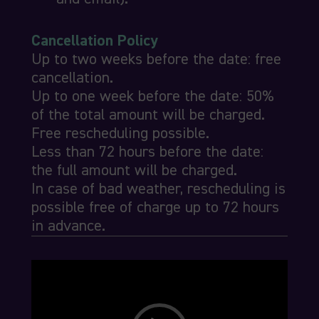
Cancellation Policy
Up to two weeks before the date: free
cancellation.
Up to one week before the date: 50%
of the total amount will be charged.
Free rescheduling possible.
Less than 72 hours before the date:
the full amount will be charged.
In case of bad weather, rescheduling is
possible free of charge up to 72 hours
in advance.
Video
Player