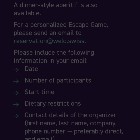
A dinner-style aperitif is also
available.
For a personalized Escape Game,
please send an email to
reservation@welo.swiss.
Please include the following
information in your email:
Date
Number of participants
Start time
Dietary restrictions
Contact details of the organizer
(first name, last name, company,
phone number — preferably direct,
and email).