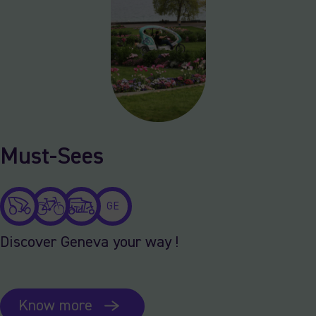
Must-Sees
GE
Discover Geneva your way !
Know more