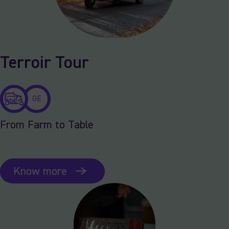
Terroir Tour
GE
From Farm to Table
Know more