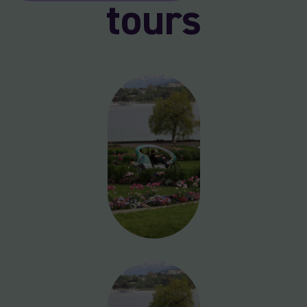
tours