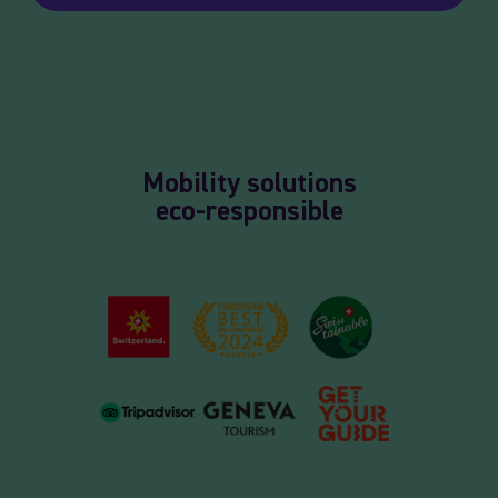
Mobility solutions
eco-responsible