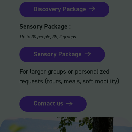
Discovery Package
Sensory Package :
Up to 30 people, 3h, 2 groups
Sensory Package
For larger groups or personalized
requests (tours, meals, soft mobility)
:
Contact us