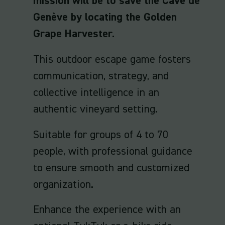
mission will be to save the Cave de
Genève by locating the Golden
Grape Harvester.
This outdoor escape game fosters
communication, strategy, and
collective intelligence in an
authentic vineyard setting.
Suitable for groups of 4 to 70
people, with professional guidance
to ensure smooth and customized
organization.
Enhance the experience with an