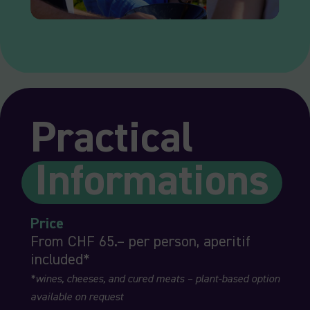
Practical
Informations
Price
From CHF 65.– per person, aperitif
included*
*wines, cheeses, and cured meats – plant-based option
available on request