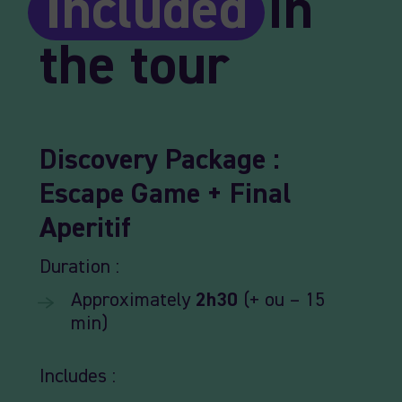
Included
in
the tour
Discovery
Package
:
Escape
Game +
Final
Aperitif
Duration :
Approximately
2h30
(+ ou – 15
min)
Includes :