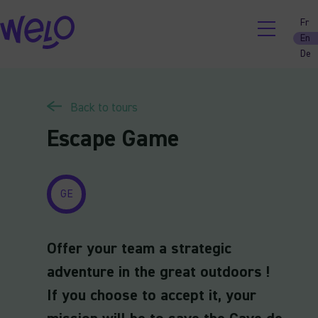
Skip
Fr
to
En
content
De
Back to tours
Escape Game
GE
Offer your team a strategic
adventure in the great outdoors !
If you choose to accept it, your