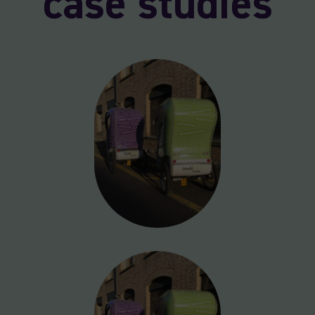
case studies