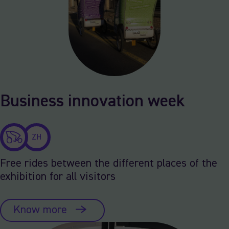
Business innovation week
ZH
Free rides between the different places of the
exhibition for all visitors
Know more