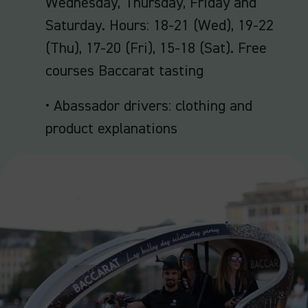
Wednesday, Thursday, Friday and
Saturday. Hours: 18-21 (Wed), 19-22
(Thu), 17-20 (Fri), 15-18 (Sat). Free
courses Baccarat tasting
• Abassador drivers: clothing and
product explanations