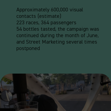
Approximately 600,000 visual
contacts (estimate)
223 races,
364 passengers
54 bottles tasted, the campaign was
continued during the month of June,
and Street Marketing several times
postponed