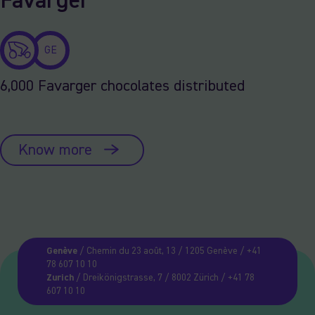
Favarger
GE
6,000 Favarger chocolates distributed
Know more
Genève
/ Chemin du 23 août, 13 / 1205 Genève / +41
78 607 10 10
Zurich
/ Dreikönigstrasse, 7 / 8002 Zürich / +41 78
607 10 10