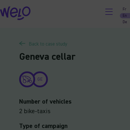
Skip
Fr
to
En
content
De
Back to case study
Geneva cellar
GE
Number of vehicles
2 bike-taxis
Type of campaign