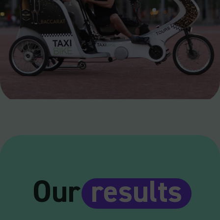
Our
results