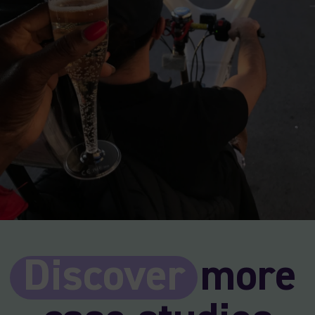
Discover
more