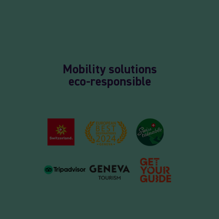
Mobility solutions
eco-responsible