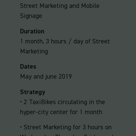
Street Marketing and Mobile
Signage
Duration
1 month, 3 hours / day of Street
Marketing
Dates
May and june 2019
Strategy
• 2 TaxiBikes circulating in the
hyper-city center for 1 month
• Street Marketing for 3 hours on