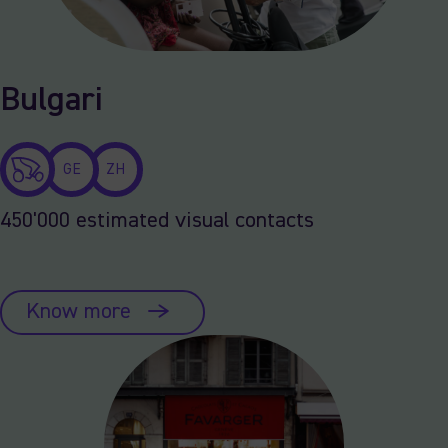
Bulgari
GE
ZH
450'000 estimated visual contacts
Know more