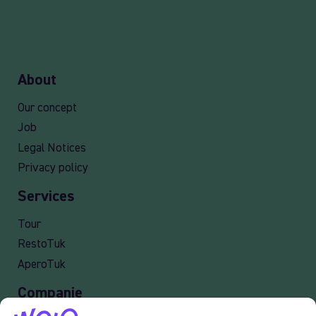
About
Our concept
Job
Legal Notices
Privacy policy
Services
Tour
RestoTuk
AperoTuk
Companie