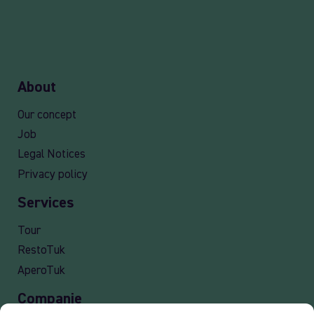
About
Our concept
Job
Legal Notices
Privacy policy
Services
Tour
RestoTuk
AperoTuk
Companie