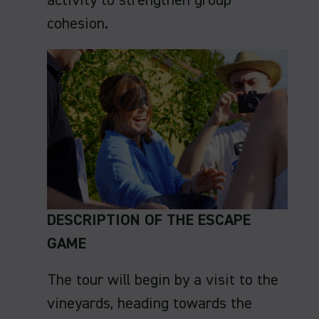
activity to strengthen group
cohesion.
DESCRIPTION OF THE ESCAPE
GAME
The tour will begin by a visit to the
vineyards, heading towards the