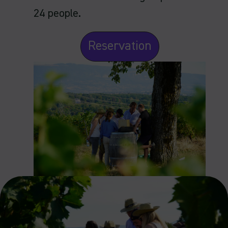
24 people.
Reservation