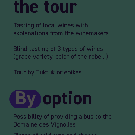
the tour
Tasting of local wines with
explanations from the winemakers
Blind tasting of 3 types of wines
(grape variety, color of the robe...)
Tour by Tuktuk or ebikes
By
option
Possibility of providing a bus to the
Domaine des Vignolles