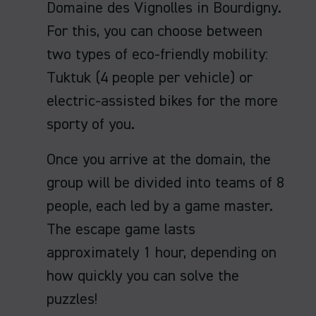
Domaine des Vignolles in Bourdigny.
For this, you can choose between
two types of eco-friendly mobility:
Tuktuk (4 people per vehicle) or
electric-assisted bikes for the more
sporty of you.
Once you arrive at the domain, the
group will be divided into teams of 8
people, each led by a game master.
The escape game lasts
approximately 1 hour, depending on
how quickly you can solve the
puzzles!