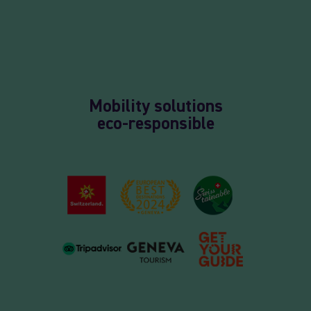
Mobility solutions
eco-responsible