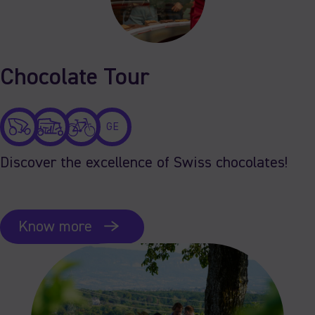
Chocolate Tour
GE
Discover the excellence of Swiss chocolates!
Know more