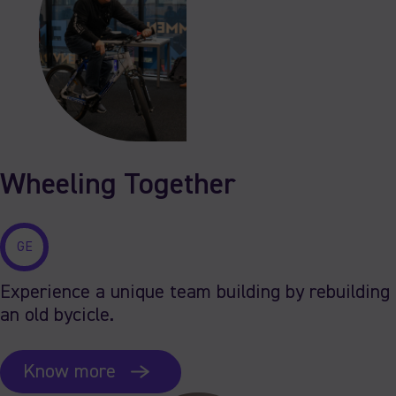
Wheeling Together
GE
Experience a unique team building by rebuilding
an old bycicle.
Know more