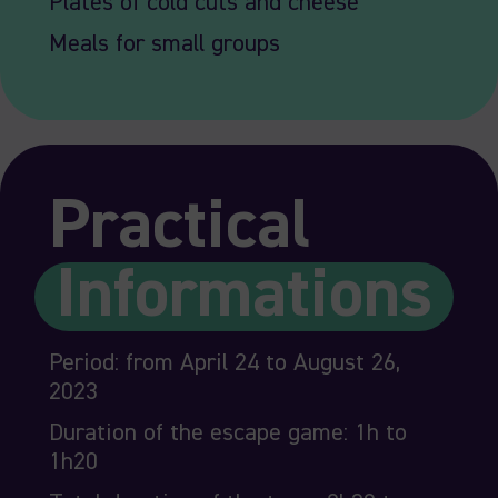
Plates of cold cuts and cheese
Meals for small groups
Practical
Informations
Period: from April 24 to August 26,
2023
Duration of the escape game: 1h to
1h20