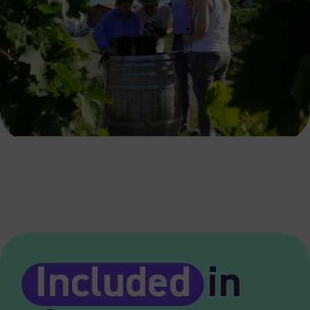
Included
in