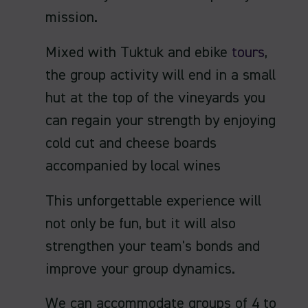
mission.
Mixed with Tuktuk and ebike
tours
,
the group activity will end in a small
hut at the top of the vineyards you
can regain your strength by enjoying
cold cut and cheese boards
accompanied by local wines
This unforgettable experience will
not only be fun, but it will also
strengthen your team's bonds and
improve your group dynamics.
We can accommodate groups of 4 to