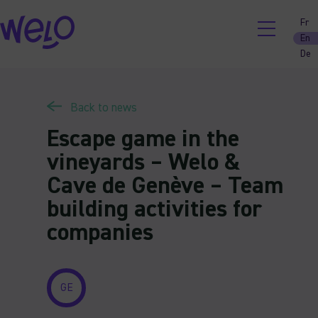
Skip
Fr
to
En
content
De
Back to news
Escape game in the
vineyards – Welo &
Cave de Genève – Team
building activities for
companies
GE