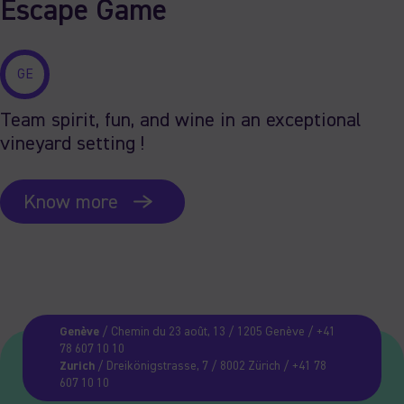
Escape Game
GE
Team spirit, fun, and wine in an exceptional
vineyard setting !
Know more
Genève
/ Chemin du 23 août, 13 / 1205 Genève / +41
78 607 10 10
Zurich
/ Dreikönigstrasse, 7 / 8002 Zürich / +41 78
607 10 10