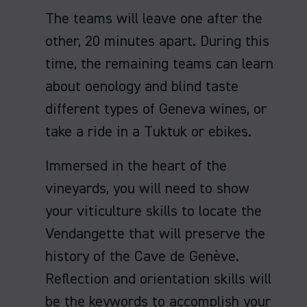
The teams will leave one after the
other, 20 minutes apart. During this
time, the remaining teams can learn
about oenology and blind taste
different types of Geneva wines, or
take a ride in a Tuktuk or ebikes.
Immersed in the heart of the
vineyards, you will need to show
your viticulture skills to locate the
Vendangette that will preserve the
history of the Cave de Genève.
Reflection and orientation skills will
be the keywords to accomplish your