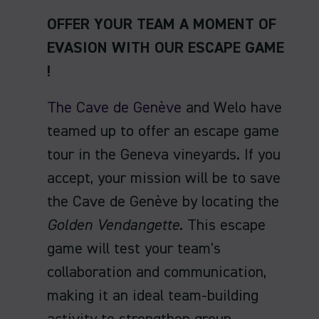
OFFER YOUR TEAM A MOMENT OF
EVASION
WITH OUR ESCAPE GAME
!
The Cave de Genève
and Welo have
teamed up to offer an escape game
tour in the Geneva vineyards. If you
accept, your mission will be to save
the Cave de Genève by locating the
Golden Vendangette
. This escape
game will test your team's
collaboration and communication,
making it an ideal team-building