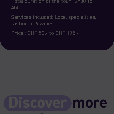
Total duration of the tour : 2h30 to
4h00
Services included: Local specialities,
tasting of 6 wines
Price : CHF 50.- to CHF 175.-
Discover
more