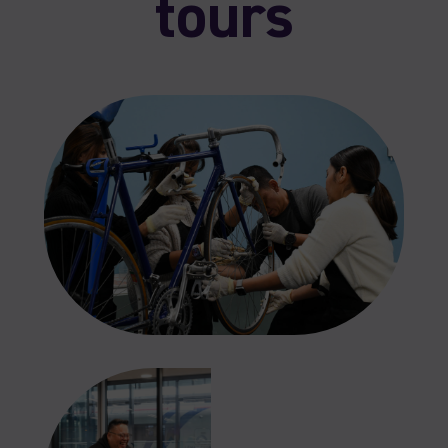
tours