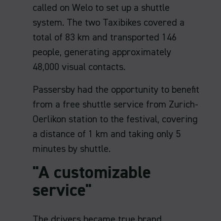
called on Welo to set up a shuttle
system. The two Taxibikes covered a
total of 83 km and transported 146
people, generating approximately
48,000 visual contacts.
Passersby had the opportunity to benefit
from a free shuttle service from Zurich-
Oerlikon station to the festival, covering
a distance of 1 km and taking only 5
minutes by shuttle.
"A customizable
service"
The drivers became true brand