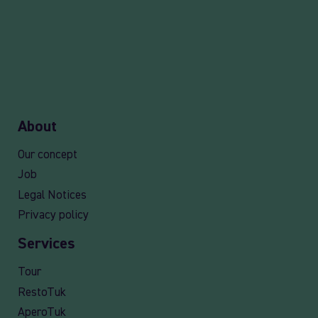
About
Our concept
Job
Legal Notices
Privacy policy
Services
Tour
RestoTuk
AperoTuk