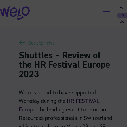
Skip
Fr
to
En
content
De
Back to news
Shuttles – Review of
the HR Festival Europe
2023
Welo is proud to have supported
Workday during the
HR FESTIVAL
Europe
, the leading event for Human
Resources professionals in Switzerland,
which took place on March 28 and 29,