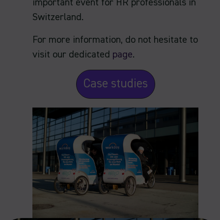
important event for HR professionals in
Switzerland.
For more information, do not hesitate to
visit our dedicated
page
.
Case studies