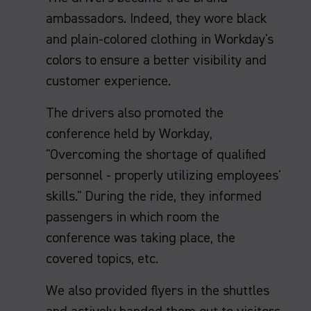
ambassadors. Indeed, they wore black
and plain-colored clothing in Workday's
colors to ensure a better visibility and
customer experience.
The drivers also promoted the
conference held by Workday,
"Overcoming the shortage of qualified
personnel - properly utilizing employees'
skills." During the ride, they informed
passengers in which room the
conference was taking place, the
covered topics, etc.
We also provided flyers in the shuttles