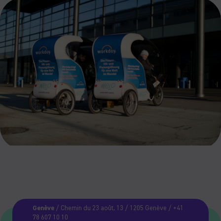
Genève
/ Chemin du 23 août, 13 / 1205 Genève / +41
78 607 10 10