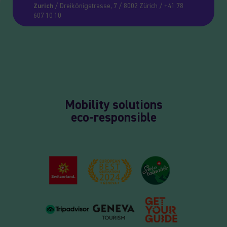
Zurich
/ Dreikönigstrasse, 7 / 8002 Zürich / +41 78
607 10 10
Mobility solutions
eco-responsible