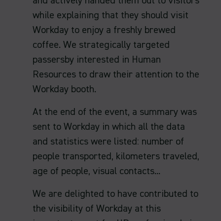
and actively handed them out to visitors
while explaining that they should visit
Workday to enjoy a freshly brewed
coffee. We strategically targeted
passersby interested in Human
Resources to draw their attention to the
Workday booth.
At the end of the event, a summary was
sent to Workday in which all the data
and statistics were listed: number of
people transported, kilometers traveled,
age of people, visual contacts...
We are delighted to have contributed to
the visibility of Workday at this