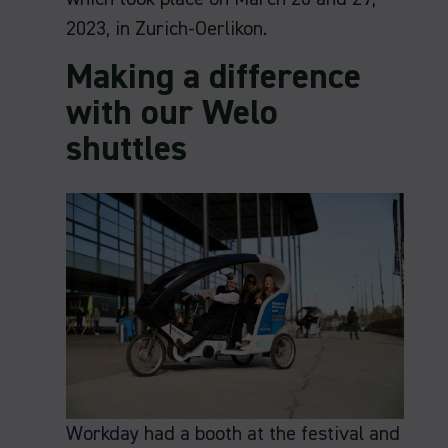
2023, in Zurich-Oerlikon.
Making a difference
with our Welo
shuttles
Workday
had a booth at the festival and