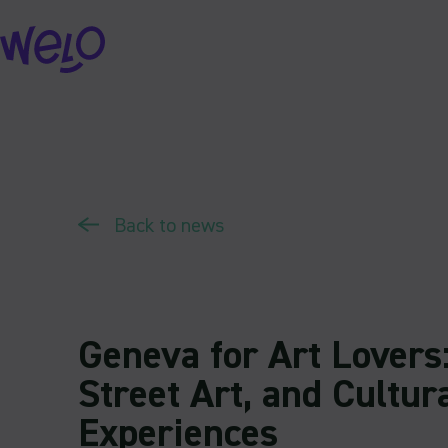
Skip
to
content
Back to news
Geneva for Art Lovers:
Street Art, and Cultur
Experiences