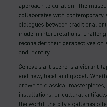
approach to curation. The museu
collaborates with contemporary a
dialogues between traditional art
modern interpretations, challengi
reconsider their perspectives on a
and identity.
Geneva's art scene is a vibrant ta
and new, local and global. Wheth
drawn to classical masterpieces,
installations, or cultural artifac
the world, the city's galleries off