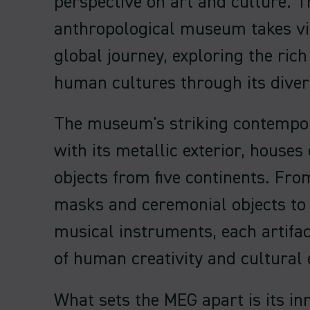
perspective on art and culture. T
anthropological museum takes vi
global journey, exploring the rich
human cultures through its divers
The museum's striking contempor
with its metallic exterior, houses
objects from five continents. From
masks and ceremonial objects to 
musical instruments, each artifact
of human creativity and cultural 
What sets the MEG apart is its in