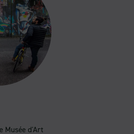
he Musée d'Art