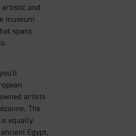
 artistic and
ive museum
that spans
to
you'll
uropean
nowned artists
Cézanne. The
is equally
 ancient Egypt,