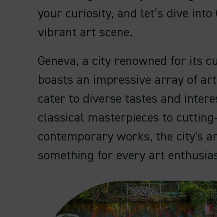
your curiosity, and let’s dive into
vibrant art scene.
Geneva, a city renowned for its cu
boasts an impressive array of art
cater to diverse tastes and inter
classical masterpieces to cutting
contemporary works, the city's ar
something for every art enthusias