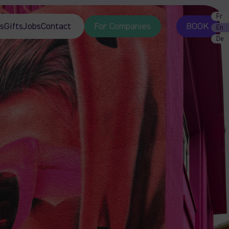
Fr
s
Gifts
Jobs
Contact
For Companies
BOOK
En
De