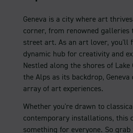
Geneva is a city where art thrive
corner, from renowned galleries 
street art. As an art lover, you'll f
dynamic hub for creativity and ex
Nestled along the shores of Lake
the Alps as its backdrop, Geneva 
array of art experiences.
Whether you're drawn to classica
contemporary installations, this c
something for everyone. So grab