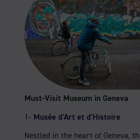
Must-Visit Museum in Geneva
1-
Musée d'Art et d'Histoire
Nestled in the heart of Geneva, t