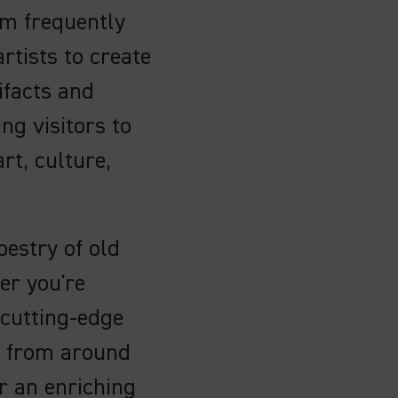
m frequently
rtists to create
ifacts and
ng visitors to
rt, culture,
pestry of old
er you're
 cutting-edge
ts from around
er an enriching