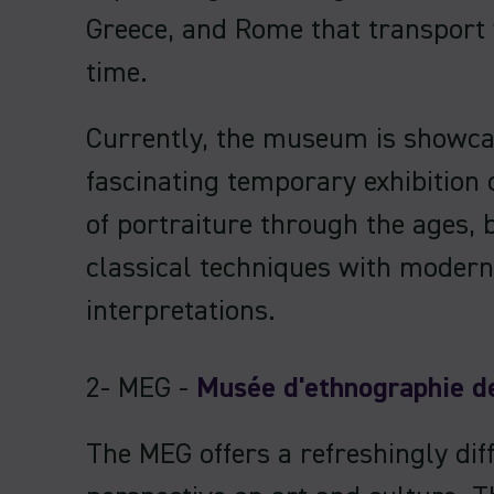
Greece, and Rome that transport
time.
Currently, the museum is showca
fascinating temporary exhibition 
of portraiture through the ages, 
classical techniques with modern
interpretations.
2- MEG -
Musée d'ethnographie d
The MEG offers a refreshingly dif