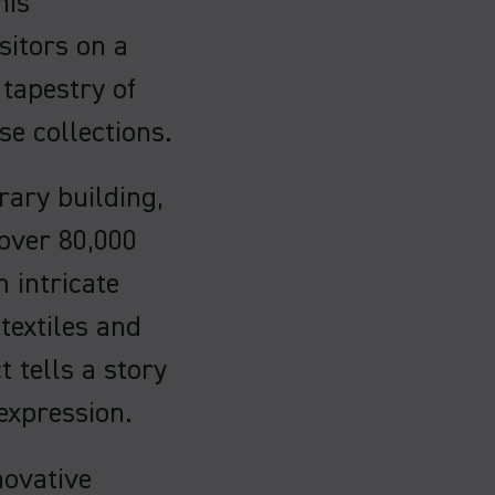
his
sitors on a
 tapestry of
e collections.
ary building,
 over 80,000
 intricate
textiles and
 tells a story
expression.
novative