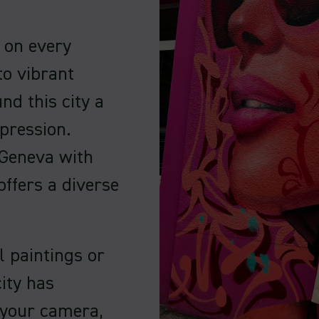
s on every
to vibrant
ind this city a
pression.
 Geneva with
offers a diverse
l paintings or
ity has
 your camera,