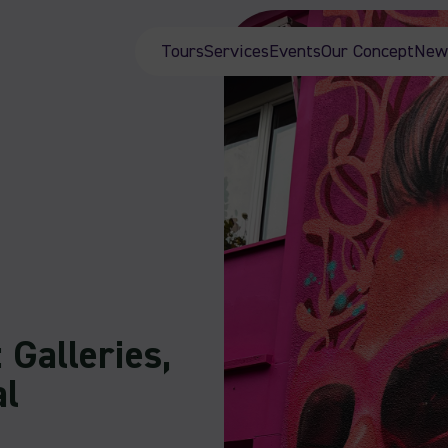
Tours
Services
Events
Our Concept
New
 Galleries,
al