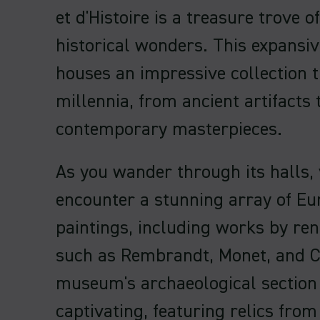
et d'Histoire is a treasure trove of
historical wonders. This expans
houses an impressive collection 
millennia, from ancient artifacts 
contemporary masterpieces.
As you wander through its halls, 
encounter a stunning array of E
paintings, including works by re
such as Rembrandt, Monet, and 
museum's archaeological section 
captivating, featuring relics from