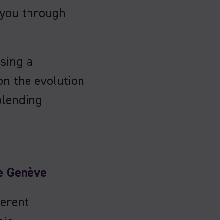
 you through
sing a
on the evolution
blending
e Genève
ferent