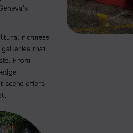
 Geneva’s
ltural richness,
 galleries that
ests. From
-edge
t scene offers
t.