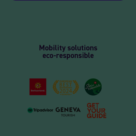
Mobility solutions
eco-responsible