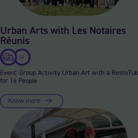
Urban Arts with Les Notaires
Réunis
GE
Event: Group Activity Urban Art with a RestoTuk
for 16 People
Know more