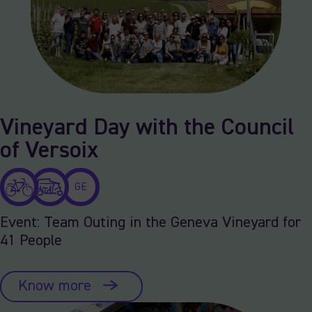
Vineyard Day with the Council
of Versoix
GE
Event: Team Outing in the Geneva Vineyard for
41 People
Know more