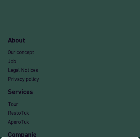
About
Our concept
Job
Legal Notices
Privacy policy
Services
Tour
RestoTuk
AperoTuk
Companie