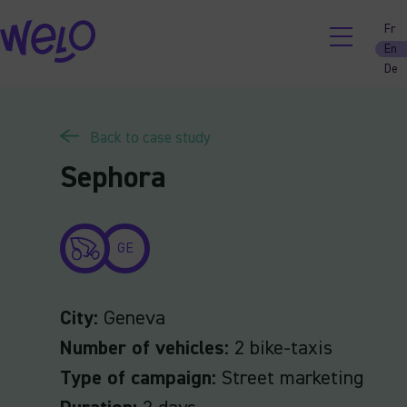
Skip
Fr
to
En
content
De
Back to case study
Sephora
GE
City:
Geneva
Number of vehicles:
2 bike-taxis
Type of campaign:
Street marketing