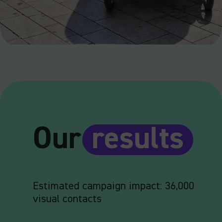
Our
results
Estimated campaign impact: 36,000
visual contacts