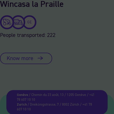
Wincasa la Praille
GE
People transported: 222
Know more
Genève
/ Chemin du 23 août, 13 / 1205 Genève / +41
78 607 10 10
Zurich
/ Dreikönigstrasse, 7 / 8002 Zürich / +41 78
607 10 10