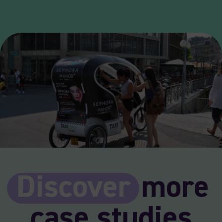
Discover
more
case studies