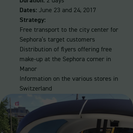
Duration:
2 days
Dates:
June 23 and 24, 2017
Strategy:
Free transport to the city center for
Sephora’s target customers
Distribution of flyers offering free
make-up at the Sephora corner in
Manor
Information on the various stores in
Switzerland