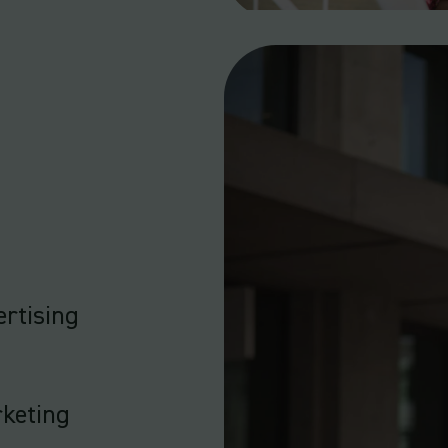
rtising
rketing