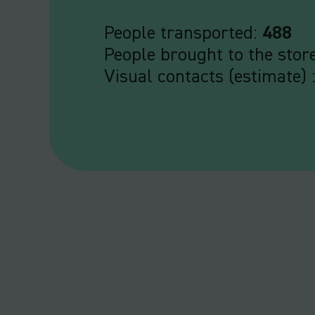
People transported:
488
People brought to the stor
Visual contacts (estimate) 