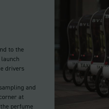
and to the
 launch
he drivers
a sampling and
 corner at
 the perfume