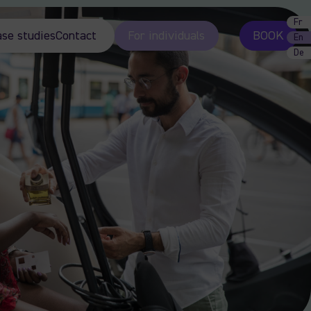
Fr
ase studies
Contact
For individuals
BOOK
En
De