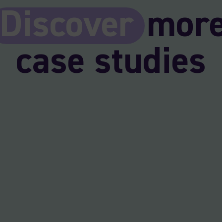
Discover
mor
case studies