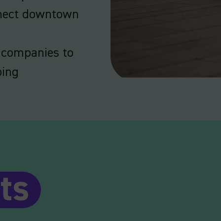
nnect downtown
 companies to
ping
ts