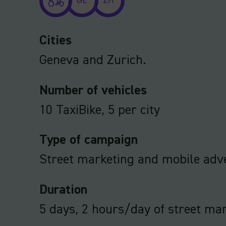
GE
ZH
Cities
Geneva and Zurich.
Number of vehicles
10 TaxiBike, 5 per city
Type of campaign
Street marketing and mobile adve
Duration
5 days, 2 hours/day of street ma