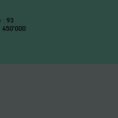
e :
93
:
450’000