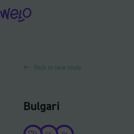
Skip
to
content
Back to case study
Bulgari