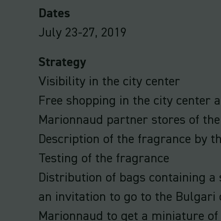
Dates
July 23-27, 2019
Strategy
Visibility in the city center
Free shopping in the city center 
Marionnaud partner stores of the
Description of the fragrance by t
Testing of the fragrance
Distribution of bags containing 
an invitation to go to the Bulgari
Marionnaud to get a miniature of