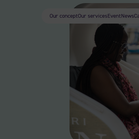
Our concept
Our services
Event
News
C