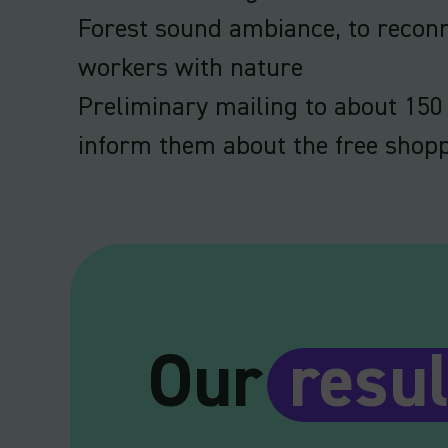
Forest sound ambiance, to reco
workers with nature
Preliminary mailing to about 150
inform them about the free shop
Our
resul