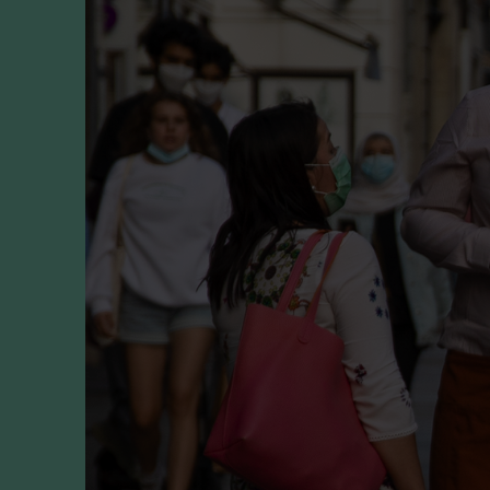
Player