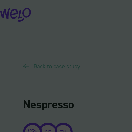
Skip
to
content
Back to case study
Nespresso