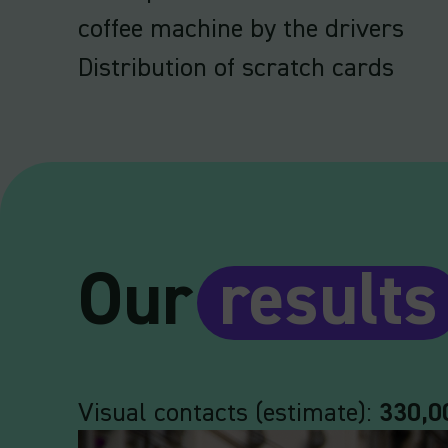
coffee machine by the drivers
Distribution of scratch cards
Our
results
Visual contacts (estimate):
330,0
Video