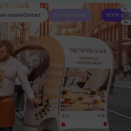
Fr
ase studies
Contact
For individuals
BOOK
En
De