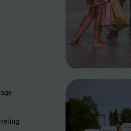
nage
rketing