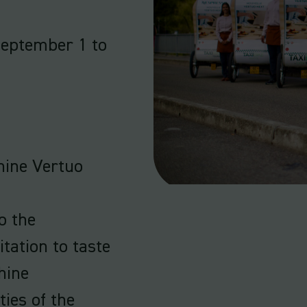
September 1 to
hine Vertuo
o the
tation to taste
hine
ties of the