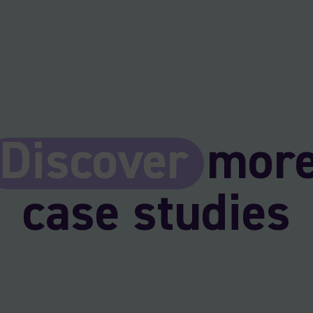
Discover
mor
case studies