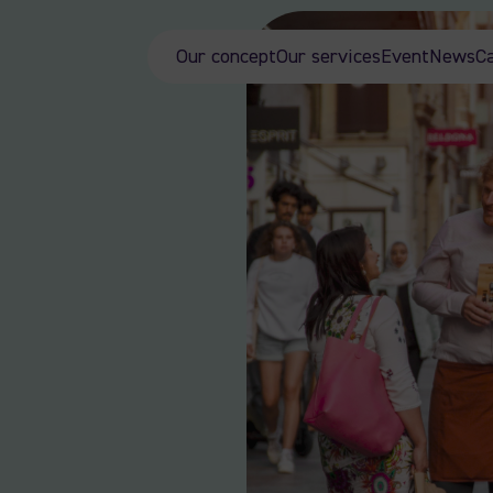
Our concept
Our services
Event
News
C