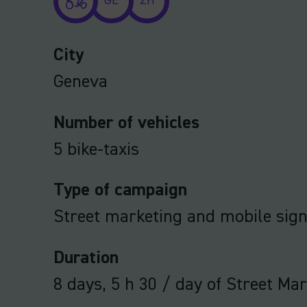
GE
ZH
City
Geneva
Number of vehicles
5 bike-taxis
Type of campaign
Street marketing and mobile sig
Duration
8 days, 5 h 30 / day of Street Ma