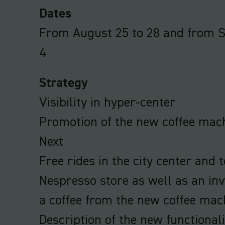
Dates
From August 25 to 28 and from 
4
Strategy
Visibility in hyper-center
Promotion of the new coffee mac
Next
Free rides in the city center and t
Nespresso store as well as an invi
a coffee from the new coffee mac
Description of the new functionali