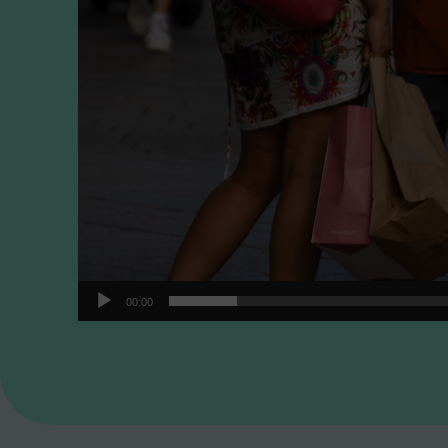
00:00