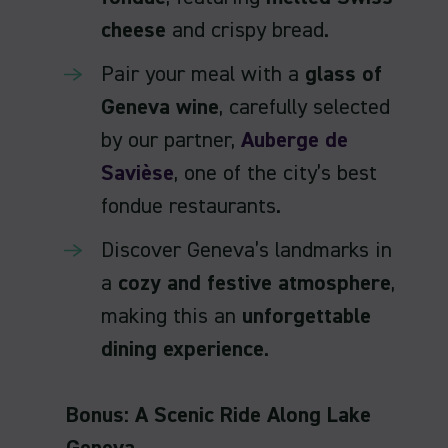
cheese
and crispy bread.
Pair your meal with a
glass of
Geneva wine
, carefully selected
by our partner,
Auberge de
Savièse
, one of the city’s best
fondue restaurants.
Discover Geneva’s landmarks in
a
cozy and festive atmosphere
,
making this an
unforgettable
dining experience
.
Bonus: A Scenic Ride Along Lake