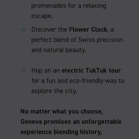
promenades for a relaxing
escape.
Discover the
Flower Clock
, a
perfect blend of Swiss precision
and natural beauty.
Hop on an
electric TukTuk tour
for a fun and eco-friendly way to
explore the city.
No matter what you choose,
Geneva promises an unforgettable
experience blending history,
elegance, and adventure!