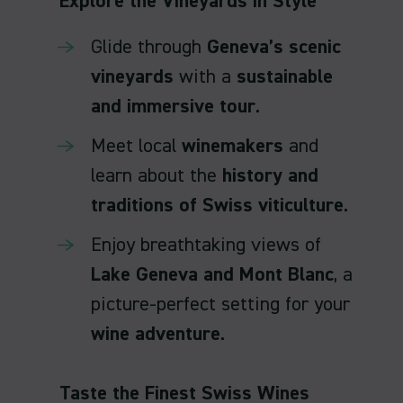
Explore the Vineyards in Style
Glide through
Geneva’s scenic
vineyards
with a
sustainable
and immersive tour
.
Meet local
winemakers
and
learn about the
history and
traditions of Swiss viticulture
.
Enjoy breathtaking views of
Lake Geneva and Mont Blanc
, a
picture-perfect setting for your
wine adventure
.
Taste the Finest Swiss Wines