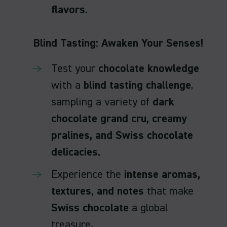
flavors
.
Blind Tasting: Awaken Your Senses!
Test your
chocolate knowledge
with a
blind tasting challenge
,
sampling a variety of
dark
chocolate grand cru, creamy
pralines, and Swiss chocolate
delicacies
.
Experience the
intense aromas,
textures, and notes
that make
Swiss chocolate
a global
treasure.