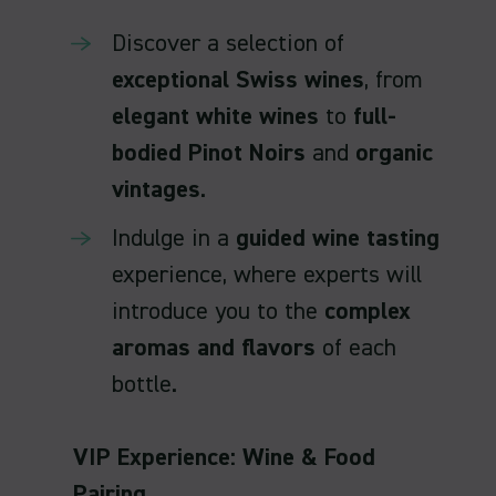
Discover a selection of
exceptional Swiss wines
, from
elegant white wines
to
full-
bodied Pinot Noirs
and
organic
vintages
.
Indulge in a
guided wine tasting
experience, where experts will
introduce you to the
complex
aromas and flavors
of each
bottle.
VIP Experience: Wine & Food
Pairing