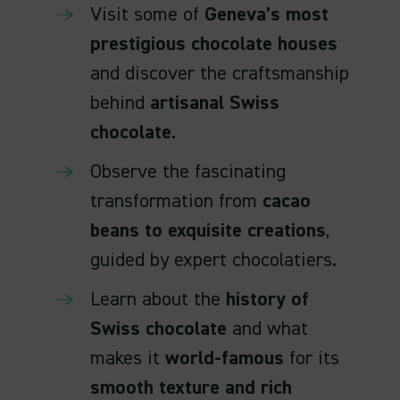
Visit some of
Geneva’s most
prestigious chocolate houses
and discover the craftsmanship
behind
artisanal Swiss
chocolate
.
Observe the fascinating
transformation from
cacao
beans to exquisite creations
,
guided by expert chocolatiers.
Learn about the
history of
Swiss chocolate
and what
makes it
world-famous
for its
smooth texture and rich