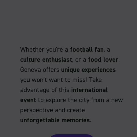
Whether you're a
football fan
, a
culture enthusiast
, or a
food lover
,
Geneva offers
unique experiences
you won’t want to miss! Take
advantage of this
international
event
to explore the city from a new
perspective and create
unforgettable memories
.