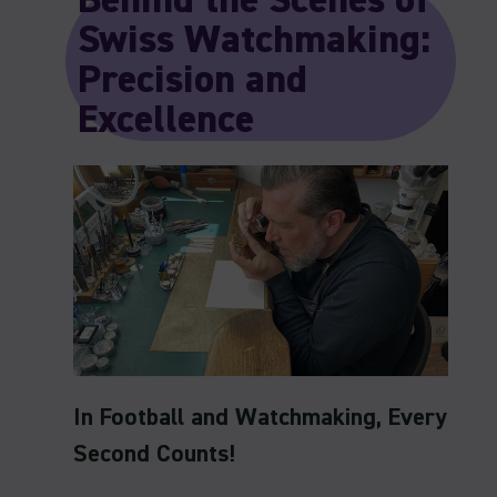
Behind the Scenes of
Swiss Watchmaking:
Precision and
Excellence
In Football and Watchmaking, Every
Second Counts!