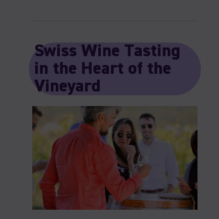
Swiss Wine Tasting
in the Heart of the
Vineyard