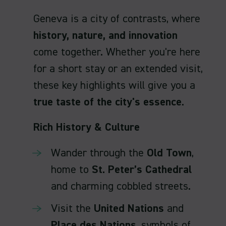
Geneva is a city of contrasts, where
history, nature, and innovation
come together. Whether you're here
for a short stay or an extended visit,
these key highlights will give you a
true taste of the city's essence
.
Rich History & Culture
Wander through the
Old Town
,
home to
St. Peter’s Cathedral
and charming cobbled streets.
Visit the
United Nations
and
Place des Nations
, symbols of