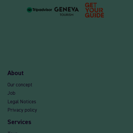
About
Our concept