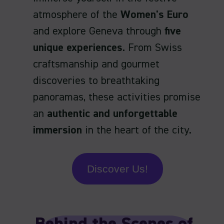
atmosphere of the
Women's Euro
and explore Geneva through
five
unique experiences
. From Swiss
craftsmanship and gourmet
discoveries to breathtaking
panoramas, these activities promise
an
authentic and unforgettable
immersion
in the heart of the city.
Discover Us!