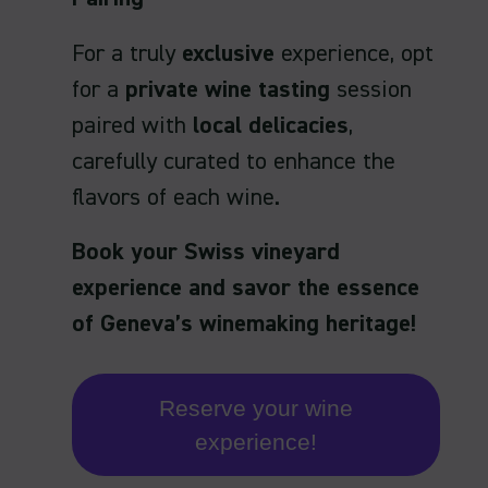
For a truly
exclusive
experience, opt
for a
private wine tasting
session
paired with
local delicacies
,
carefully curated to enhance the
flavors of each wine.
Book your Swiss vineyard
experience and savor the essence
of Geneva’s winemaking heritage!
Reserve your wine
experience!