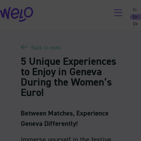
Skip
Fr
to
En
content
De
Back to news
5 Unique Experiences
to Enjoy in Geneva
During the Women’s
Euro!
Between Matches, Experience
Geneva Differently!
Immerse yourself in the festive