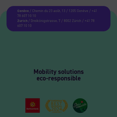
Genève
/ Chemin du 23 août, 13 / 1205 Genève / +41
78 607 10 10
Zurich
/ Dreikönigstrasse, 7 / 8002 Zürich / +41 78
607 10 10
Mobility solutions
eco-responsible