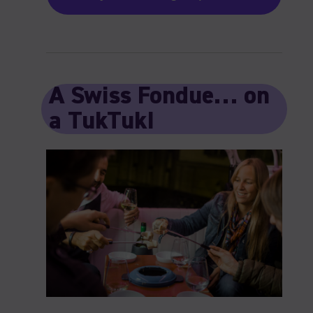
A Swiss Fondue… on
a TukTuk!