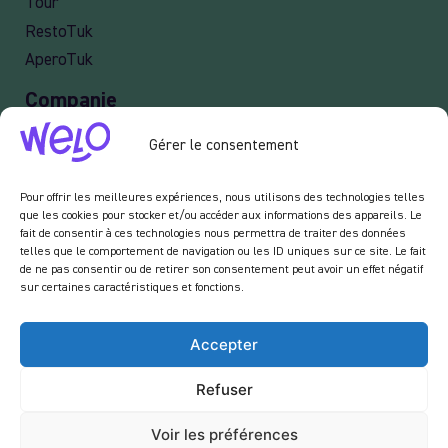
Job
Legal Notices
Privacy policy
Services
Tour
Gérer le consentement
RestoTuk
AperoTuk
Pour offrir les meilleures expériences, nous utilisons des technologies telles
que les cookies pour stocker et/ou accéder aux informations des appareils. Le
Companie
fait de consentir à ces technologies nous permettra de traiter des données
telles que le comportement de navigation ou les ID uniques sur ce site. Le fait
de ne pas consentir ou de retirer son consentement peut avoir un effet négatif
Events
sur certaines caractéristiques et fonctions.
For Companies
Delivery
Accepter
Refuser
Newsletter :
Voir les préférences
En vous inscrivant à notre newsletter, vous acceptez de recevoir des emails de notre