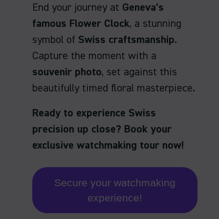
End your journey at
Geneva’s
famous Flower Clock
, a stunning
symbol of
Swiss craftsmanship
.
Capture the moment with a
souvenir photo
, set against this
beautifully timed floral masterpiece.
Ready to experience Swiss
precision up close? Book your
exclusive watchmaking tour now!
Secure your watchmaking
experience!