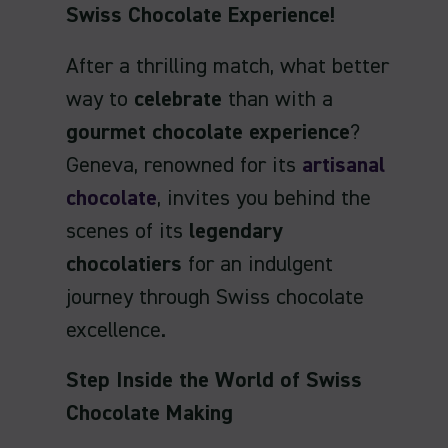
Swiss Chocolate Experience!
After a thrilling match, what better
way to
celebrate
than with a
gourmet chocolate experience
?
Geneva, renowned for its
artisanal
chocolate
, invites you behind the
scenes of its
legendary
chocolatiers
for an indulgent
journey through Swiss chocolate
excellence.
Step Inside the World of Swiss
Chocolate Making