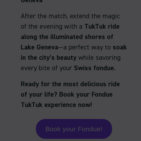
Geneva
After the match, extend the magic
of the evening with a
TukTuk ride
along the illuminated shores of
Lake Geneva
—a perfect way to
soak
in the city’s beauty
while savoring
every bite of your
Swiss fondue
.
Ready for the most delicious ride
of your life? Book your Fondue
TukTuk experience now!
Book your Fondue!