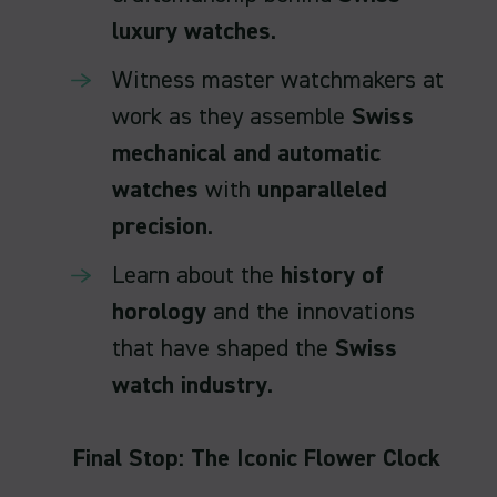
luxury watches
.
Witness master watchmakers at
work as they assemble
Swiss
mechanical and automatic
watches
with
unparalleled
precision
.
Learn about the
history of
horology
and the innovations
that have shaped the
Swiss
watch industry
.
Final Stop: The Iconic Flower Clock