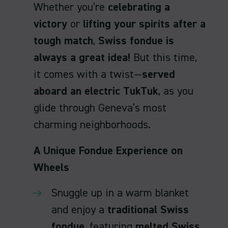
Whether you’re
celebrating a
victory
or
lifting your spirits after a
tough match
,
Swiss fondue is
always a great idea!
But this time,
it comes with a twist—
served
aboard an electric TukTuk
, as you
glide through Geneva’s most
charming neighborhoods.
A Unique Fondue Experience on
Wheels
Snuggle up in a warm blanket
and enjoy a
traditional Swiss
fondue
, featuring
melted Swiss