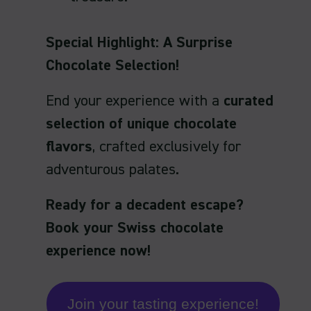
Special Highlight: A Surprise
Chocolate Selection!
End your experience with a
curated
selection of unique chocolate
flavors
, crafted exclusively for
adventurous palates.
Ready for a decadent escape?
Book your Swiss chocolate
experience now!
Join your tasting experience!