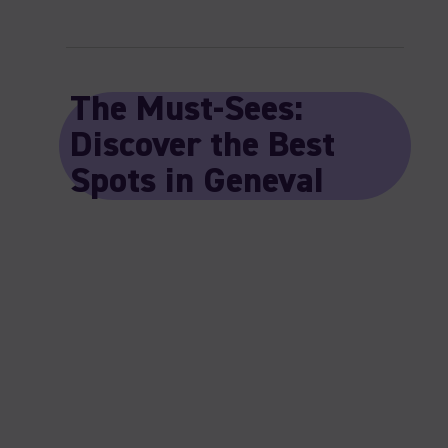
The Must-Sees:
Discover the Best
Spots in Geneva!