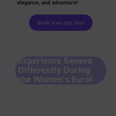
Book your city tour!
Experience Geneva
Differently During
the Women’s Euro!