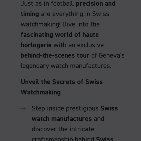
Just as in football,
precision and
timing
are everything in Swiss
watchmaking! Dive into the
fascinating world of haute
horlogerie
with an exclusive
behind-the-scenes tour
of Geneva’s
legendary watch manufactures.
Unveil the Secrets of Swiss
Watchmaking
Step inside prestigious
Swiss
watch manufactures
and
discover the intricate
craftsmanship behind
Swiss