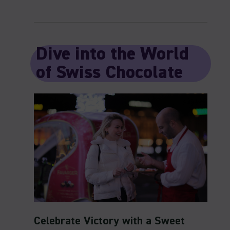
Dive into the World
of Swiss Chocolate
Celebrate Victory with a Sweet