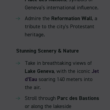
Geneva’s international influence.
Admire the
Reformation Wall
, a
tribute to the city's Protestant
heritage.
Stunning Scenery & Nature
Take in breathtaking views of
Lake Geneva
, with the iconic
Jet
d’Eau
soaring 140 meters into
the air.
Stroll through
Parc des Bastions
or along the lakeside