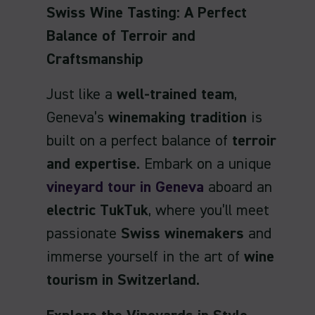
Swiss Wine Tasting: A Perfect
Balance of Terroir and
Craftsmanship
Just like a
well-trained team
,
Geneva’s
winemaking tradition
is
built on a perfect balance of
terroir
and expertise
. Embark on a unique
vineyard tour in Geneva
aboard an
electric TukTuk
, where you’ll meet
passionate
Swiss winemakers
and
immerse yourself in the art of
wine
tourism in Switzerland
.