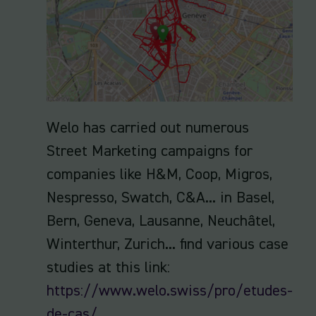
Welo has carried out numerous
Street Marketing campaigns for
companies like H&M, Coop, Migros,
Nespresso, Swatch, C&A... in Basel,
Bern, Geneva, Lausanne, Neuchâtel,
Winterthur, Zurich... find various case
studies at this link:
https://www.welo.swiss/pro/etudes-
de-cas/