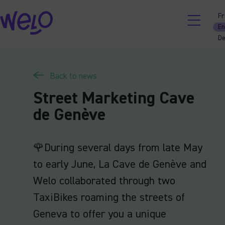
Skip
Fr
to
En
content
D
Back to news
Street Marketing Cave
de Genève
🌹During several days from late May
to early June, La Cave de Genève and
Welo collaborated through two
TaxiBikes roaming the streets of
Geneva to offer you a unique