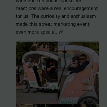
wine and the public's positive
reactions were a real encouragement
for us. The curiosity and enthusiasm
made this street marketing event
even more special. 🎉