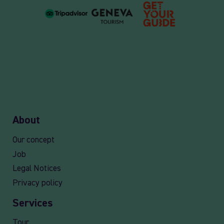
About
Our concept
Job
Legal Notices
Privacy policy
Services
Tour