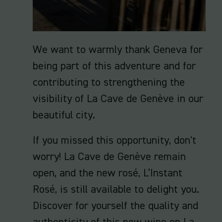
We want to warmly thank Geneva for
being part of this adventure and for
contributing to strengthening the
visibility of La Cave de Genève in our
beautiful city.
If you missed this opportunity, don't
worry! La Cave de Genève remain
open, and the new rosé, L’Instant
Rosé, is still available to delight you.
Discover for yourself the quality and