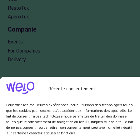
RestoTuk
AperoTuk
Companie
Events
For Companies
Delivery
Newsletter :
Gérer le consentement
En vous inscrivant à notre newsletter, vous acceptez de recevoir des emails de notre
part dans le cadre des activités de notre site.
Pour offrir les meilleures expériences, nous utilisons des technologies telles
que les cookies pour stocker et/ou accéder aux informations des appareils. Le
fait de consentir à ces technologies nous permettra de traiter des données
telles que le comportement de navigation ou les ID uniques sur ce site. Le fait
de ne pas consentir ou de retirer son consentement peut avoir un effet négatif
sur certaines caractéristiques et fonctions.