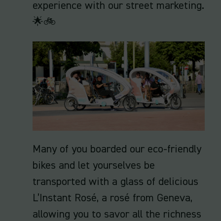
experience with our street marketing.
🌟🚲
Many of you boarded our eco-friendly
bikes and let yourselves be
transported with a glass of delicious
L’Instant Rosé, a rosé from Geneva,
allowing you to savor all the richness