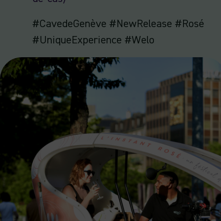
#CavedeGenève #NewRelease #Rosé
#UniqueExperience #Welo