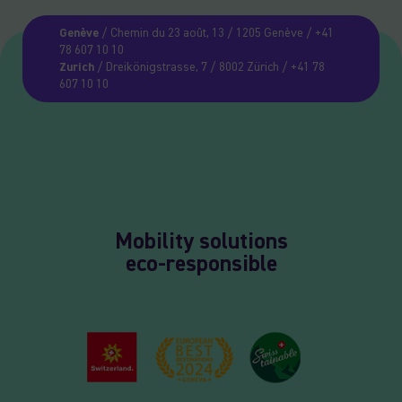
Genève
/ Chemin du 23 août, 13 / 1205 Genève / +41
78 607 10 10
Zurich
/ Dreikönigstrasse, 7 / 8002 Zürich / +41 78
607 10 10
Mobility solutions
eco-responsible