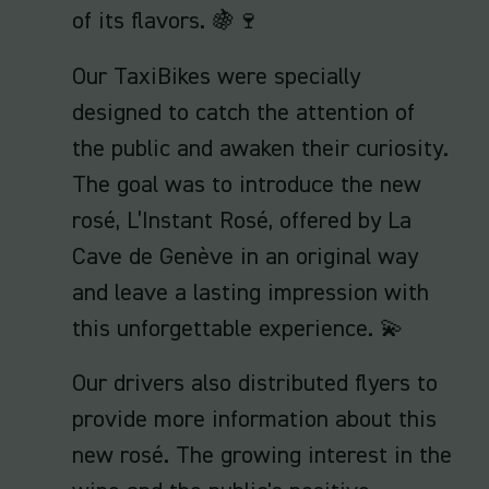
of its flavors. 🍇🍷
Our TaxiBikes were specially
designed to catch the attention of
the public and awaken their curiosity.
The goal was to introduce the new
rosé, L’Instant Rosé, offered by La
Cave de Genève in an original way
and leave a lasting impression with
this unforgettable experience. 💫
Our drivers also distributed flyers to
provide more information about this
new rosé. The growing interest in the