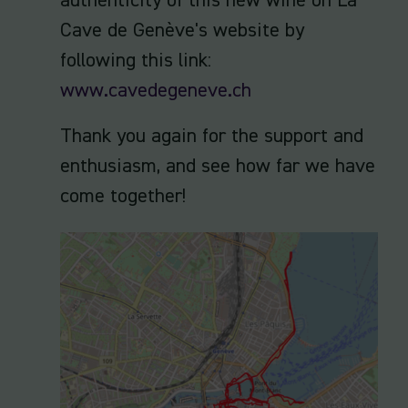
authenticity of this new wine on La
Cave de Genève's website by
following this link:
www.cavedegeneve.ch
Thank you again for the support and
enthusiasm, and see how far we have
come together!