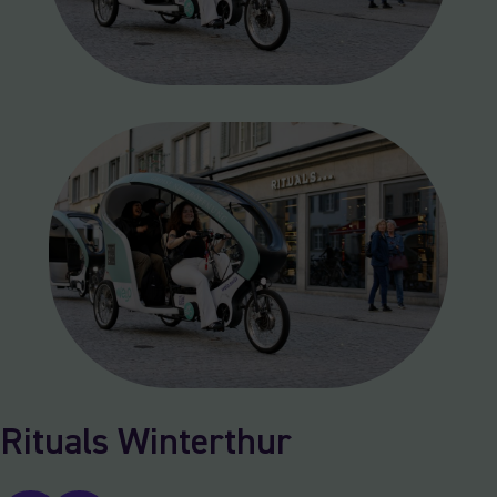
Rituals Winterthur