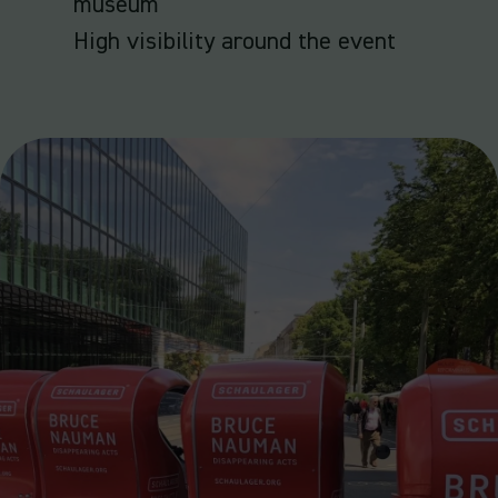
museum
High visibility around the event