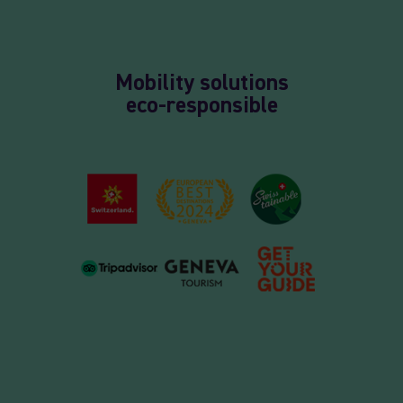
Mobility solutions
eco-responsible