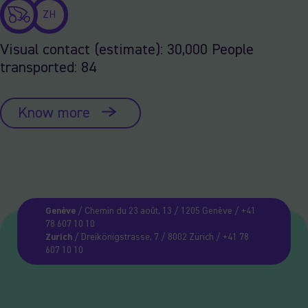
ZH
Visual contact (estimate): 30,000 People
transported: 84
Know more
Genève
/ Chemin du 23 août, 13 / 1205 Genève / +41
78 607 10 10
Zurich
/ Dreikönigstrasse, 7 / 8002 Zürich / +41 78
607 10 10