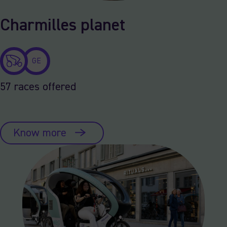
Charmilles planet
GE
57 races offered
Know more