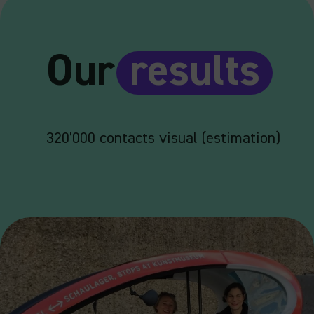
Our
results
320’000 contacts visual (estimation)