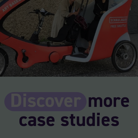
Discover
more
case studies