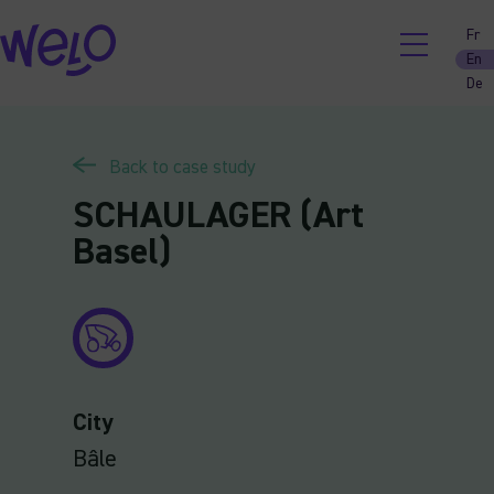
Skip
Fr
to
En
content
De
Back to case study
SCHAULAGER (Art
Basel)
City
Bâle