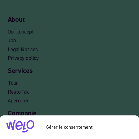
About
Our concept
Job
Legal Notices
Privacy policy
Services
Tour
RestoTuk
AperoTuk
Companie
Events
Gérer le consentement
For Companies