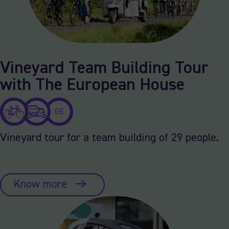
Vineyard Team Building Tour
with The European House
GE
Vineyard tour for a team building of 29 people.
Know more