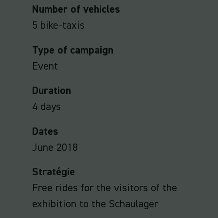
Number of vehicles
5 bike-taxis
Type of campaign
Event
Duration
4 days
Dates
June 2018
Stratégie
Free rides for the visitors of the
exhibition to the Schaulager