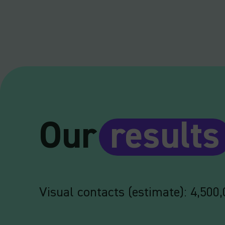
Our
results
Visual contacts (estimate): 4,500