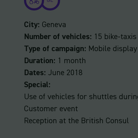
GE
City:
Geneva
Number of vehicles:
15 bike-taxis
Type of campaign:
Mobile display
Duration:
1 month
Dates:
June 2018
Special:
Use of vehicles for shuttles durin
Customer event
Reception at the British Consul