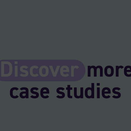
Discover
mor
case studies