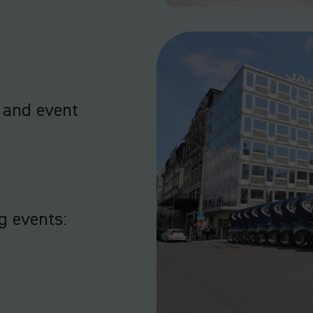
 and event
g events: