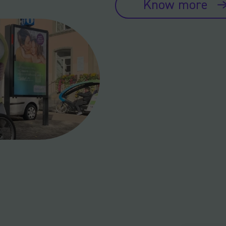
Know more