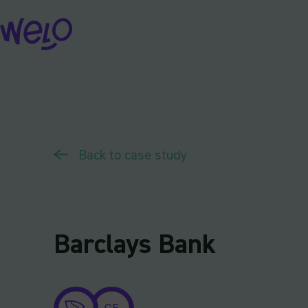
Skip
to
content
Back to case study
Barclays Bank