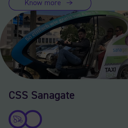
Know more
CSS Sanagate