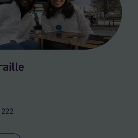
aille
 222