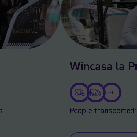
Wincasa la Pr
GE
s
People transported: