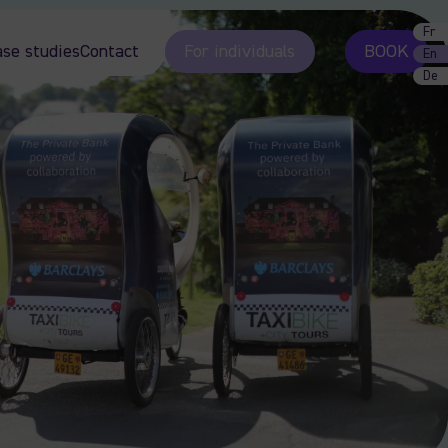
Fr
ase studies
Contact
For individuals
BOOK
En
De