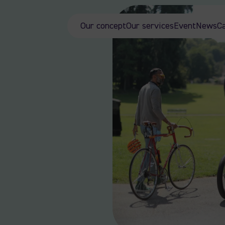
Our concept
Our services
Event
News
C