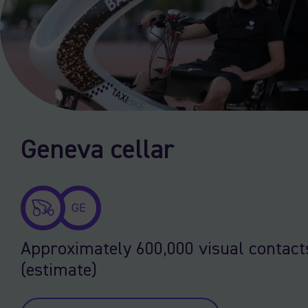
Geneva cellar
GE
Approximately 600,000 visual contact
(estimate)