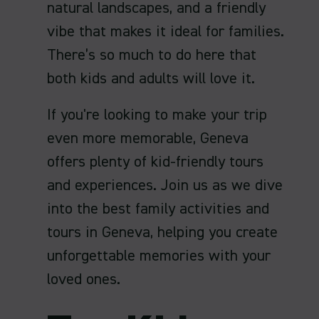
natural landscapes, and a friendly
vibe that makes it ideal for families.
There’s so much to do here that
both kids and adults will love it.
If you're looking to make your trip
even more memorable, Geneva
offers plenty of kid-friendly tours
and experiences. Join us as we dive
into the best family activities and
tours in Geneva, helping you create
unforgettable memories with your
loved ones.