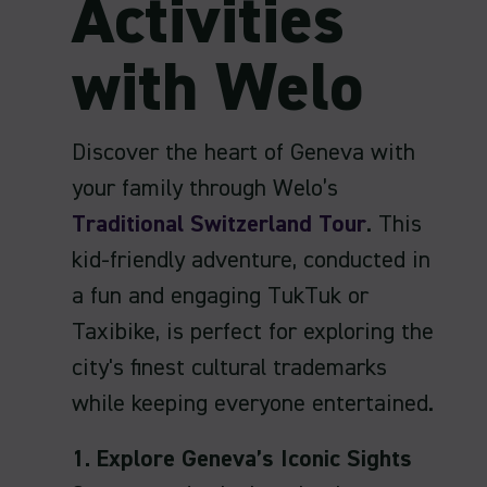
Activities
with Welo
Discover the heart of Geneva with
your family through Welo’s
Traditional Switzerland Tour
. This
kid-friendly adventure, conducted in
a fun and engaging TukTuk or
Taxibike, is perfect for exploring the
city's finest cultural trademarks
while keeping everyone entertained.
1. Explore Geneva’s Iconic Sights