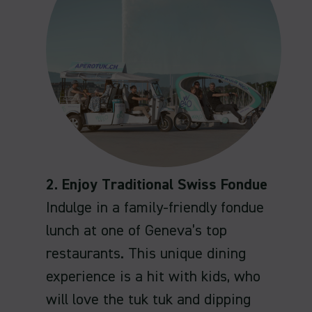
2. Enjoy Traditional Swiss Fondue
Indulge in a family-friendly fondue
lunch at one of Geneva’s top
restaurants. This unique dining
experience is a hit with kids, who
will love the tuk tuk and dipping