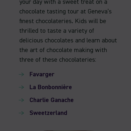
your day with a sweet treat on a
chocolate tasting tour at Geneva’s
finest chocolateries. Kids will be
thrilled to taste a variety of
delicious chocolates and learn about
the art of chocolate making with
three of these chocolateries:
Favarger
La Bonbonnière
Charlie Ganache
Sweetzerland