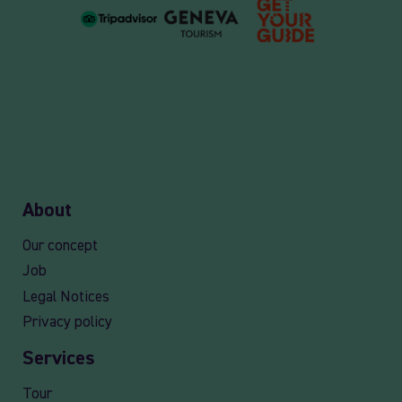
About
Our concept
Job
Legal Notices
Privacy policy
Services
Tour