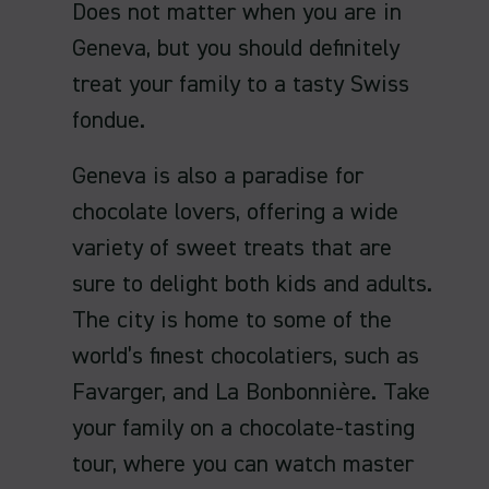
Does not matter when you are in
Geneva, but you should definitely
treat your family to a tasty Swiss
fondue.
Geneva is also a paradise for
chocolate lovers, offering a wide
variety of sweet treats that are
sure to delight both kids and adults.
The city is home to some of the
world’s finest chocolatiers, such as
Favarger, and La Bonbonnière. Take
your family on a chocolate-tasting
tour, where you can watch master