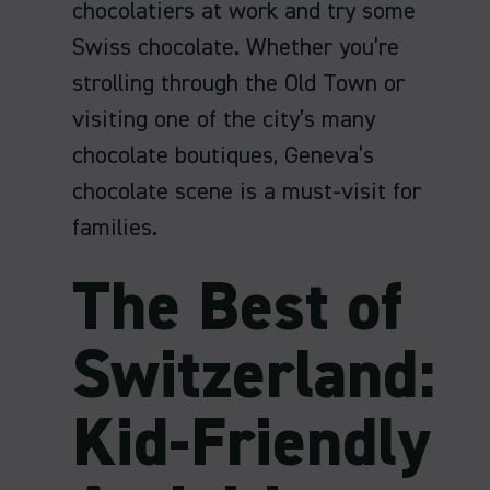
chocolatiers at work and try some
Swiss chocolate. Whether you’re
strolling through the Old Town or
visiting one of the city’s many
chocolate boutiques, Geneva’s
chocolate scene is a must-visit for
families.
The Best of
Switzerland:
Kid-Friendly