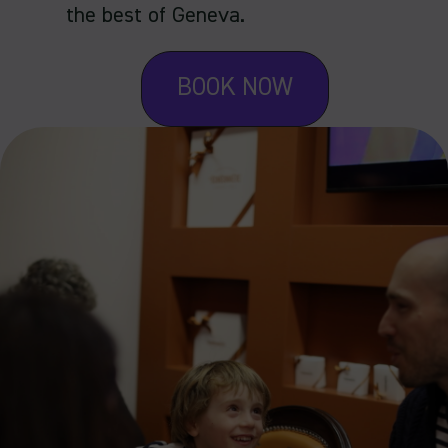
the best of Geneva.
BOOK NOW