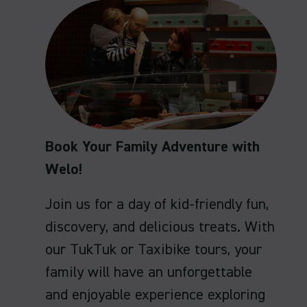
Book Your Family Adventure with
Welo!
Join us for a day of kid-friendly fun,
discovery, and delicious treats. With
our TukTuk or Taxibike tours, your
family will have an unforgettable
and enjoyable experience exploring