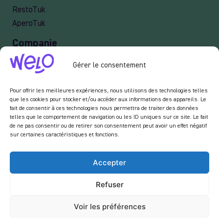
RestoTuk
AperoTuk
Companie
Events
Gérer le consentement
For Companies
Delivery
Pour offrir les meilleures expériences, nous utilisons des technologies telles
que les cookies pour stocker et/ou accéder aux informations des appareils. Le
fait de consentir à ces technologies nous permettra de traiter des données
telles que le comportement de navigation ou les ID uniques sur ce site. Le fait
de ne pas consentir ou de retirer son consentement peut avoir un effet négatif
Newsletter :
sur certaines caractéristiques et fonctions.
En vous inscrivant à notre newsletter, vous acceptez de recevoir des emails de notre
part dans le cadre des activités de notre site.
Accepter
Refuser
Voir les préférences