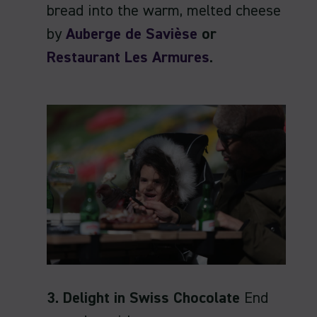
bread into the warm, melted cheese
by
Auberge de Savièse
or
Restaurant Les Armures
.
3. Delight in Swiss Chocolate
End