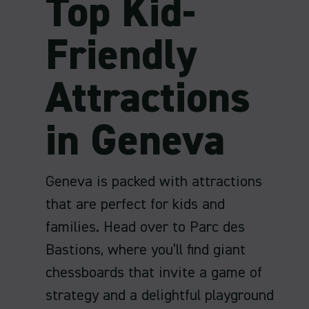
Top Kid-
Friendly
Attractions
in Geneva
Geneva is packed with attractions
that are perfect for kids and
families. Head over to Parc des
Bastions, where you’ll find giant
chessboards that invite a game of
strategy and a delightful playground