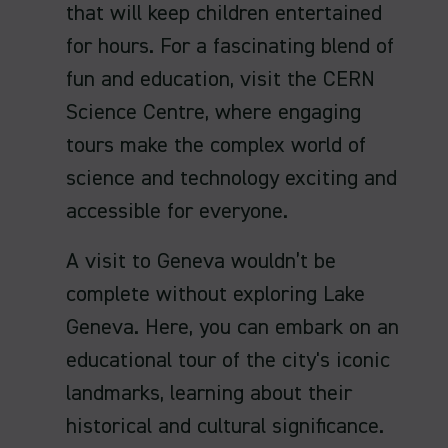
that will keep children entertained
for hours. For a fascinating blend of
fun and education, visit the CERN
Science Centre, where engaging
tours make the complex world of
science and technology exciting and
accessible for everyone.
A visit to Geneva wouldn’t be
complete without exploring Lake
Geneva. Here, you can embark on an
educational tour of the city's iconic
landmarks, learning about their
historical and cultural significance.