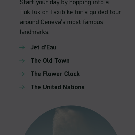
Start your day by hopping into a
TukTuk or Taxibike for a guided tour
around Geneva’s most famous
landmarks:
Jet d’Eau
The Old Town
The Flower Clock
The United Nations