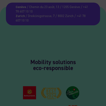
Genève
/ Chemin du 23 août, 13 / 1205 Genève / +41
78 607 10 10
Zurich
/ Dreikönigstrasse, 7 / 8002 Zürich / +41 78
607 10 10
Mobility solutions
eco-responsible