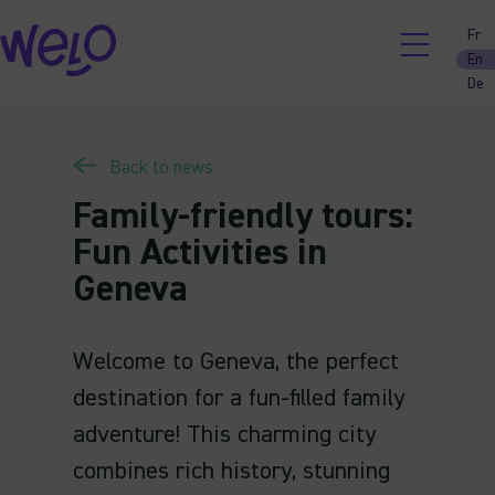
Skip
Fr
to
En
content
De
Back to news
Family-friendly tours:
Fun Activities in
Geneva
Welcome to Geneva, the perfect
destination for a fun-filled family
adventure! This charming city
combines rich history, stunning