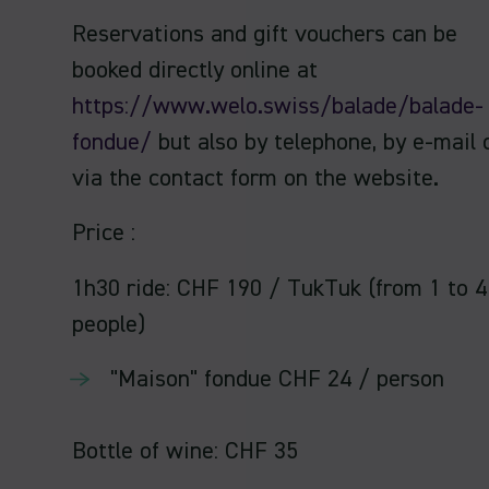
Reservations and gift vouchers can be
booked directly online at
https://www.welo.swiss/balade/balade-
fondue/
but also by telephone, by e-mail 
via the contact form on the website.
Price :
1h30 ride: CHF 190 / TukTuk (from 1 to 4
people)
"Maison" fondue CHF 24 / person
Bottle of wine: CHF 35