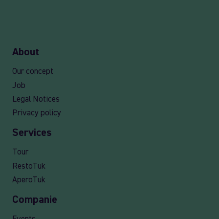
About
Our concept
Job
Legal Notices
Privacy policy
Services
Tour
RestoTuk
AperoTuk
Companie