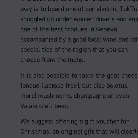
way is to board one of our electric TukTu
snuggled up under woolen duvets and enj
one of the best fondues in Geneva
accompanied by a good local wine and ot
specialities of the region that you can
choose from the menu.
It is also possible to taste the goat chee
fondue (lactose free), but also boletus,
morel mushrooms, champagne or even
Valais craft beer.
We suggest offering a gift voucher for
Christmas, an original gift that will clearl