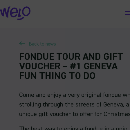
Skip
to
content
Back to news
FONDUE TOUR AND GIFT
VOUCHER – #1 GENEVA
FUN THING TO DO
Come and enjoy a very original fondue wh
strolling through the streets of Geneva, a
unique gift voucher to offer for Christmas
The best way to enjoy a fondue in a uniq