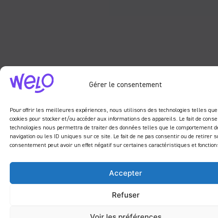
Gérer le consentement
Pour offrir les meilleures expériences, nous utilisons des technologies telles que
cookies pour stocker et/ou accéder aux informations des appareils. Le fait de conse
technologies nous permettra de traiter des données telles que le comportement d
navigation ou les ID uniques sur ce site. Le fait de ne pas consentir ou de retirer s
consentement peut avoir un effet négatif sur certaines caractéristiques et fonction
Accepter
Refuser
Voir les préférences