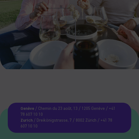
Genève
/ Chemin du 23 août, 13 / 1205 Genève / +41
78 607 10 10
Zurich
/ Dreikönigstrasse, 7 / 8002 Zürich / +41 78
607 10 10