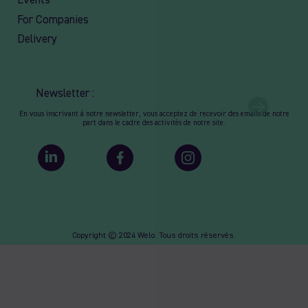
Events
For Companies
Delivery
Newsletter :
En vous inscrivant à notre newsletter, vous acceptez de recevoir des emails de notre
part dans le cadre des activités de notre site.
Copyright © 2024 Welo. Tous droits réservés.