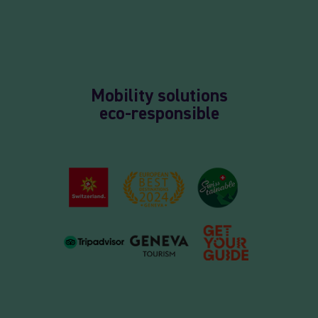
Mobility solutions
eco-responsible