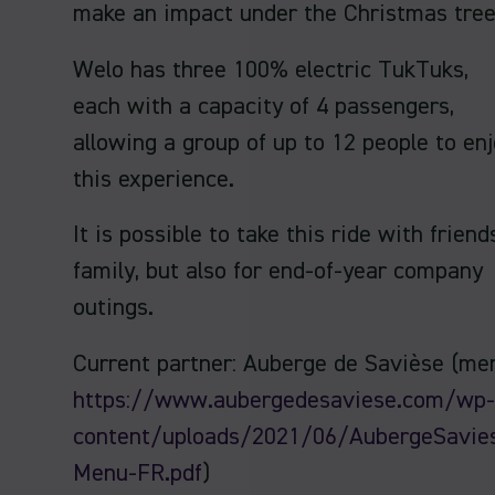
make an impact under the Christmas tree
Welo has three 100% electric TukTuks,
each with a capacity of 4 passengers,
allowing a group of up to 12 people to en
this experience.
It is possible to take this ride with friend
family, but also for end-of-year company
outings.
Current partner: Auberge de Savièse (me
https://www.aubergedesaviese.com/wp-
content/uploads/2021/06/AubergeSavie
Menu-FR.pdf
)