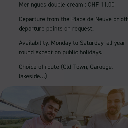
Meringues double cream : CHF 11.00
Departure from the Place de Neuve or ot
departure points on request.
Availability: Monday to Saturday, all year
round except on public holidays.
Choice of route (Old Town, Carouge,
lakeside…)