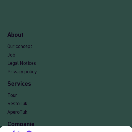
About
Our concept
Job
Legal Notices
Privacy policy
Services
Tour
RestoTuk
AperoTuk
Companie