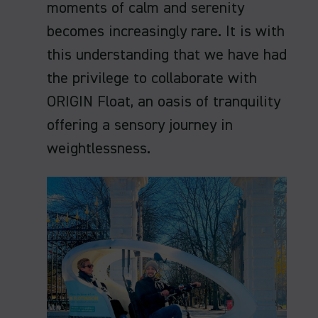
moments of calm and serenity
becomes increasingly rare. It is with
this understanding that we have had
the privilege to collaborate with
ORIGIN Float, an oasis of tranquility
offering a sensory journey in
weightlessness.