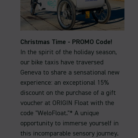
Christmas Time - PROMO Code!
In the spirit of the holiday season,
our bike taxis have traversed
Geneva to share a sensational new
experience: an exceptional 15%
discount on the purchase of a gift
voucher at ORIGIN Float with the
code "WeloFloat."* A unique
opportunity to immerse yourself in
this incomparable sensory journey.