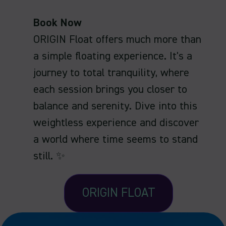
Book Now
ORIGIN Float offers much more than
a simple floating experience. It's a
journey to total tranquility, where
each session brings you closer to
balance and serenity. Dive into this
weightless experience and discover
a world where time seems to stand
still. ✨
ORIGIN FLOAT