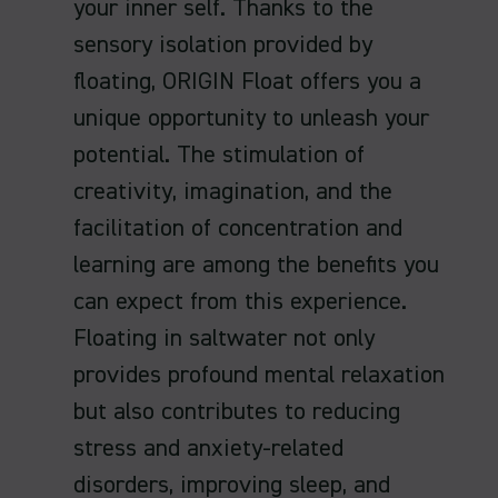
your inner self. Thanks to the
sensory isolation provided by
floating, ORIGIN Float offers you a
unique opportunity to unleash your
potential. The stimulation of
creativity, imagination, and the
facilitation of concentration and
learning are among the benefits you
can expect from this experience.
Floating in saltwater not only
provides profound mental relaxation
but also contributes to reducing
stress and anxiety-related
disorders, improving sleep, and