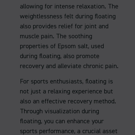
allowing for intense relaxation. The
weightlessness felt during floating
also provides relief for joint and
muscle pain. The soothing
properties of Epsom salt, used
during floating, also promote
recovery and alleviate chronic pain.
For sports enthusiasts, floating is
not just a relaxing experience but
also an effective recovery method.
Through visualization during
floating, you can enhance your
sports performance, a crucial asset