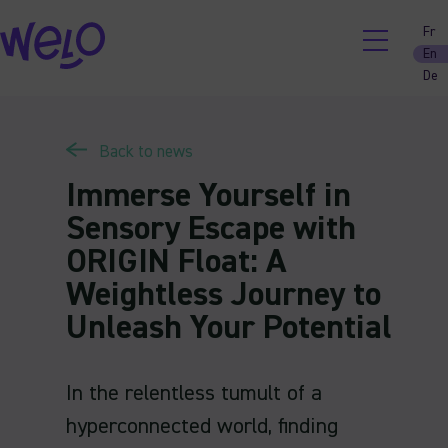
Skip
Fr
to
En
content
De
Back to news
Immerse Yourself in
Sensory Escape with
ORIGIN Float: A
Weightless Journey to
Unleash Your Potential
In the relentless tumult of a
hyperconnected world, finding