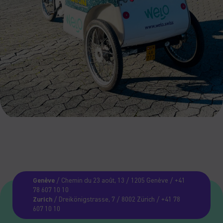
Genève
/ Chemin du 23 août, 13 / 1205 Genève / +41
78 607 10 10
Zurich
/ Dreikönigstrasse, 7 / 8002 Zürich / +41 78
607 10 10