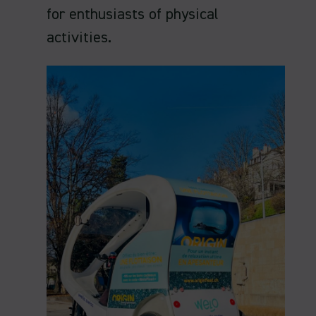
for enthusiasts of physical
activities.