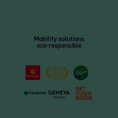
Mobility solutions
eco-responsible