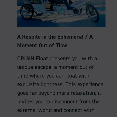
A Respite in the Ephemeral / A
Moment Out of Time
ORIGIN Float presents you with a
unique escape, a moment out of
time where you can float with
exquisite lightness. This experience
goes far beyond mere relaxation; it
invites you to disconnect from the
external world and connect with