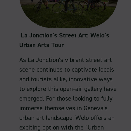
La Jonction's Street Art: Welo's
Urban Arts Tour
As La Jonction's vibrant street art
scene continues to captivate locals
and tourists alike, innovative ways
to explore this open-air gallery have
emerged. For those looking to fully
immerse themselves in Geneva's
urban art landscape, Welo offers an
exciting option with the "Urban