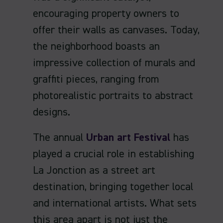
encouraging property owners to
offer their walls as canvases. Today,
the neighborhood boasts an
impressive collection of murals and
graffiti pieces, ranging from
photorealistic portraits to abstract
designs.
The annual
Urban art Festival
has
played a crucial role in establishing
La Jonction as a street art
destination, bringing together local
and international artists. What sets
this area apart is not just the