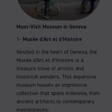
Must-Visit Museum in Geneva
1-
Musée d'Art et d'Histoire
Nestled in the heart of Geneva, the
Musée d'Art et d'Histoire is a
treasure trove of artistic and
historical wonders. This expansive
museum houses an impressive
collection that spans millennia, from
ancient artifacts to contemporary
masterpieces.