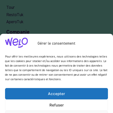
Tour
RestoTuk
AperoTuk
Companie
Events
Gérer le consentement
For Companies
Delivery
Pour offrir les meilleures expériences, nous utilisons des technologies telles
que les cookies pour stocker et/ou accéder aux informations des appareils. Le
fait de consentir à ces technologies nous permettra de traiter des données
telles que le comportement de navigation ou les ID uniques sur ce site. Le fait
de ne pas consentir ou de retirer son consentement peut avoir un effet négatif
Newsletter :
sur certaines caractéristiques et fonctions.
En vous inscrivant à notre newsletter, vous acceptez de recevoir des emails de notre
part dans le cadre des activités de notre site.
Accepter
Refuser