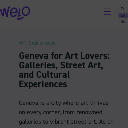
Skip
Fr
to
En
content
De
Back to news
Geneva for Art Lovers:
Galleries, Street Art,
and Cultural
Experiences
Geneva is a city where art thrives
on every corner, from renowned
galleries to vibrant street art. As an