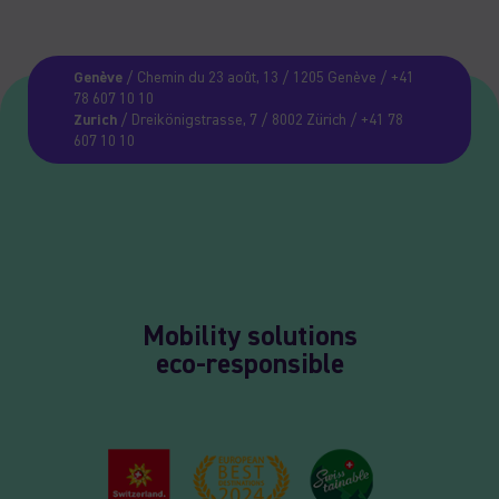
Genève
/ Chemin du 23 août, 13 / 1205 Genève / +41
78 607 10 10
Zurich
/ Dreikönigstrasse, 7 / 8002 Zürich / +41 78
607 10 10
Mobility solutions
eco-responsible