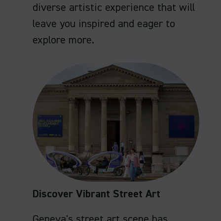
diverse artistic experience that will
leave you inspired and eager to
explore more.
Discover Vibrant Street Art
Geneva's street art scene has