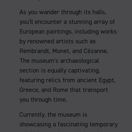
As you wander through its halls,
you'll encounter a stunning array of
European paintings, including works
by renowned artists such as
Rembrandt, Monet, and Cézanne.
The museum's archaeological
section is equally captivating,
featuring relics from ancient Egypt,
Greece, and Rome that transport
you through time.
Currently, the museum is
showcasing a fascinating temporary