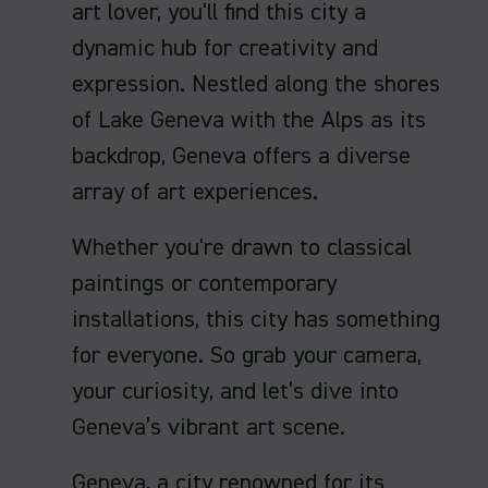
art lover, you'll find this city a
dynamic hub for creativity and
expression. Nestled along the shores
of Lake Geneva with the Alps as its
backdrop, Geneva offers a diverse
array of art experiences.
Whether you're drawn to classical
paintings or contemporary
installations, this city has something
for everyone. So grab your camera,
your curiosity, and let’s dive into
Geneva’s vibrant art scene.
Geneva, a city renowned for its