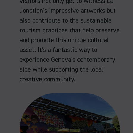
visitors not only get to witness La
Jonction's impressive artworks but
also contribute to the sustainable
tourism practices that help preserve
and promote this unique cultural
asset. It's a fantastic way to
experience Geneva's contemporary
side while supporting the local
creative community.