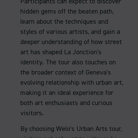
Participants can expect to discover
hidden gems off the beaten path,
learn about the techniques and
styles of various artists, and gain a
deeper understanding of how street
art has shaped La Jonction's
identity. The tour also touches on
the broader context of Geneva's
evolving relationship with urban art,
making it an ideal experience for
both art enthusiasts and curious
visitors.
By choosing Welo's Urban Arts tour,