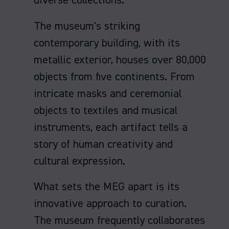
diverse collections.
The museum's striking
contemporary building, with its
metallic exterior, houses over 80,000
objects from five continents. From
intricate masks and ceremonial
objects to textiles and musical
instruments, each artifact tells a
story of human creativity and
cultural expression.
What sets the MEG apart is its
innovative approach to curation.
The museum frequently collaborates