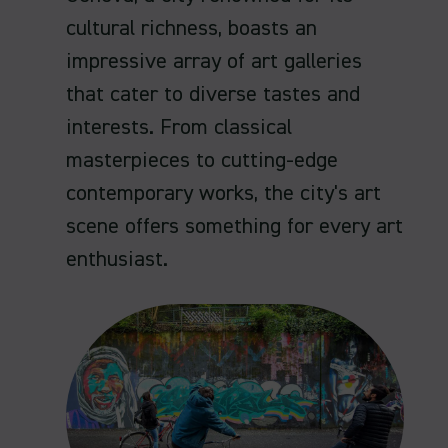
cultural richness, boasts an
impressive array of art galleries
that cater to diverse tastes and
interests. From classical
masterpieces to cutting-edge
contemporary works, the city's art
scene offers something for every art
enthusiast.