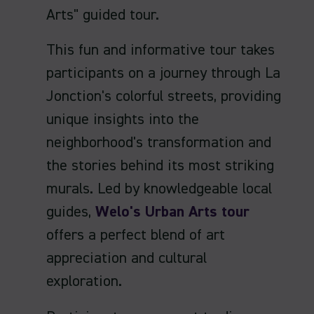
Arts" guided tour.
This fun and informative tour takes
participants on a journey through La
Jonction's colorful streets, providing
unique insights into the
neighborhood's transformation and
the stories behind its most striking
murals. Led by knowledgeable local
guides,
Welo's Urban Arts tour
offers a perfect blend of art
appreciation and cultural
exploration.