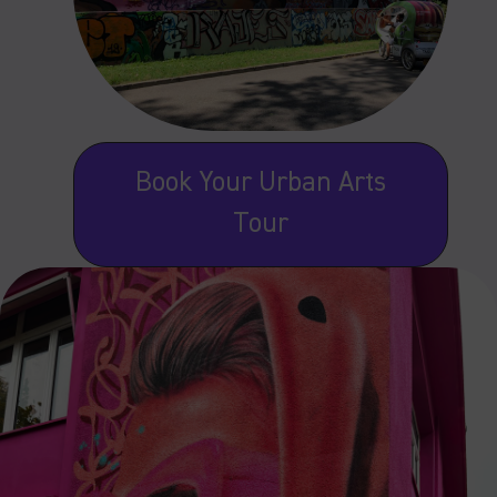
Book Your Urban Arts
Tour