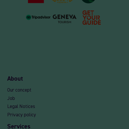
About
Our concept
Job
Legal Notices
Privacy policy
Services