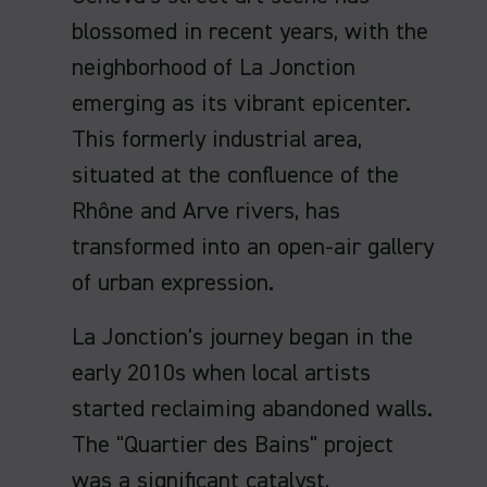
blossomed in recent years, with the
neighborhood of La Jonction
emerging as its vibrant epicenter.
This formerly industrial area,
situated at the confluence of the
Rhône and Arve rivers, has
transformed into an open-air gallery
of urban expression.
La Jonction's journey began in the
early 2010s when local artists
started reclaiming abandoned walls.
The "Quartier des Bains" project
was a significant catalyst,