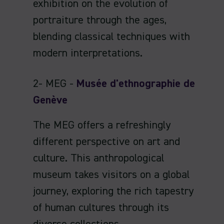
exhibition on the evolution of
portraiture through the ages,
blending classical techniques with
modern interpretations.
2- MEG -
Musée d'ethnographie de
Genève
The MEG offers a refreshingly
different perspective on art and
culture. This anthropological
museum takes visitors on a global
journey, exploring the rich tapestry
of human cultures through its