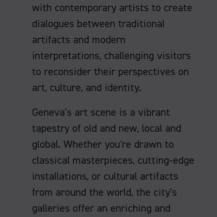
with contemporary artists to create
dialogues between traditional
artifacts and modern
interpretations, challenging visitors
to reconsider their perspectives on
art, culture, and identity.
Geneva's art scene is a vibrant
tapestry of old and new, local and
global. Whether you're drawn to
classical masterpieces, cutting-edge
installations, or cultural artifacts
from around the world, the city's
galleries offer an enriching and