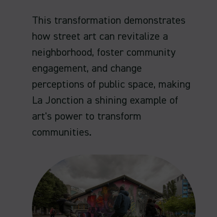
This transformation demonstrates
how street art can revitalize a
neighborhood, foster community
engagement, and change
perceptions of public space, making
La Jonction a shining example of
art's power to transform
communities.