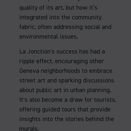
quality of its art, but how it's
integrated into the community
fabric, often addressing social and
environmental issues.
La Jonction's success has had a
ripple effect, encouraging other
Geneva neighborhoods to embrace
street art and sparking discussions
about public art in urban planning.
It's also become a draw for tourists,
offering guided tours that provide
insights into the stories behind the
murals.