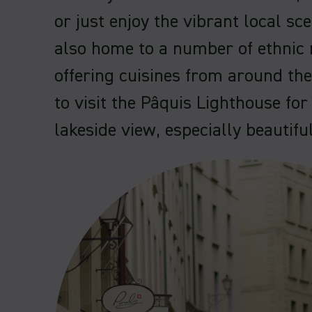
or just enjoy the vibrant local sc
also home to a number of ethnic 
offering cuisines from around th
to visit the Pâquis Lighthouse for
lakeside view, especially beautifu