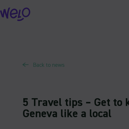
Skip
to
content
Back to news
5 Travel tips – Get to
Geneva like a local