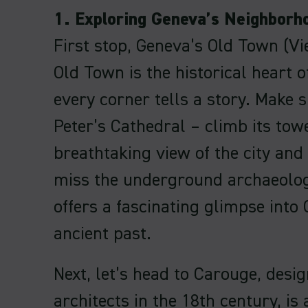
1. Exploring Geneva’s Neighborh
First stop, Geneva’s Old Town (Vie
Old Town is the historical heart 
every corner tells a story. Make su
Peter’s Cathedral – climb its tow
breathtaking view of the city and
miss the underground archaeologi
offers a fascinating glimpse into
ancient past.
Next, let’s head to Carouge, desig
architects in the 18th century, is