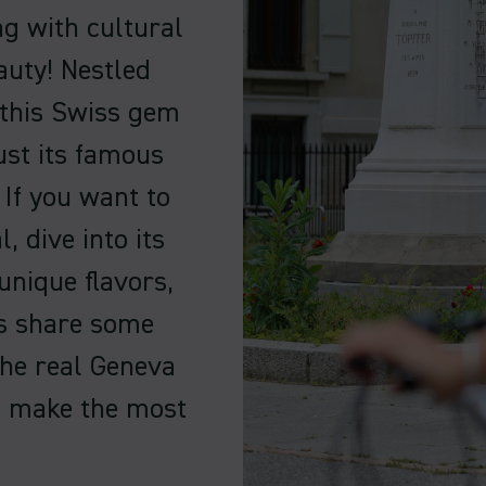
ng with cultural
auty! Nestled
 this Swiss gem
ust its famous
 If you want to
, dive into its
unique flavors,
’s share some
the real Geneva
o make the most