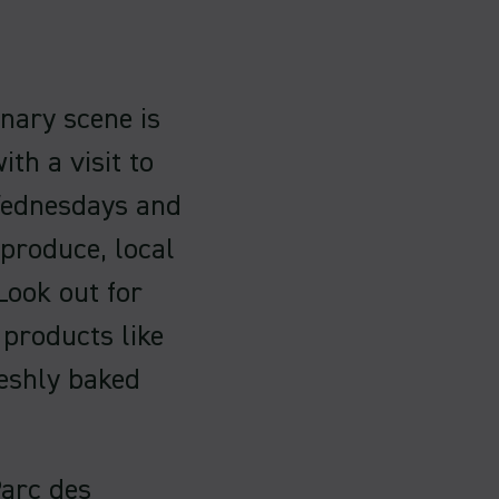
inary scene is
th a visit to
 Wednesdays and
 produce, local
 Look out for
 products like
reshly baked
Parc des