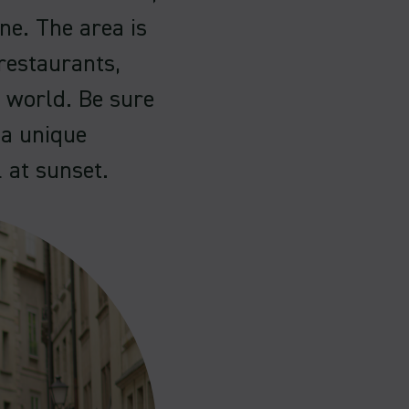
ene. The area is
restaurants,
e world. Be sure
 a unique
l at sunset.