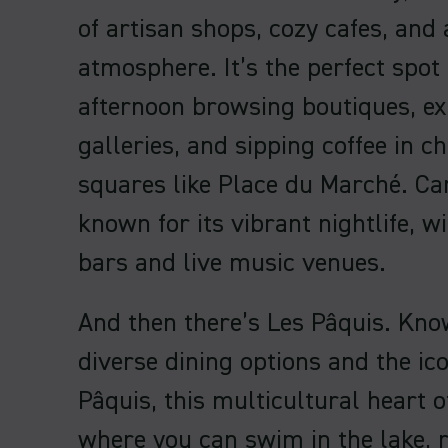
of artisan shops, cozy cafes, and a
atmosphere. It’s the perfect spot
afternoon browsing boutiques, ex
galleries, and sipping coffee in 
squares like Place du Marché. Ca
known for its vibrant nightlife, 
bars and live music venues.
And then there’s Les Pâquis. Know
diverse dining options and the ic
Pâquis, this multicultural heart o
where you can swim in the lake, r