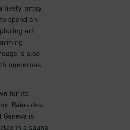
 lively, artsy
 to spend an
ploring art
charming
rouge is also
with numerous
n for its
onic Bains des
f Geneva is
elax in a sauna,