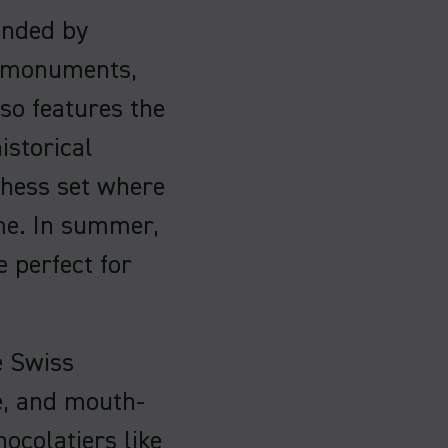
unded by
l monuments,
lso features the
istorical
hess set where
me. In summer,
e perfect for
e Swiss
te, and mouth-
ocolatiers like