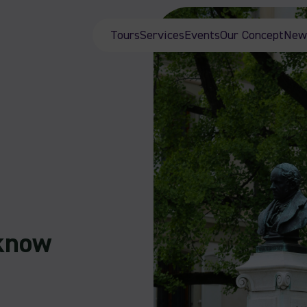
Tours
Services
Events
Our Concept
New
 know