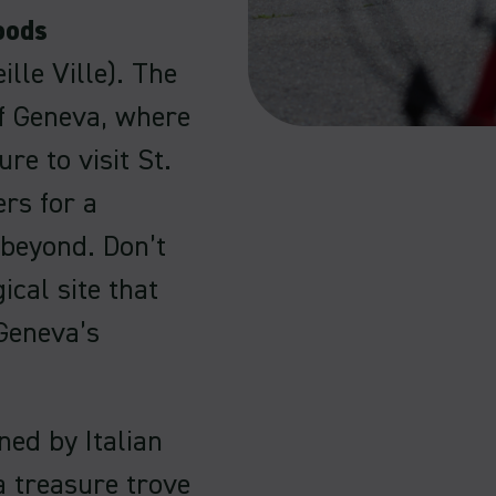
oods
ille Ville). The
of Geneva, where
re to visit St.
ers for a
 beyond. Don’t
cal site that
 Geneva’s
ned by Italian
 a treasure trove