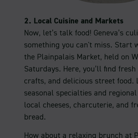
2. Local Cuisine and Markets
Now, let’s talk food! Geneva’s cul
something you can't miss. Start wi
the Plainpalais Market, held on
Saturdays. Here, you’ll find fresh
crafts, and delicious street food.
seasonal specialties and regional
local cheeses, charcuterie, and f
bread.
How about a relaxing brunch at 