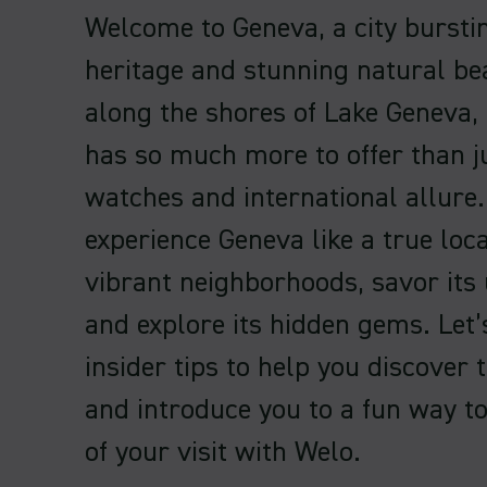
Welcome to Geneva, a city bursti
heritage and stunning natural be
along the shores of Lake Geneva,
has so much more to offer than j
watches and international allure.
experience Geneva like a true local
vibrant neighborhoods, savor its 
and explore its hidden gems. Let
insider tips to help you discover 
and introduce you to a fun way t
of your visit with Welo.