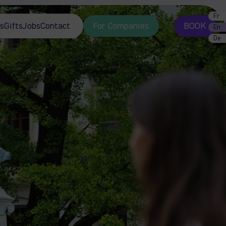
Fr
s
Gifts
Jobs
Contact
For Companies
BOOK
En
De