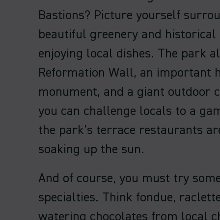
Bastions? Picture yourself surro
beautiful greenery and historica
enjoying local dishes. The park a
Reformation Wall, an important h
monument, and a giant outdoor c
you can challenge locals to a ga
the park’s terrace restaurants ar
soaking up the sun.
And of course, you must try som
specialties. Think fondue, raclet
watering chocolates from local ch