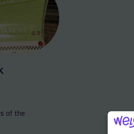
k
s of the