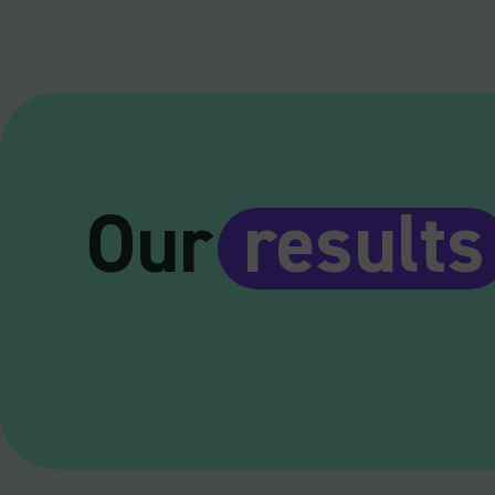
Our
results