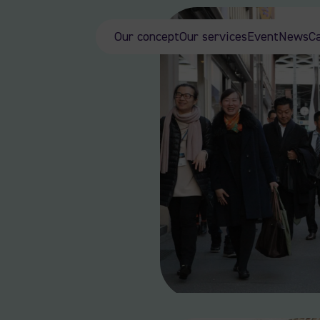
Our concept
Our services
Event
News
C