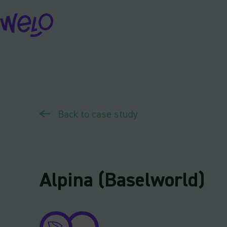
Skip
to
content
Back to case study
Alpina (Baselworld)