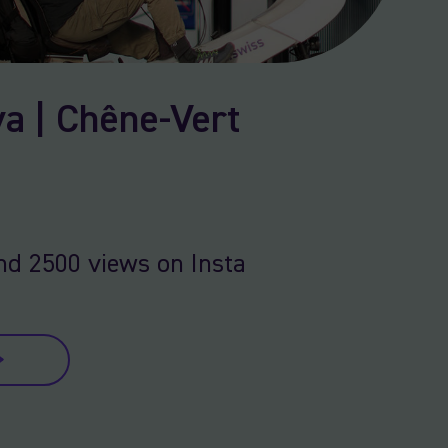
a | Chêne-Vert
nd 2500 views on Insta