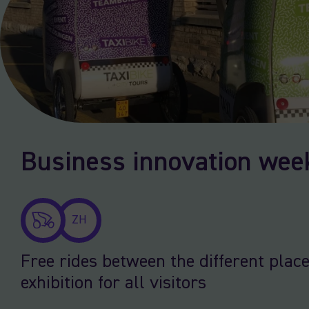
Business innovation wee
ZH
Free rides between the different place
exhibition for all visitors