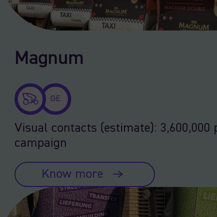
Magnum
GE
Visual contacts (estimate): 3,600,000 
campaign
Know more