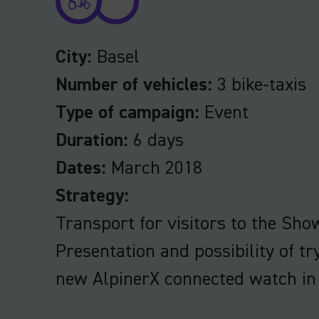
City:
Basel
Number of vehicles:
3 bike-taxis
Type of campaign:
Event
Duration:
6 days
Dates:
March 2018
Strategy:
Transport for visitors to the Sho
Presentation and possibility of tr
new AlpinerX connected watch in 