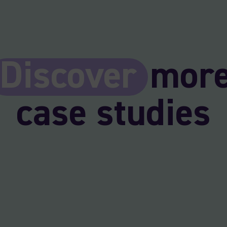
Discover
mor
case studies