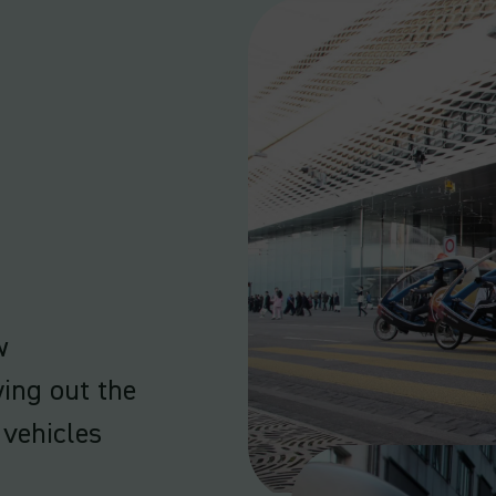
w
ying out the
vehicles