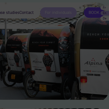
Fr
ase studies
Contact
For individuals
BOOK
En
De