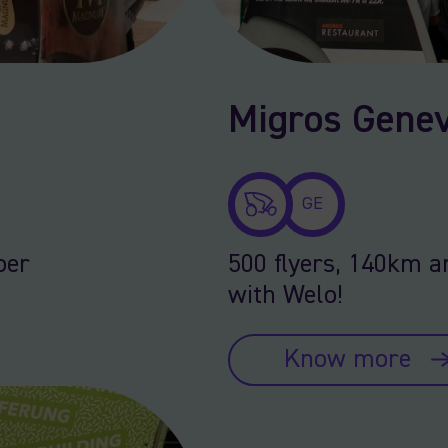
Migros Genev
GE
per
500 flyers, 140km a
with Welo!
Know more