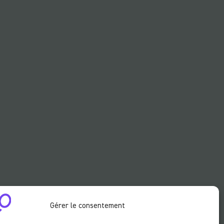
Gérer le consentement