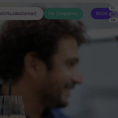
Fr
s
Gifts
Jobs
Contact
For Companies
BOOK
En
De