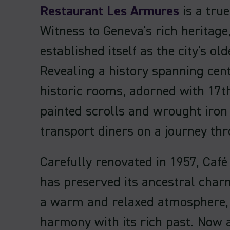
Restaurant Les Armures
is a true
Witness to Geneva's rich heritage,
established itself as the city's old
Revealing a history spanning cent
historic rooms, adorned with 17t
painted scrolls and wrought iron 
transport diners on a journey th
Carefully renovated in 1957, Caf
has preserved its ancestral char
a warm and relaxed atmosphere, 
harmony with its rich past. Now a