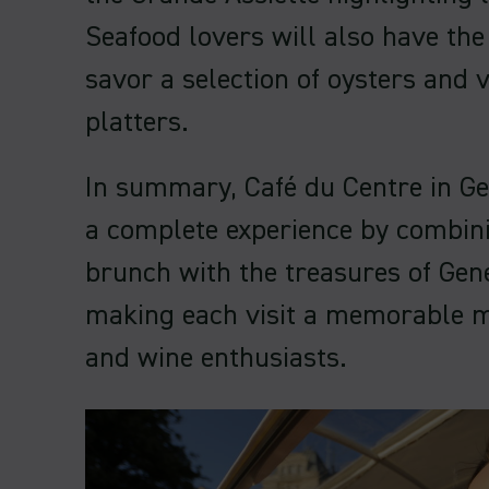
Seafood lovers will also have the
savor a selection of oysters and 
platters.
In summary, Café du Centre in G
a complete experience by combini
brunch with the treasures of Gen
making each visit a memorable 
and wine enthusiasts.