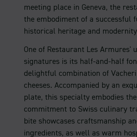
meeting place in Geneva, the rest
the embodiment of a successful 
historical heritage and modernity
One of Restaurant Les Armures' 
signatures is its half-and-half fo
delightful combination of Vacher
cheeses. Accompanied by an exqui
plate, this specialty embodies the
commitment to Swiss culinary tra
bite showcases craftsmanship an
ingredients, as well as warm hosp