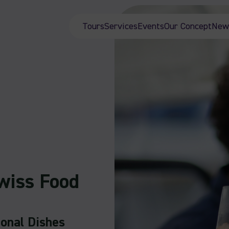
Tours
Services
Events
Our Concept
New
wiss Food
ional Dishes