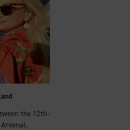
land
etween the 12th-
 Arsenal,