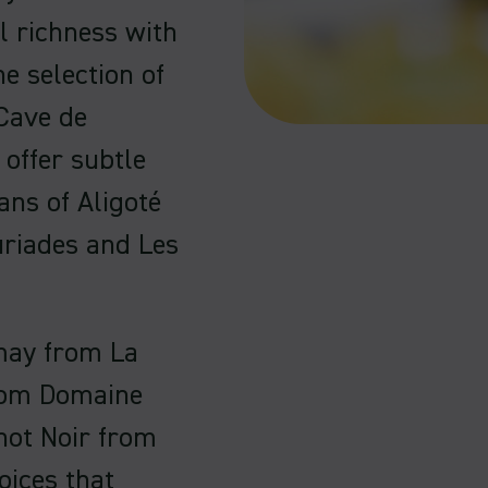
l richness with
e selection of
Cave de
offer subtle
ans of Aligoté
uriades and Les
may from La
from Domaine
inot Noir from
oices that