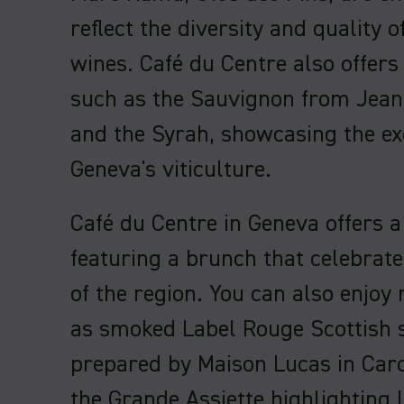
reflect the diversity and quality o
wines. Café du Centre also offers
such as the Sauvignon from Jean
and the Syrah, showcasing the ex
Geneva's viticulture.
Café du Centre in Geneva offers 
featuring a brunch that celebrate
of the region. You can also enjoy
as smoked Label Rouge Scottish
prepared by Maison Lucas in Caro
the Grande Assiette highlighting 