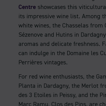
Centre
showcases this viticultura
its impressive wine list. Among th
white wines, the Chasselas from 
Sézenove and Hutins in Dardagny 
aromas and delicate freshness. F
can indulge in the Domaine les C
Perrières vintages.
For red wine enthusiasts, the Ga
Planta in Dardagny, the Merlot 
des 3 Etoiles in Peissy, and the P
Marc Ramu, Clos des Pins, are ch