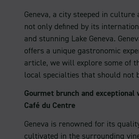
Geneva, a city steeped in culture 
not only defined by its internation
and stunning Lake Geneva. Geneva
offers a unique gastronomic exper
article, we will explore some of 
local specialties that should not 
Gourmet brunch and exceptional 
Café du Centre
Geneva is renowned for its qualit
cultivated in the surrounding vi