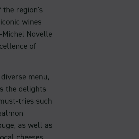
f the region's
 iconic wines
-Michel Novelle
cellence of
a diverse menu,
s the delights
 must-tries such
 salmon
uge, as well as
local cheeses.