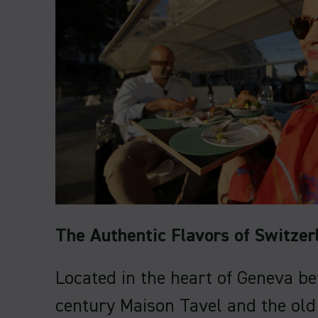
The Authentic Flavors of Switzer
Located in the heart of Geneva b
century Maison Tavel and the old