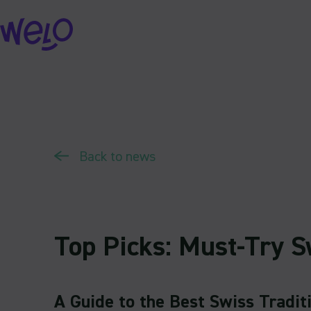
Skip
to
content
Back to news
Top Picks: Must-Try S
A Guide to the Best Swiss Tradit