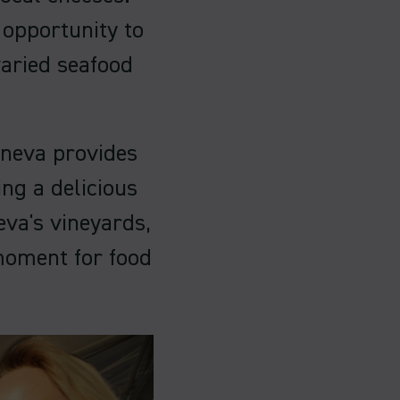
 opportunity to
varied seafood
eneva provides
ng a delicious
eva's vineyards,
moment for food