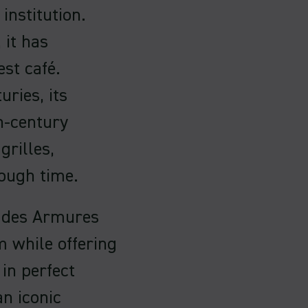
 institution.
 it has
est café.
uries, its
h-century
grilles,
rough time.
é des Armures
m while offering
in perfect
n iconic