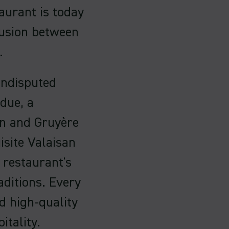
aurant is today
fusion between
.
undisputed
ndue, a
in and Gruyère
site Valaisan
 restaurant's
ditions. Every
d high-quality
itality.