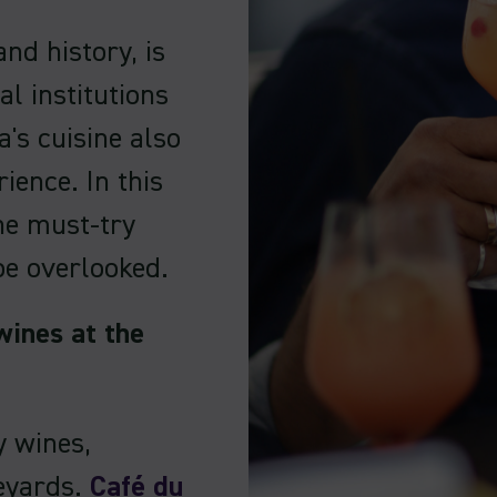
and history, is
al institutions
's cuisine also
ience. In this
the must-try
be overlooked.
wines at the
y wines,
neyards.
Café du